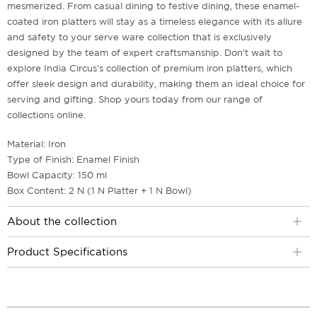
mesmerized. From casual dining to festive dining, these enamel-
coated iron platters will stay as a timeless elegance with its allure
and safety to your serve ware collection that is exclusively
designed by the team of expert craftsmanship. Don't wait to
explore India Circus's collection of premium iron platters, which
offer sleek design and durability, making them an ideal choice for
serving and gifting. Shop yours today from our range of
collections online.
Material: Iron
Type of Finish: Enamel Finish
Bowl Capacity: 150 ml
Box Content: 2 N (1 N Platter + 1 N Bowl)
About the collection
Product Specifications