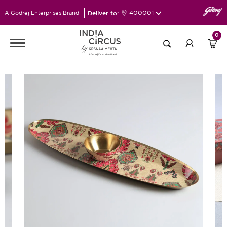
Deliver to:
400001
A Godrej Enterprises Brand
0