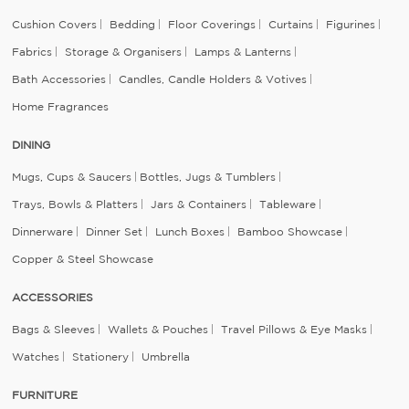
Cushion Covers
Bedding
Floor Coverings
Curtains
Figurines
Fabrics
Storage & Organisers
Lamps & Lanterns
Bath Accessories
Candles, Candle Holders & Votives
Home Fragrances
DINING
Mugs, Cups & Saucers
Bottles, Jugs & Tumblers
Trays, Bowls & Platters
Jars & Containers
Tableware
Dinnerware
Dinner Set
Lunch Boxes
Bamboo Showcase
Copper & Steel Showcase
ACCESSORIES
Bags & Sleeves
Wallets & Pouches
Travel Pillows & Eye Masks
Watches
Stationery
Umbrella
FURNITURE