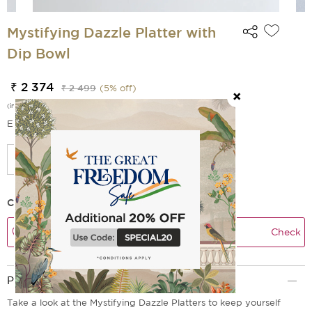
Mystifying Dazzle Platter with
Dip Bowl
₹ 2 374
₹ 2 499
(
5
% off)
(incl. of all taxes)
EMI Options Available
Check Delivery Time
Check
Product Description
Take a look at the Mystifying Dazzle Platters to keep yourself