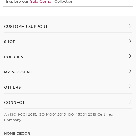
Explore our
Sale Corner
Collection
CUSTOMER SUPPORT
SHOP
POLICIES
MY ACCOUNT
OTHERS
CONNECT
An ISO 9001 2015, ISO 14001 2015, ISO 45001 2018 Certified
Company.
HOME DECOR