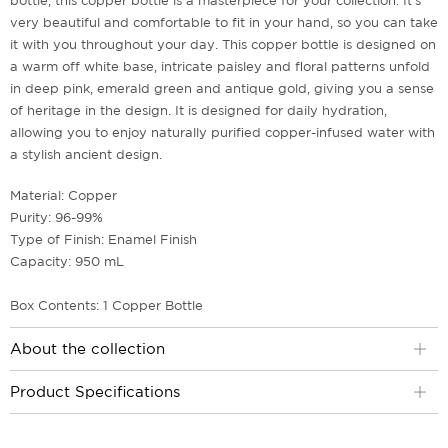
bottle, this copper bottle is a masterpiece for your collection. It's
very beautiful and comfortable to fit in your hand, so you can take
it with you throughout your day. This copper bottle is designed on
a warm off white base, intricate paisley and floral patterns unfold
in deep pink, emerald green and antique gold, giving you a sense
of heritage in the design. It is designed for daily hydration,
allowing you to enjoy naturally purified copper-infused water with
a stylish ancient design.
Material: Copper
Purity: 96-99%
Type of Finish: Enamel Finish
Capacity: 950 mL
Box Contents: 1 Copper Bottle
About the collection
Product Specifications