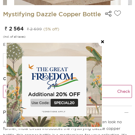
Mystifying Dazzle Copper Bottle
₹ 2 564
₹ 2 699
(
5
% off)
(incl. of all taxes)
EMI Options Available
Check Delivery Time
Check
Product Description
Are you looking for a bottle that is truly unique? Then look no
further, India Circus introduces the Mystifying Dazzle copper