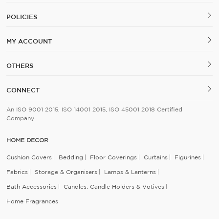
POLICIES
MY ACCOUNT
OTHERS
CONNECT
An ISO 9001 2015, ISO 14001 2015, ISO 45001 2018 Certified
Company.
HOME DECOR
Cushion Covers
Bedding
Floor Coverings
Curtains
Figurines
Fabrics
Storage & Organisers
Lamps & Lanterns
Bath Accessories
Candles, Candle Holders & Votives
Home Fragrances