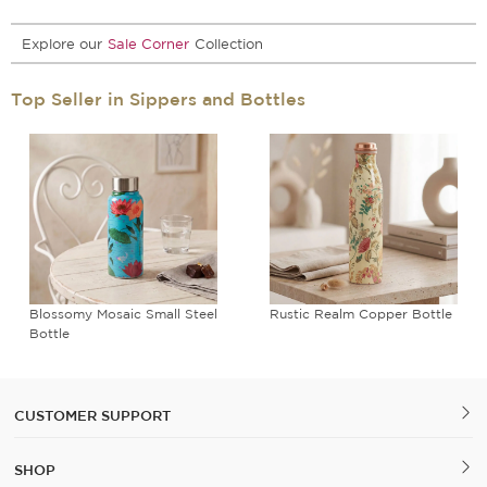
Explore our
Sale Corner
Collection
Top Seller in Sippers and Bottles
Blossomy Mosaic Small Steel
Rustic Realm Copper Bottle
Bottle
CUSTOMER SUPPORT
SHOP