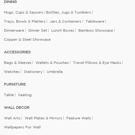
DINING
Mugs, Cups & Saucers
Bottles, Jugs & Tumblers
Trays, Bowls & Platters
Jars & Containers
Tableware
Dinnerware
Dinner Set
Lunch Boxes
Bamboo Showcase
Copper & Steel Showcase
ACCESSORIES
Bags & Sleeves
Wallets & Pouches
Travel Pillows & Eye Masks
Watches
Stationery
Umbrella
FURNITURE
Table
Seating
WALL DECOR
Wall Arts
Wall Plates & Mirrors
Feature Walls
Wallpapers For Wall