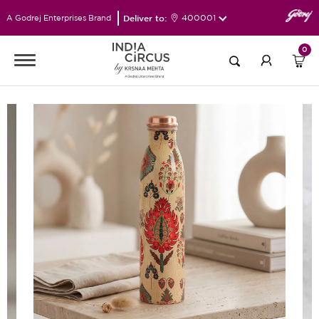
Deliver to:
400001
A Godrej Enterprises Brand
0