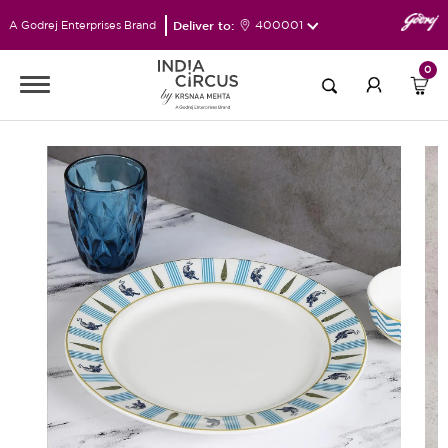
Deliver to:
400001
A Godrej Enterprises Brand
0