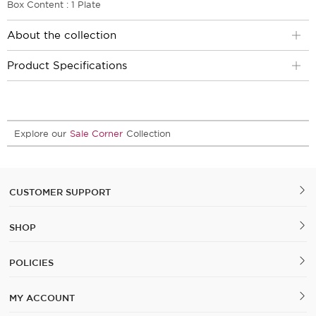
Box Content : 1 Plate
About the collection
Product Specifications
Explore our
Sale Corner
Collection
CUSTOMER SUPPORT
SHOP
POLICIES
MY ACCOUNT