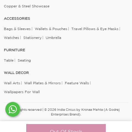
Copper & Steel Showcase
ACCESSORIES
Bags & Sleeves
Wallets & Pouches
Travel Pillows & Eye Masks
Watches
Stationery
Umbrella
FURNITURE
Table
Seating
WALL DECOR
Wall Arts
Wall Plates & Mirrors
Feature Walls
Wallpapers For Wall
All rights reserved | © 2026 India Circus by Krsnaa Mehta (A Godrej
Enterprises Brand).
Out Of Stock