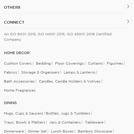
OTHERS
CONNECT
An ISO 9001 2015, ISO 14001 2015, ISO 45001 2018 Certified
Company.
HOME DECOR
Cushion Covers
Bedding
Floor Coverings
Curtains
Figurines
Fabrics
Storage & Organisers
Lamps & Lanterns
Bath Accessories
Candles, Candle Holders & Votives
Home Fragrances
DINING
Mugs, Cups & Saucers
Bottles, Jugs & Tumblers
Trays, Bowls & Platters
Jars & Containers
Tableware
Dinnerware
Dinner Set
Lunch Boxes
Bamboo Showcase