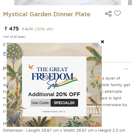
Mystical Garden Dinner Plate
₹ 475
₹ 679
(
30
% off)
(incl. of all taxes)
EMI Options Available
Notify me
Product Description
Introduce the Mystical Garden Dinner Plate to add a layer of
opulence to your table space. Perfect for a memorable family get
together over sumptuous meal. The design features alternate
motifs of a jaguar, conifer and a floral design blended in light
colours. Explore the collection of Mystical Garden Dinnerware by
India Circus today.
Material : Bone China
Dimension : Length 26.67 cm x Width 26.67 cm x Height 2.5 cm