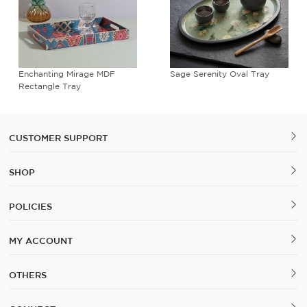
Enchanting Mirage MDF
Sage Serenity Oval Tray
Rectangle Tray
CUSTOMER SUPPORT
SHOP
POLICIES
MY ACCOUNT
OTHERS