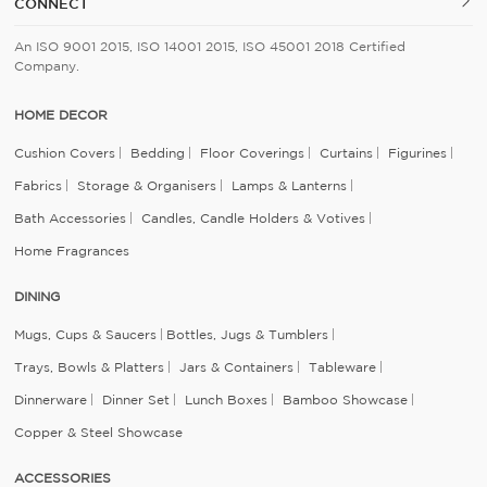
CONNECT
An ISO 9001 2015, ISO 14001 2015, ISO 45001 2018 Certified
Company.
HOME DECOR
Cushion Covers
Bedding
Floor Coverings
Curtains
Figurines
Fabrics
Storage & Organisers
Lamps & Lanterns
Bath Accessories
Candles, Candle Holders & Votives
Home Fragrances
DINING
Mugs, Cups & Saucers
Bottles, Jugs & Tumblers
Trays, Bowls & Platters
Jars & Containers
Tableware
Dinnerware
Dinner Set
Lunch Boxes
Bamboo Showcase
Copper & Steel Showcase
ACCESSORIES