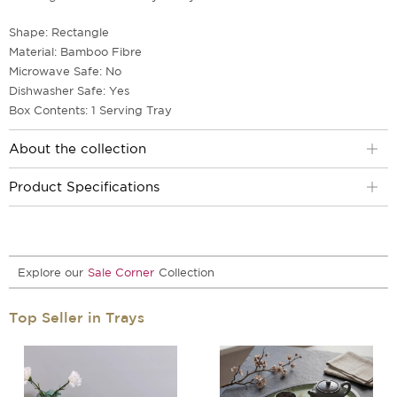
Shape: Rectangle
Material: Bamboo Fibre
Microwave Safe: No
Dishwasher Safe: Yes
Box Contents: 1 Serving Tray
About the collection
Product Specifications
Explore our
Sale Corner
Collection
Top Seller in Trays