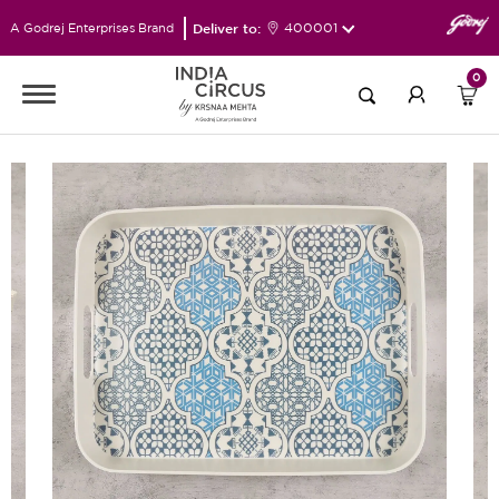
Deliver to:
400001
A Godrej Enterprises Brand
0