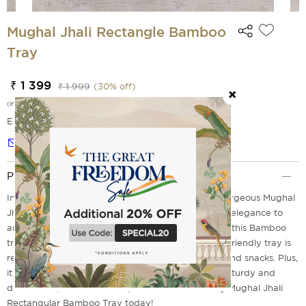
Mughal Jhali Rectangle Bamboo
Tray
₹ 1 399
₹ 1 999
(
30
% off)
(incl. of all taxes)
EMI Options Available
Notify me
Product Description
Inspired by the Mughal Era's craftsmanship, the gorgeous Mughal
Jhali Rectangular Bamboo Tray renders a touch of elegance to
any room. With its delicate jali pattern and shapes, this Bamboo
tray will impress your guests. The lightweight, eco-friendly tray is
rectangular and perfect for serving refreshments and snacks. Plus,
it is made from high-quality bamboo that keeps it sturdy and
durable. So, wait no more - purchase the stunning Mughal Jhali
Rectangular Bamboo Tray today!