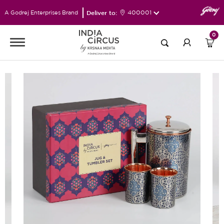
Deliver to:
400001
A Godrej Enterprises Brand
0