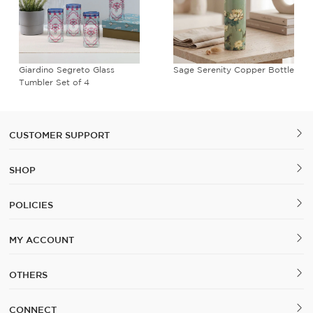
Giardino Segreto Glass
Sage Serenity Copper Bottle
Tumbler Set of 4
CUSTOMER SUPPORT
SHOP
POLICIES
MY ACCOUNT
OTHERS
CONNECT