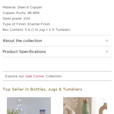
Material: Steel & Copper
Copper Purity: 96-99%
Steel grade: 204
Type of Finish: Enamel Finish
Box Content: 3 N (1 N Jug + 2 N Tumbler)
About the collection
Product Specifications
Explore our
Sale Corner
Collection
Top Seller in Bottles, Jugs & Tumblers