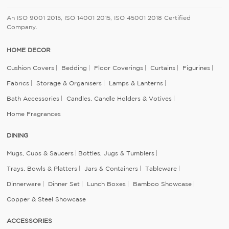
An ISO 9001 2015, ISO 14001 2015, ISO 45001 2018 Certified
Company.
HOME DECOR
Cushion Covers
Bedding
Floor Coverings
Curtains
Figurines
Fabrics
Storage & Organisers
Lamps & Lanterns
Bath Accessories
Candles, Candle Holders & Votives
Home Fragrances
DINING
Mugs, Cups & Saucers
Bottles, Jugs & Tumblers
Trays, Bowls & Platters
Jars & Containers
Tableware
Dinnerware
Dinner Set
Lunch Boxes
Bamboo Showcase
Copper & Steel Showcase
ACCESSORIES