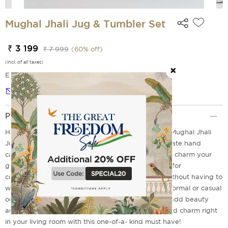
Mughal Jhali Jug & Tumbler Set
₹ 3 199
₹ 7 999
(
60
% off)
(incl. of all taxes)
EMI Options Available
Notify me
Product Description
Handcrafted using centuries of craftsmanship, the Mughal Jhali
Jug and Tumbler Set by India Circus features intricate hand
carved motifs and exquisite detailing that is sure to charm your
guests. This vibrant set also comes with 2 tumblers for
convenience so you can enjoy a refreshing drink without having to
worry about additional glassware. Perfect for any formal or casual
occasion, The Mughal jhuli jug and tumbler set will add beauty
and elegance to your home decor. Add an old-world charm right
in your living room with this one-of-a- kind must have!