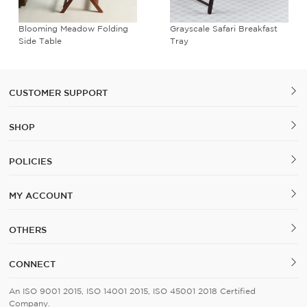
Blooming Meadow Folding
Grayscale Safari Breakfast
Side Table
Tray
CUSTOMER SUPPORT
SHOP
POLICIES
MY ACCOUNT
OTHERS
CONNECT
An ISO 9001 2015, ISO 14001 2015, ISO 45001 2018 Certified
Company.