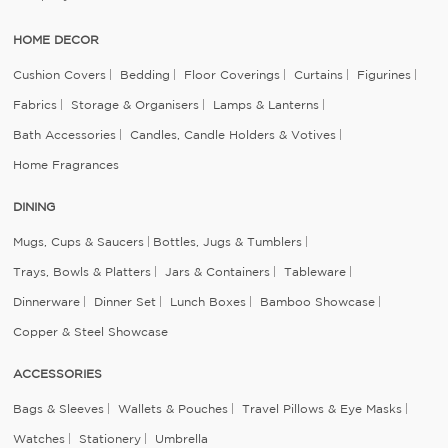
HOME DECOR
Cushion Covers
Bedding
Floor Coverings
Curtains
Figurines
Fabrics
Storage & Organisers
Lamps & Lanterns
Bath Accessories
Candles, Candle Holders & Votives
Home Fragrances
DINING
Mugs, Cups & Saucers
Bottles, Jugs & Tumblers
Trays, Bowls & Platters
Jars & Containers
Tableware
Dinnerware
Dinner Set
Lunch Boxes
Bamboo Showcase
Copper & Steel Showcase
ACCESSORIES
Bags & Sleeves
Wallets & Pouches
Travel Pillows & Eye Masks
Watches
Stationery
Umbrella