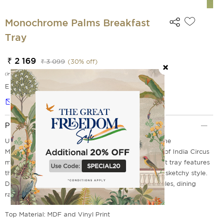
Monochrome Palms Breakfast
Tray
₹ 2 169
₹ 3 099
(
30
% off)
(incl. of all taxes)
EMI Options Available
Notify me
Product Description
Use it as a laptop tray or a breakfast in bed tray. The
Monochrome Palms Breakfast Tray from the house of India Circus
makes it easier for you. The design on this breakfast tray features
the palm and tropical tree motifs in a monochrome sketchy style.
Discover our range of breakfast trays, bed side tables, dining
range & much more online at India Circus today.
Top Material: MDF and Vinyl Print