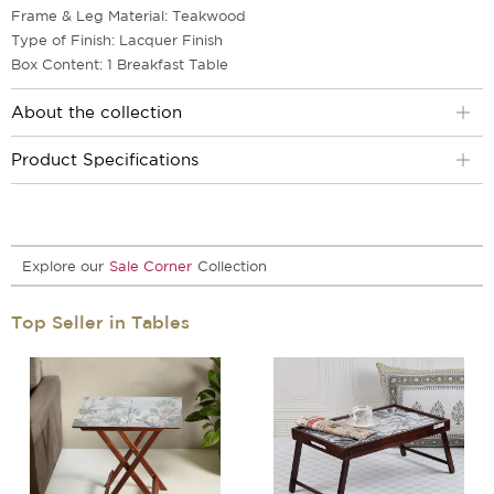
Frame & Leg Material: Teakwood
Type of Finish: Lacquer Finish
Box Content: 1 Breakfast Table
About the collection
Product Specifications
Explore our
Sale Corner
Collection
Top Seller in Tables