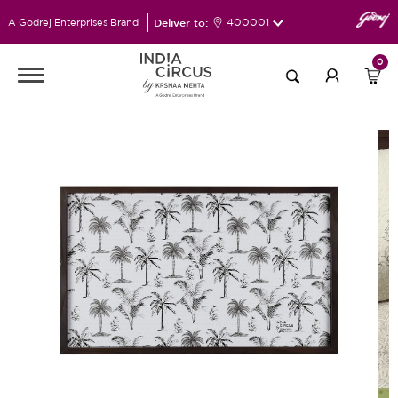
Deliver to:
400001
A Godrej Enterprises Brand
0