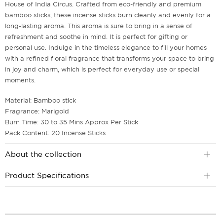
House of India Circus. Crafted from eco-friendly and premium
bamboo sticks, these incense sticks burn cleanly and evenly for a
long-lasting aroma. This aroma is sure to bring in a sense of
refreshment and soothe in mind. It is perfect for gifting or
personal use. Indulge in the timeless elegance to fill your homes
with a refined floral fragrance that transforms your space to bring
in joy and charm, which is perfect for everyday use or special
moments.
Material: Bamboo stick
Fragrance: Marigold
Burn Time: 30 to 35 Mins Approx Per Stick
Pack Content: 20 Incense Sticks
About the collection
Product Specifications