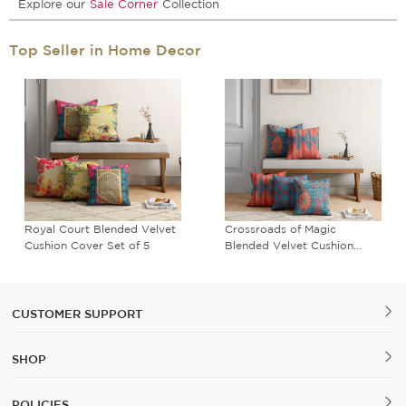
Explore our
Sale Corner
Collection
Top Seller in Home Decor
Royal Court Blended Velvet
Crossroads of Magic
Cushion Cover Set of 5
Blended Velvet Cushion
Cover Set of 5
CUSTOMER SUPPORT
SHOP
POLICIES