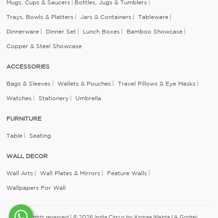
Mugs, Cups & Saucers
Bottles, Jugs & Tumblers
Trays, Bowls & Platters
Jars & Containers
Tableware
Dinnerware
Dinner Set
Lunch Boxes
Bamboo Showcase
Copper & Steel Showcase
ACCESSORIES
Bags & Sleeves
Wallets & Pouches
Travel Pillows & Eye Masks
Watches
Stationery
Umbrella
FURNITURE
Table
Seating
WALL DECOR
Wall Arts
Wall Plates & Mirrors
Feature Walls
Wallpapers For Wall
All rights reserved | © 2026 India Circus by Krsnaa Mehta (A Godrej