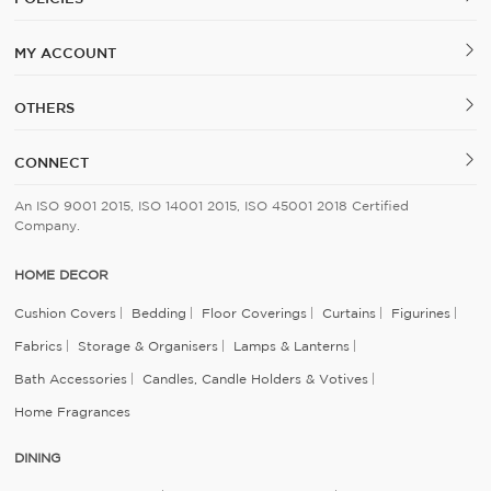
MY ACCOUNT
OTHERS
CONNECT
An ISO 9001 2015, ISO 14001 2015, ISO 45001 2018 Certified
Company.
HOME DECOR
Cushion Covers
Bedding
Floor Coverings
Curtains
Figurines
Fabrics
Storage & Organisers
Lamps & Lanterns
Bath Accessories
Candles, Candle Holders & Votives
Home Fragrances
DINING