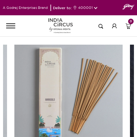
Deliver to:
400001
A Godrej Enterprises Brand
0