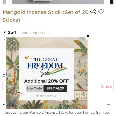
Marigold Incense Stick (Set of 20
Sticks)
₹ 254
₹ 299
(
15
% off)
(incl. of all taxes)
EMI Options Available
Check Delivery Time
Check
Product Description
Introducing our Marigold Incense Sticks for your homes, from our