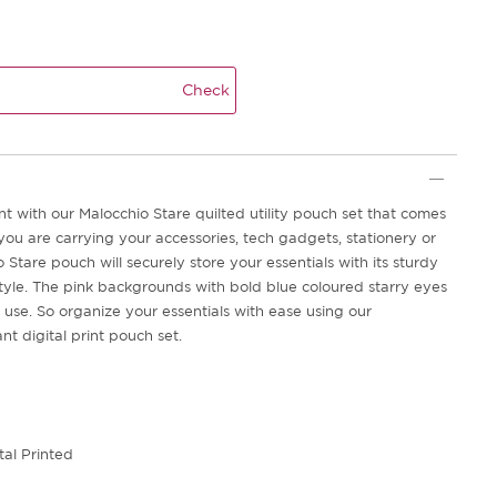
Check
t with our Malocchio Stare quilted utility pouch set that comes
you are carrying your accessories, tech gadgets, stationery or
 Stare pouch will securely store your essentials with its sturdy
style. The pink backgrounds with bold blue coloured starry eyes
 use. So organize your essentials with ease using our
t digital print pouch set.
tal Printed