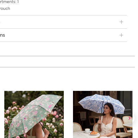
tments: 1
 Pouch
n
ons