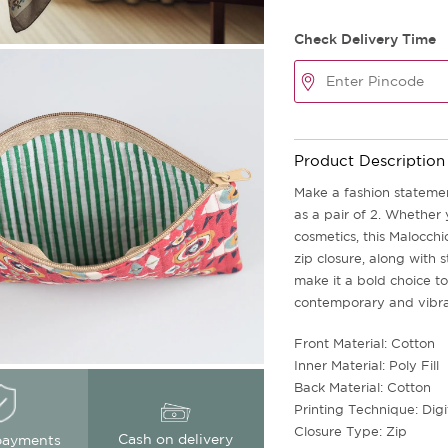
Check Delivery Time
Product Description
Make a fashion statemen
as a pair of 2. Whether 
cosmetics, this Malocchio
zip closure, along with 
make it a bold choice to
contemporary and vibran
Front Material: Cotton
Inner Material: Poly Fill
Back Material: Cotton
Printing Technique: Digi
Closure Type: Zip
Cash on delivery
payments