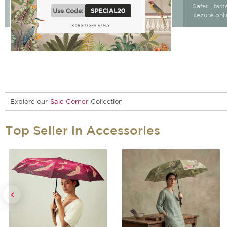
Free Delivery & return
Free Delivery on All
Safer , fas
15 days after delivery.
Orders
secure onl
Explore our
Sale Corner
Collection
Top Seller in Accessories