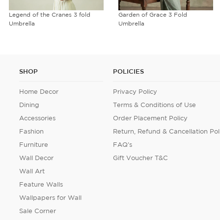
Legend of the Cranes 3 fold
Garden of Grace 3 Fold
Umbrella
Umbrella
SHOP
POLICIES
Home Decor
Privacy Policy
Dining
Terms & Conditions of Use
Accessories
Order Placement Policy
Fashion
Return, Refund & Cancellation Pol
Furniture
FAQ's
Wall Decor
Gift Voucher T&C
Wall Art
Feature Walls
Wallpapers for Wall
Sale Corner