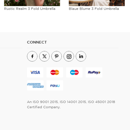
Rustic Realm 3 Fold Umbrella
Blaue Blume 3 Fold Umbrella
CONNECT
An ISO 9001 2015, ISO 14001 2015, ISO 45001 2018
Certified Company.