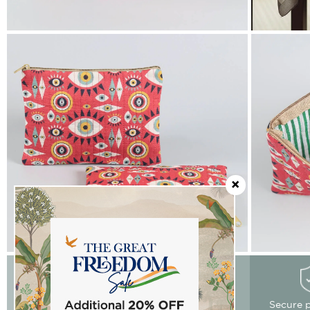
Easy Returns
Free delivery
Secure 