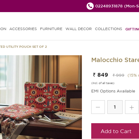
02248931878
(Mon-Sa
ION
ACCESSORIES
FURNITURE
WALL DECOR
COLLECTIONS
GIFTIN
ED UTILITY POUCH SET OF 2
Malocchio Stare
₹ 849
₹ 999
(
15
% 
(incl. of all taxes)
EMI Options Available
Add to Cart