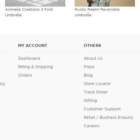
Animalia Creations 3 Fold
Rustic Realm Reversible
Umbrella
Umbrella
MY ACCOUNT
OTHERS
Dashboard
About Us
Billing & Shipping
Press
Orders
Blog
icy
Store Locator
Track Order
Gifting
Customer Support
Retail / Business Enquiry
Careers