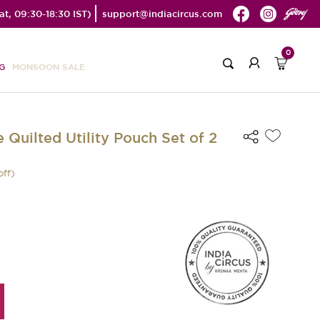
t, 09:30-18:30 IST)
support@indiacircus.com
0
G
MONSOON SALE
 Quilted Utility Pouch Set of 2
off)