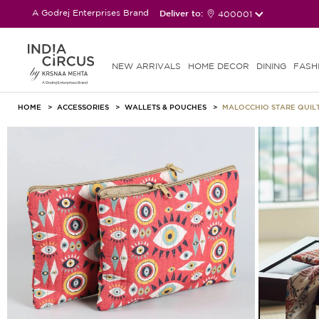
A Godrej Enterprises Brand
Deliver to:
400001
NEW ARRIVALS
HOME DECOR
DINING
FASH
HOME
ACCESSORIES
WALLETS & POUCHES
MALOCCHIO STARE QUILT