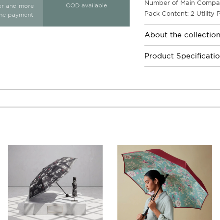
Number of Main Compar
COD available
ter and more
Pack Content: 2 Utility
ine payment
About the collectio
Product Specificati