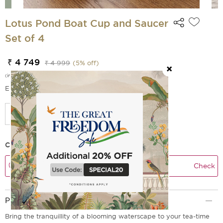
Lotus Pond Boat Cup and Saucer
Set of 4
₹ 4 749
₹ 4 999
(
5
% off)
(incl. of all taxes)
EMI Options Available
Check Delivery Time
Check
Product Description
Bring the tranquillity of a blooming waterscape to your tea-time