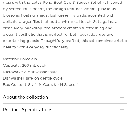
rituals with the Lotus Pond Boat Cup & Saucer Set of 4. Inspired
by serene lotus ponds, the design features vibrant pink lotus
blossoms floating amidst lush green lily pads, accented with
delicate dragonflies that add a whimsical touch. Set against a
clean ivory backdrop, the artwork creates a refreshing and
elegant aesthetic that is perfect for both everyday use and
entertaining guests. Thoughtfully crafted, this set combines artistic
beauty with everyday functionality.
Material: Porcelain
Capacity: 260 mL each
Microwave & dishwasher safe.
Dishwasher safe on gentle cycle
Box Content: 8N (4N Cups & 4N Saucer)
About the collection
Product Specifications