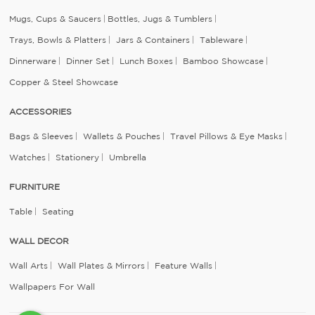
Mugs, Cups & Saucers
Bottles, Jugs & Tumblers
Trays, Bowls & Platters
Jars & Containers
Tableware
Dinnerware
Dinner Set
Lunch Boxes
Bamboo Showcase
Copper & Steel Showcase
ACCESSORIES
Bags & Sleeves
Wallets & Pouches
Travel Pillows & Eye Masks
Watches
Stationery
Umbrella
FURNITURE
Table
Seating
WALL DECOR
Wall Arts
Wall Plates & Mirrors
Feature Walls
Wallpapers For Wall