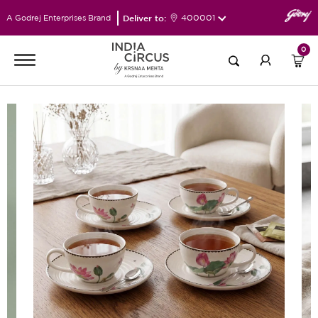
Deliver to:
400001
A Godrej Enterprises Brand
0