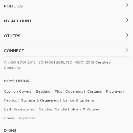
POLICIES
MY ACCOUNT
OTHERS
CONNECT
An ISO 9001 2015, ISO 14001 2015, ISO 45001 2018 Certified
Company.
HOME DECOR
Cushion Covers
Bedding
Floor Coverings
Curtains
Figurines
Fabrics
Storage & Organisers
Lamps & Lanterns
Bath Accessories
Candles, Candle Holders & Votives
Home Fragrances
DINING