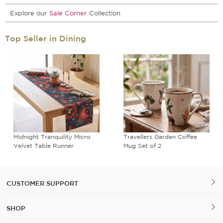
Explore our
Sale Corner
Collection
Top Seller in Dining
Midnight Tranquility Micro
Travellers Garden Coffee
Velvet Table Runner
Mug Set of 2
CUSTOMER SUPPORT
SHOP