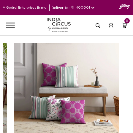
Deliver to:
400001
A Godrej Enterprises Brand
0