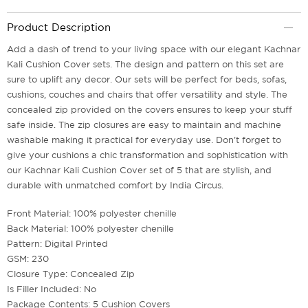
Product Description
Add a dash of trend to your living space with our elegant Kachnar
Kali Cushion Cover sets. The design and pattern on this set are
sure to uplift any decor. Our sets will be perfect for beds, sofas,
cushions, couches and chairs that offer versatility and style. The
concealed zip provided on the covers ensures to keep your stuff
safe inside. The zip closures are easy to maintain and machine
washable making it practical for everyday use. Don't forget to
give your cushions a chic transformation and sophistication with
our Kachnar Kali Cushion Cover set of 5 that are stylish, and
durable with unmatched comfort by India Circus.
Front Material: 100% polyester chenille
Back Material: 100% polyester chenille
Pattern: Digital Printed
GSM: 230
Closure Type: Concealed Zip
Is Filler Included: No
Package Contents: 5 Cushion Covers