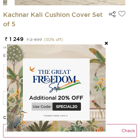
Kachnar Kali Cushion Cover Set
of 5
₹ 1 249
₹ 2 499
(
50
% off)
(incl. of all taxes)
EMI Options Available
Select Size
Add Filler
Check Delivery Time
Check