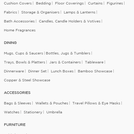
Cushion Covers
Bedding
Floor Coverings
Curtains
Figurines
Fabrics
Storage & Organisers
Lamps & Lanterns
Bath Accessories
Candles, Candle Holders & Votives
Home Fragrances
DINING
Mugs, Cups & Saucers
Bottles, Jugs & Tumblers
Trays, Bowls & Platters
Jars & Containers
Tableware
Dinnerware
Dinner Set
Lunch Boxes
Bamboo Showcase
Copper & Steel Showcase
ACCESSORIES
Bags & Sleeves
Wallets & Pouches
Travel Pillows & Eye Masks
Watches
Stationery
Umbrella
FURNITURE