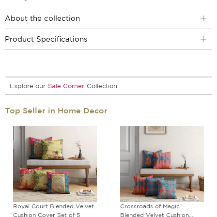
About the collection
Product Specifications
Explore our
Sale Corner
Collection
Top Seller in Home Decor
Royal Court Blended Velvet
Crossroads of Magic
Cushion Cover Set of 5
Blended Velvet Cushion