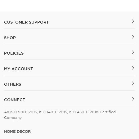
Cover Set of 5
CUSTOMER SUPPORT
SHOP
POLICIES
MY ACCOUNT
OTHERS
CONNECT
An ISO 9001 2015, ISO 14001 2015, ISO 45001 2018 Certified
Company.
HOME DECOR