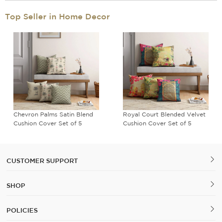
Top Seller in Home Decor
Meadow Mirage Cushion
Poppy Bird Land Blended
Cover Set of 5
Velvet Cushion Cover Set of
5
CUSTOMER SUPPORT
SHOP
POLICIES