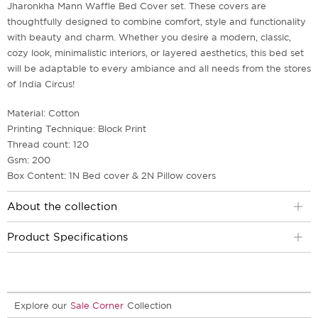
Jharonkha Mann Waffle Bed Cover set. These covers are
thoughtfully designed to combine comfort, style and functionality
with beauty and charm. Whether you desire a modern, classic,
cozy look, minimalistic interiors, or layered aesthetics, this bed set
will be adaptable to every ambiance and all needs from the stores
of India Circus!
Material: Cotton
Printing Technique: Block Print
Thread count: 120
Gsm: 200
Box Content: 1N Bed cover & 2N Pillow covers
About the collection
Product Specifications
Explore our
Sale Corner
Collection