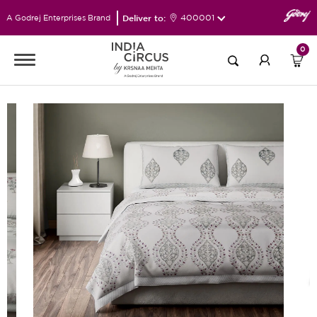
Deliver to:
400001
A Godrej Enterprises Brand
0