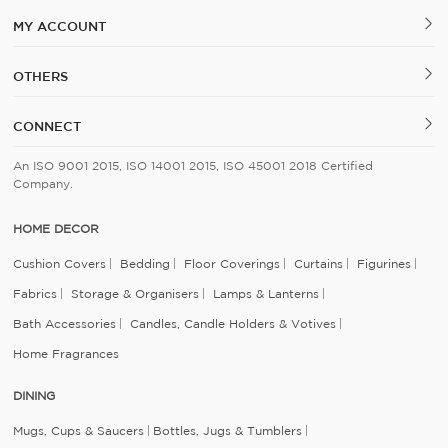
MY ACCOUNT
OTHERS
CONNECT
An ISO 9001 2015, ISO 14001 2015, ISO 45001 2018 Certified
Company.
HOME DECOR
Cushion Covers
Bedding
Floor Coverings
Curtains
Figurines
Fabrics
Storage & Organisers
Lamps & Lanterns
Bath Accessories
Candles, Candle Holders & Votives
Home Fragrances
DINING
Mugs, Cups & Saucers
Bottles, Jugs & Tumblers