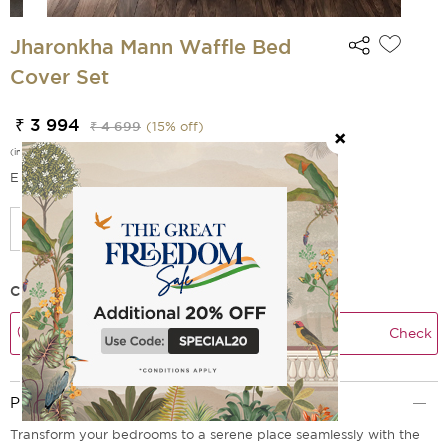
Jharonkha Mann Waffle Bed
Cover Set
₹ 3 994
₹ 4 699
(
15
% off)
(incl. of all taxes)
EMI Options Available
Check Delivery Time
Check
Product Description
Transform your bedrooms to a serene place seamlessly with the