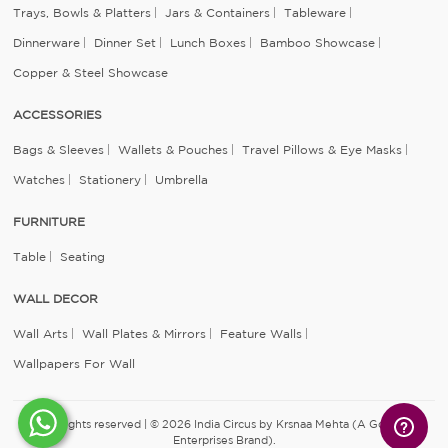
Trays, Bowls & Platters
Jars & Containers
Tableware
Dinnerware
Dinner Set
Lunch Boxes
Bamboo Showcase
Copper & Steel Showcase
ACCESSORIES
Bags & Sleeves
Wallets & Pouches
Travel Pillows & Eye Masks
Watches
Stationery
Umbrella
FURNITURE
Table
Seating
WALL DECOR
Wall Arts
Wall Plates & Mirrors
Feature Walls
Wallpapers For Wall
All rights reserved | © 2026 India Circus by Krsnaa Mehta (A Godrej
Enterprises Brand).