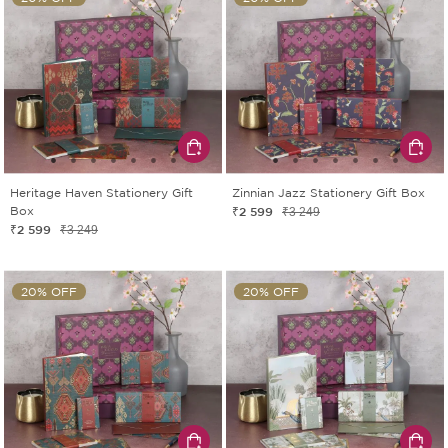
Heritage Haven Stationery Gift
Zinnian Jazz Stationery Gift Box
Box
₹2 599
₹3 249
₹2 599
₹3 249
20% OFF
20% OFF