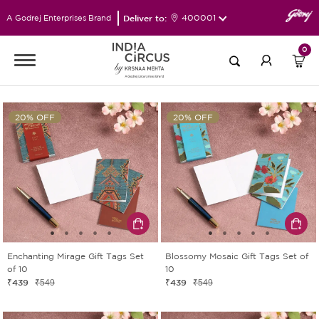
Deliver to:
400001
A Godrej Enterprises Brand
0
20% OFF
20% OFF
Enchanting Mirage Gift Tags Set
Blossomy Mosaic Gift Tags Set of
of 10
10
₹439
₹439
₹549
₹549