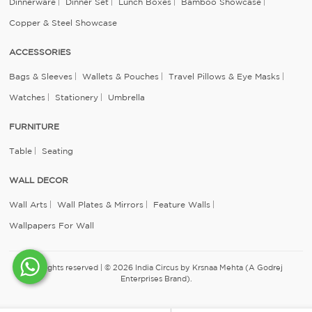
Dinnerware
Dinner Set
Lunch Boxes
Bamboo Showcase
Copper & Steel Showcase
ACCESSORIES
Bags & Sleeves
Wallets & Pouches
Travel Pillows & Eye Masks
Watches
Stationery
Umbrella
FURNITURE
Table
Seating
WALL DECOR
Wall Arts
Wall Plates & Mirrors
Feature Walls
Wallpapers For Wall
All rights reserved | © 2026 India Circus by Krsnaa Mehta (A Godrej
Enterprises Brand).