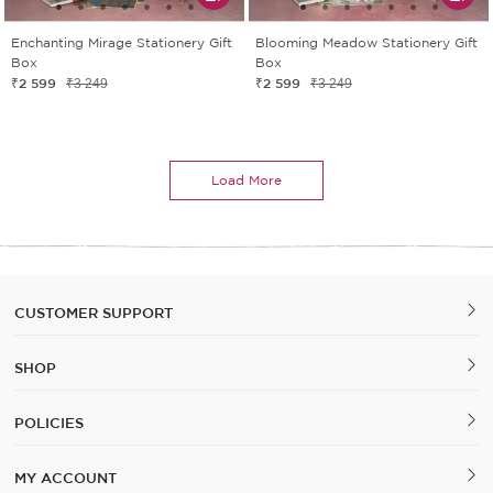
Enchanting Mirage Stationery Gift
Blooming Meadow Stationery Gift
Box
Box
₹2 599
₹2 599
₹3 249
₹3 249
Load More
CUSTOMER SUPPORT
SHOP
POLICIES
MY ACCOUNT