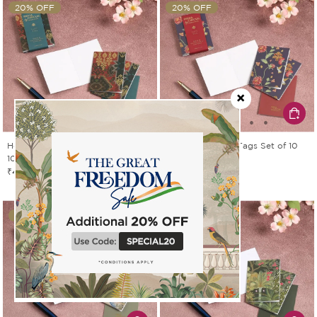
20% OFF
20% OFF
Heritage Haven Gift Tags Set of
Zinnian Jazz Gift Tags Set of 10
10
₹439
₹549
₹439
₹549
20% OFF
20% OFF