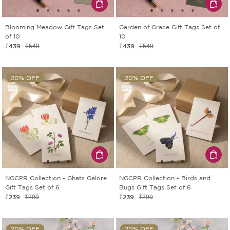
Blooming Meadow Gift Tags Set
Garden of Grace Gift Tags Set of
of 10
10
₹439
₹439
₹549
₹549
20% OFF
20% OFF
NGCPR Collection - Ghats Galore
NGCPR Collection - Birds and
Gift Tags Set of 6
Bugs Gift Tags Set of 6
₹239
₹239
₹299
₹299
20% OFF
20% OFF