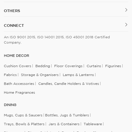
OTHERS
CONNECT
An ISO 9001 2015, ISO 14001 2015, ISO 45001 2018 Certified
Company.
HOME DECOR
Cushion Covers
Bedding
Floor Coverings
Curtains
Figurines
Fabrics
Storage & Organisers
Lamps & Lanterns
Bath Accessories
Candles, Candle Holders & Votives
Home Fragrances
DINING
Mugs, Cups & Saucers
Bottles, Jugs & Tumblers
Trays, Bowls & Platters
Jars & Containers
Tableware