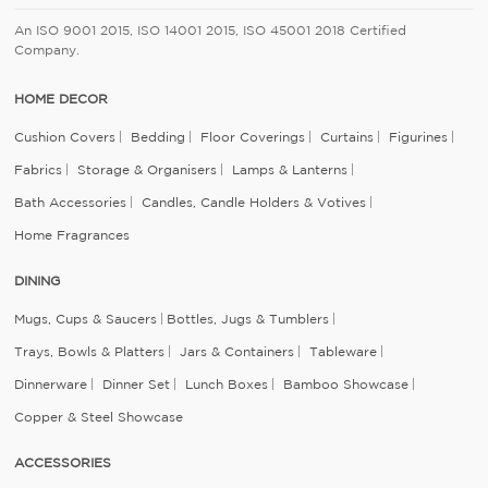
An ISO 9001 2015, ISO 14001 2015, ISO 45001 2018 Certified
Company.
HOME DECOR
Cushion Covers
Bedding
Floor Coverings
Curtains
Figurines
Fabrics
Storage & Organisers
Lamps & Lanterns
Bath Accessories
Candles, Candle Holders & Votives
Home Fragrances
DINING
Mugs, Cups & Saucers
Bottles, Jugs & Tumblers
Trays, Bowls & Platters
Jars & Containers
Tableware
Dinnerware
Dinner Set
Lunch Boxes
Bamboo Showcase
Copper & Steel Showcase
ACCESSORIES