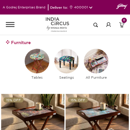
Deliver to:
400001
A Godrej Enterprises Brand
0
Furniture
Tables
Seatings
All Furniture
15% OFF
15% OFF