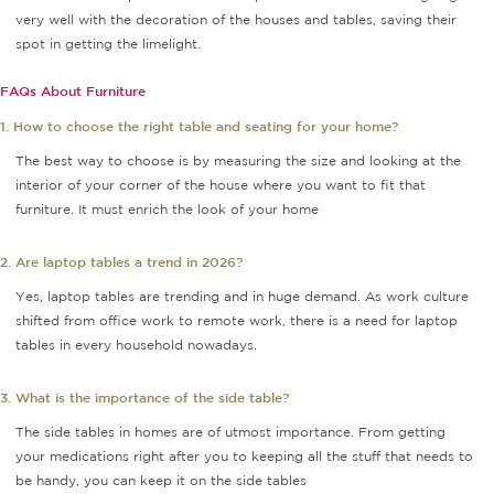
very well with the decoration of the houses and tables, saving their
spot in getting the limelight.
FAQs About Furniture
1. How to choose the right table and seating for your home?
The best way to choose is by measuring the size and looking at the
interior of your corner of the house where you want to fit that
furniture. It must enrich the look of your home
2. Are laptop tables a trend in 2026?
Yes, laptop tables are trending and in huge demand. As work culture
shifted from office work to remote work, there is a need for laptop
tables in every household nowadays.
3. What is the importance of the side table?
The side tables in homes are of utmost importance. From getting
your medications right after you to keeping all the stuff that needs to
be handy, you can keep it on the side tables