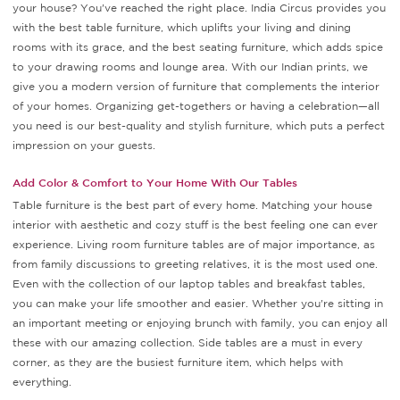
your house? You've reached the right place. India Circus provides you
with the best table furniture, which uplifts your living and dining
rooms with its grace, and the best seating furniture, which adds spice
to your drawing rooms and lounge area. With our Indian prints, we
give you a modern version of furniture that complements the interior
of your homes. Organizing get-togethers or having a celebration—all
you need is our best-quality and stylish furniture, which puts a perfect
impression on your guests.
Add Color & Comfort to Your Home With Our Tables
Table furniture is the best part of every home. Matching your house
interior with aesthetic and cozy stuff is the best feeling one can ever
experience. Living room furniture tables are of major importance, as
from family discussions to greeting relatives, it is the most used one.
Even with the collection of our laptop tables and breakfast tables,
you can make your life smoother and easier. Whether you're sitting in
an important meeting or enjoying brunch with family, you can enjoy all
these with our amazing collection. Side tables are a must in every
corner, as they are the busiest furniture item, which helps with
everything.