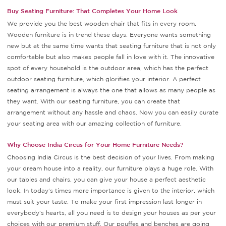
Buy Seating Furniture: That Completes Your Home Look
We provide you the best wooden chair that fits in every room.
Wooden furniture is in trend these days. Everyone wants something
new but at the same time wants that seating furniture that is not only
comfortable but also makes people fall in love with it. The innovative
spot of every household is the outdoor area, which has the perfect
outdoor seating furniture, which glorifies your interior. A perfect
seating arrangement is always the one that allows as many people as
they want. With our seating furniture, you can create that
arrangement without any hassle and chaos. Now you can easily curate
your seating area with our amazing collection of furniture.
Why Choose India Circus for Your Home Furniture Needs?
Choosing India Circus is the best decision of your lives. From making
your dream house into a reality, our furniture plays a huge role. With
our tables and chairs, you can give your house a perfect aesthetic
look. In today’s times more importance is given to the interior, which
must suit your taste. To make your first impression last longer in
everybody’s hearts, all you need is to design your houses as per your
choices with our premium stuff. Our pouffes and benches are going