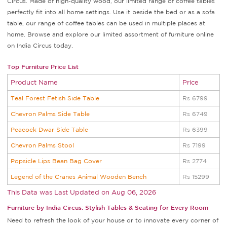
Circus. Made of high-quality wood, our limited range of coffee tables
perfectly fit into all home settings. Use it beside the bed or as a sofa
table, our range of coffee tables can be used in multiple places at
home. Browse and explore our limited assortment of furniture online
on India Circus today.
Top Furniture Price List
Product Name
Price
Teal Forest Fetish Side Table
Rs 6799
Chevron Palms Side Table
Rs 6749
Peacock Dwar Side Table
Rs 6399
Chevron Palms Stool
Rs 7199
Popsicle Lips Bean Bag Cover
Rs 2774
Legend of the Cranes Animal Wooden Bench
Rs 15299
This Data was Last Updated on
Aug 06, 2026
Furniture by India Circus: Stylish Tables & Seating for Every Room
Need to refresh the look of your house or to innovate every corner of