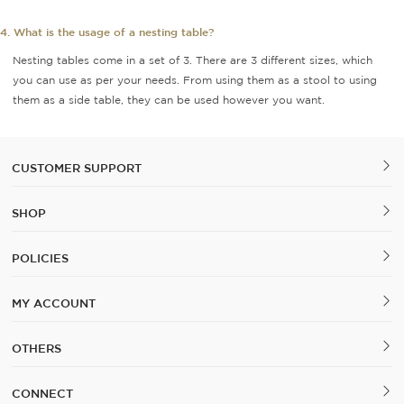
4. What is the usage of a nesting table?
Nesting tables come in a set of 3. There are 3 different sizes, which
you can use as per your needs. From using them as a stool to using
them as a side table, they can be used however you want.
CUSTOMER SUPPORT
SHOP
POLICIES
MY ACCOUNT
OTHERS
CONNECT