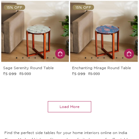
15% OFF
15% OFF
Sage Serenity Round Table
Enchanting Mirage Round Table
₹5 099
₹5 099
₹5 999
₹5 999
Load More
Find the perfect side tables for your home interiors online on India