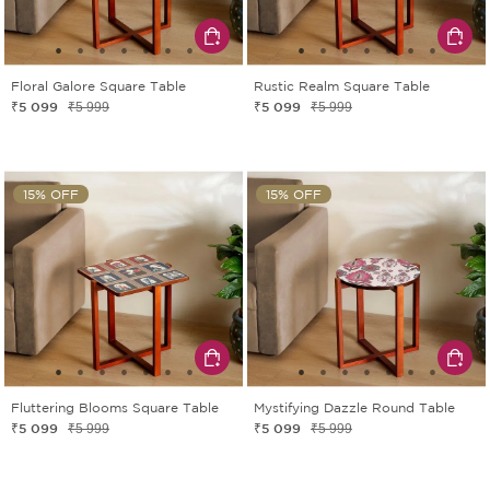
Floral Galore Square Table
Rustic Realm Square Table
₹5 099
₹5 099
₹5 999
₹5 999
15% OFF
15% OFF
Fluttering Blooms Square Table
Mystifying Dazzle Round Table
₹5 099
₹5 099
₹5 999
₹5 999