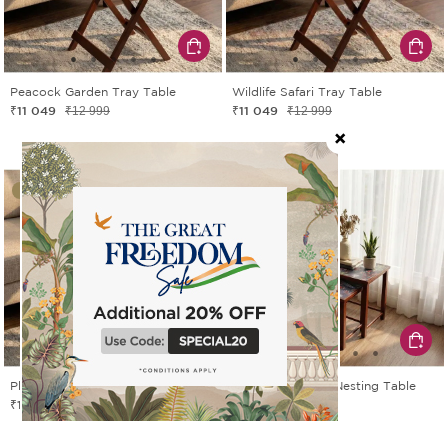
Peacock Garden Tray Table
Wildlife Safari Tray Table
₹11 049
₹11 049
₹12 999
₹12 999
15% OFF
15% OFF
Playful Paradise Tray Table
Peacock Garden Nesting Table
₹11 049
₹14 449
₹12 999
₹16 999