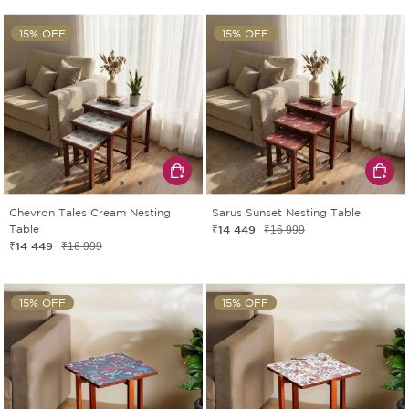
15% OFF
15% OFF
Chevron Tales Cream Nesting
Sarus Sunset Nesting Table
Table
₹14 449
₹16 999
₹14 449
₹16 999
15% OFF
15% OFF