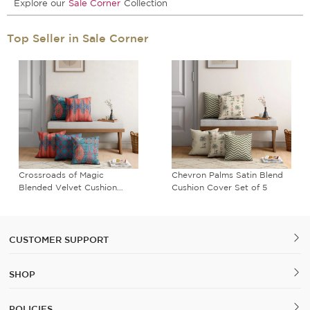
Explore our
Sale Corner
Collection
Top Seller in Sale Corner
Crossroads of Magic
Chevron Palms Satin Blend
Blended Velvet Cushion
Cushion Cover Set of 5
Cover Set of 5
CUSTOMER SUPPORT
SHOP
POLICIES