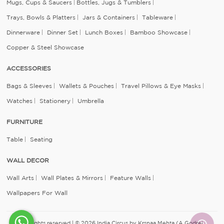
Mugs, Cups & Saucers
Bottles, Jugs & Tumblers
Trays, Bowls & Platters
Jars & Containers
Tableware
Dinnerware
Dinner Set
Lunch Boxes
Bamboo Showcase
Copper & Steel Showcase
ACCESSORIES
Bags & Sleeves
Wallets & Pouches
Travel Pillows & Eye Masks
Watches
Stationery
Umbrella
FURNITURE
Table
Seating
WALL DECOR
Wall Arts
Wall Plates & Mirrors
Feature Walls
Wallpapers For Wall
All rights reserved | © 2026 India Circus by Krsnaa Mehta (A Godrej