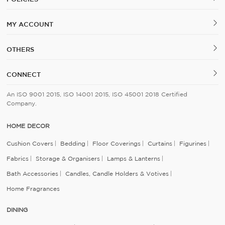
MY ACCOUNT
OTHERS
CONNECT
An ISO 9001 2015, ISO 14001 2015, ISO 45001 2018 Certified
Company.
HOME DECOR
Cushion Covers
Bedding
Floor Coverings
Curtains
Figurines
Fabrics
Storage & Organisers
Lamps & Lanterns
Bath Accessories
Candles, Candle Holders & Votives
Home Fragrances
DINING