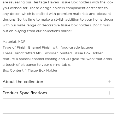
are revealing our Heritage Haven Tissue Box holders with the look
you wished for. These design holders compliment aesthetics to
any decor, which is crafted with premium materials and pleasant
designs. So it's time to make a stylish addition to your home decor
with our wide range of decorative tissue box holders. Don't miss
out on buying from our collections online!
Material: MDF
Type of Finish: Enamel Finish with food-grade lacquer.
These Handcrafted MDF wooden printed Tissue Box Holder
feature a special enamel coating and 3D gold foil work that adds
a touch of elegance to your dining table.
Box Content: 1 Tissue Box Holder
About the collection
Product Specifications