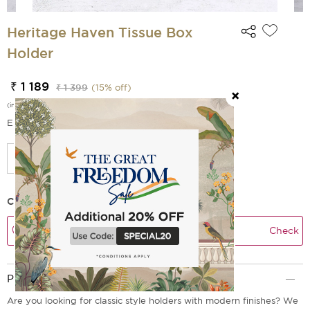
Heritage Haven Tissue Box
Holder
₹ 1 189
₹ 1 399
(
15
% off)
(incl. of all taxes)
EMI Options Available
Check Delivery Time
Check
Product Description
Are you looking for classic style holders with modern finishes? We