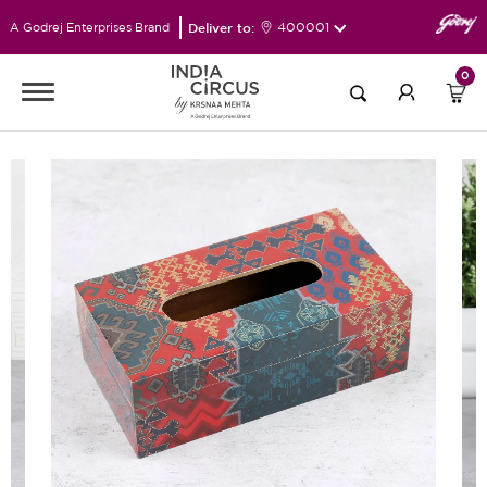
Deliver to:
400001
A Godrej Enterprises Brand
0