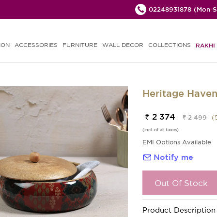
02248931878
(Mon-Sa
ION
ACCESSORIES
FURNITURE
WALL DECOR
COLLECTIONS
RAKHI 
Heritage Haven
₹ 2 374
₹ 2 499
(
(incl. of all taxes)
EMI Options Available
Notify me
Out Of Stock
Product Description