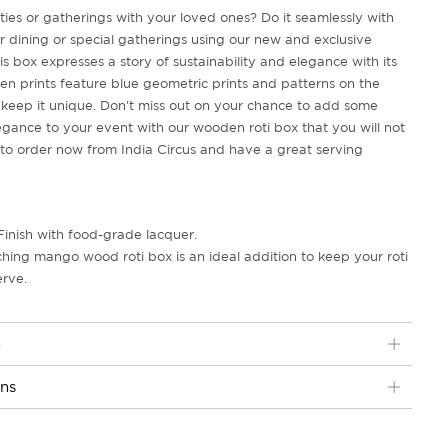
ties or gatherings with your loved ones? Do it seamlessly with
or dining or special gatherings using our new and exclusive
is box expresses a story of sustainability and elegance with its
ven prints feature blue geometric prints and patterns on the
keep it unique. Don't miss out on your chance to add some
gance to your event with our wooden roti box that you will not
me to order now from India Circus and have a great serving
Finish with food-grade lacquer.
ching mango wood roti box is an ideal addition to keep your roti
erve.
n
ons