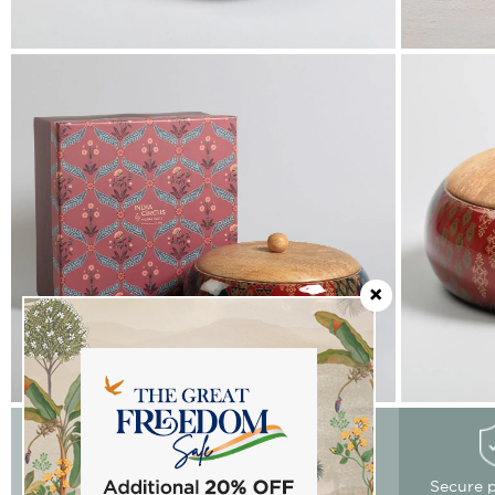
Easy Returns
Free delivery
Secure 