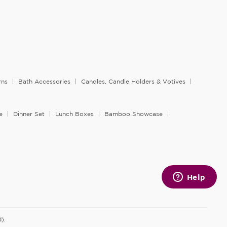
rns
Bath Accessories
Candles, Candle Holders & Votives
e
Dinner Set
Lunch Boxes
Bamboo Showcase
).