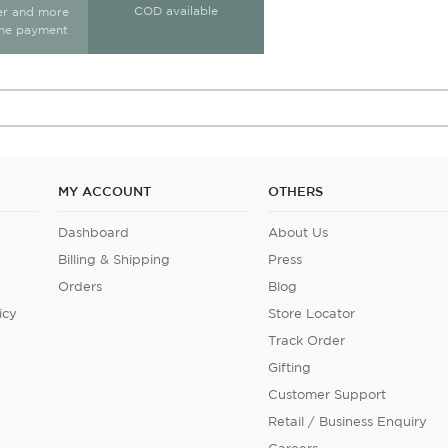
COD available
ter and more
ine payment
MY ACCOUNT
OTHERS
Dashboard
About Us
Billing & Shipping
Press
Orders
Blog
icy
Store Locator
Track Order
Gifting
Customer Support
Retail / Business Enquiry