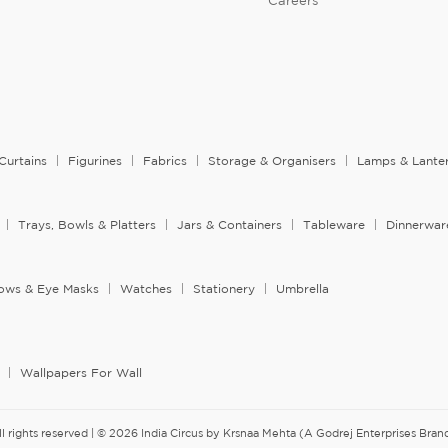
Careers
Curtains
Figurines
Fabrics
Storage & Organisers
Lamps & Lante
Trays, Bowls & Platters
Jars & Containers
Tableware
Dinnerwar
llows & Eye Masks
Watches
Stationery
Umbrella
Wallpapers For Wall
ll rights reserved | © 2026 India Circus by Krsnaa Mehta (A Godrej Enterprises Brand