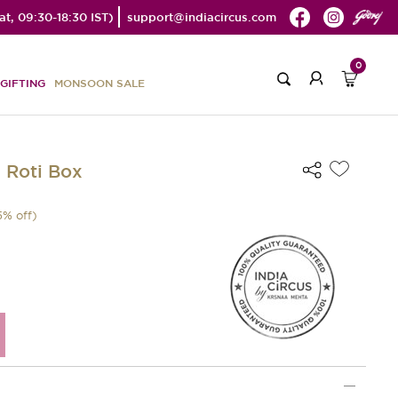
t, 09:30-18:30 IST)
support@indiacircus.com
0
GIFTING
MONSOON SALE
 Roti Box
5
% off)