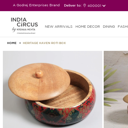
A Godrej Enterprises Brand
Deliver to:
400001
NEW ARRIVALS
HOME DECOR
DINING
FASH
HOME
HERITAGE HAVEN ROTI BOX