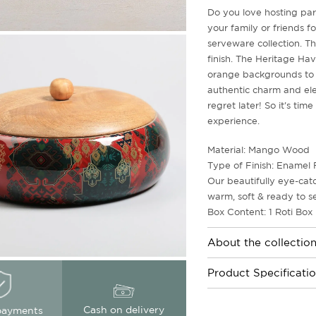
Do you love hosting par
your family or friends f
serveware collection. Th
finish. The Heritage Ha
orange backgrounds to 
authentic charm and ele
regret later! So it's ti
experience.
Material: Mango Wood
Type of Finish: Enamel 
Our beautifully eye-cat
warm, soft & ready to s
Box Content: 1 Roti Box
About the collectio
Product Specificati
Cash on delivery
payments