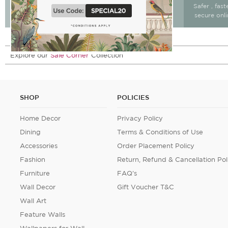
Free Delivery & return
Free Delivery on All
Safer , fas
15 days after delivery.
Orders
secure onl
Explore our
Sale Corner
Collection
SHOP
POLICIES
Home Decor
Privacy Policy
Dining
Terms & Conditions of Use
Accessories
Order Placement Policy
Fashion
Return, Refund & Cancellation Pol
Furniture
FAQ's
Wall Decor
Gift Voucher T&C
Wall Art
Feature Walls