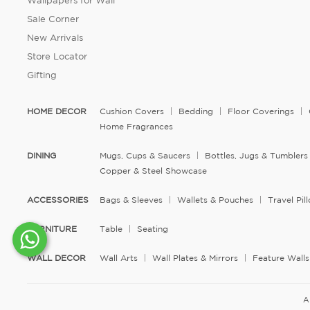
Wallpapers for Wall
Sale Corner
New Arrivals
Store Locator
Gifting
HOME DECOR
Cushion Covers
Bedding
Floor Coverings
Home Fragrances
DINING
Mugs, Cups & Saucers
Bottles, Jugs & Tumblers
Copper & Steel Showcase
ACCESSORIES
Bags & Sleeves
Wallets & Pouches
Travel Pi
FURNITURE
Table
Seating
WALL DECOR
Wall Arts
Wall Plates & Mirrors
Feature Walls
A