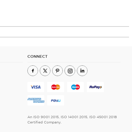
CONNECT
An ISO 9001 2015, ISO 14001 2015, ISO 45001 2018
Certified Company.