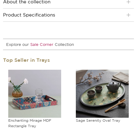
About the collection
Product Specifications
Explore our
Sale Corner
Collection
Top Seller in Trays
Enchanting Mirage MDF
Sage Serenity Oval Tray
Rectangle Tray