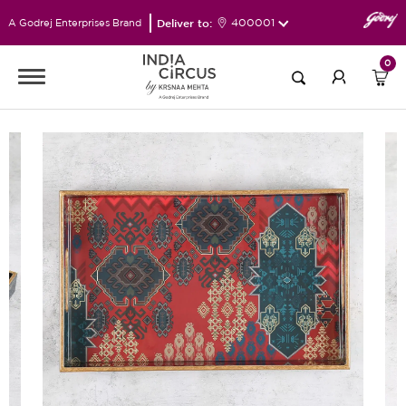
Deliver to:
400001
A Godrej Enterprises Brand
0