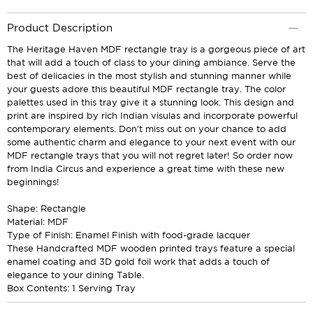
Product Description
The Heritage Haven MDF rectangle tray is a gorgeous piece of art
that will add a touch of class to your dining ambiance. Serve the
best of delicacies in the most stylish and stunning manner while
your guests adore this beautiful MDF rectangle tray. The color
palettes used in this tray give it a stunning look. This design and
print are inspired by rich Indian visulas and incorporate powerful
contemporary elements. Don't miss out on your chance to add
some authentic charm and elegance to your next event with our
MDF rectangle trays that you will not regret later! So order now
from India Circus and experience a great time with these new
beginnings!
Shape: Rectangle
Material: MDF
Type of Finish: Enamel Finish with food-grade lacquer
These Handcrafted MDF wooden printed trays feature a special
enamel coating and 3D gold foil work that adds a touch of
elegance to your dining Table.
Box Contents: 1 Serving Tray