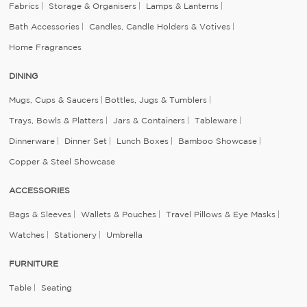
Fabrics
Storage & Organisers
Lamps & Lanterns
Bath Accessories
Candles, Candle Holders & Votives
Home Fragrances
DINING
Mugs, Cups & Saucers
Bottles, Jugs & Tumblers
Trays, Bowls & Platters
Jars & Containers
Tableware
Dinnerware
Dinner Set
Lunch Boxes
Bamboo Showcase
Copper & Steel Showcase
ACCESSORIES
Bags & Sleeves
Wallets & Pouches
Travel Pillows & Eye Masks
Watches
Stationery
Umbrella
FURNITURE
Table
Seating