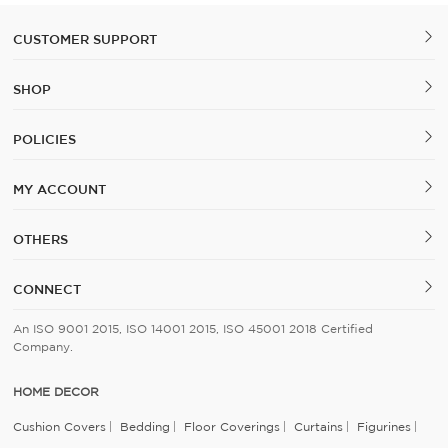
CUSTOMER SUPPORT
SHOP
POLICIES
MY ACCOUNT
OTHERS
CONNECT
An ISO 9001 2015, ISO 14001 2015, ISO 45001 2018 Certified
Company.
HOME DECOR
Cushion Covers
Bedding
Floor Coverings
Curtains
Figurines