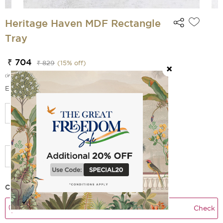
Heritage Haven MDF Rectangle
Tray
₹ 704
₹ 829
(
15
% off)
(incl. of all taxes)
EMI Options Available
Select Size
Check Delivery Time
Check