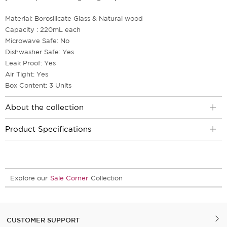
Material: Borosilicate Glass & Natural wood
Capacity : 220mL each
Microwave Safe: No
Dishwasher Safe: Yes
Leak Proof: Yes
Air Tight: Yes
Box Content: 3 Units
About the collection
Product Specifications
Explore our
Sale Corner
Collection
CUSTOMER SUPPORT