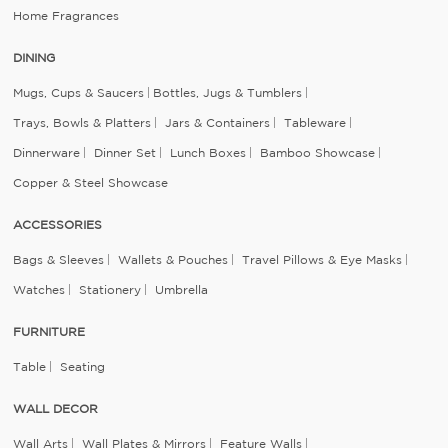
Home Fragrances
DINING
Mugs, Cups & Saucers
Bottles, Jugs & Tumblers
Trays, Bowls & Platters
Jars & Containers
Tableware
Dinnerware
Dinner Set
Lunch Boxes
Bamboo Showcase
Copper & Steel Showcase
ACCESSORIES
Bags & Sleeves
Wallets & Pouches
Travel Pillows & Eye Masks
Watches
Stationery
Umbrella
FURNITURE
Table
Seating
WALL DECOR
Wall Arts
Wall Plates & Mirrors
Feature Walls