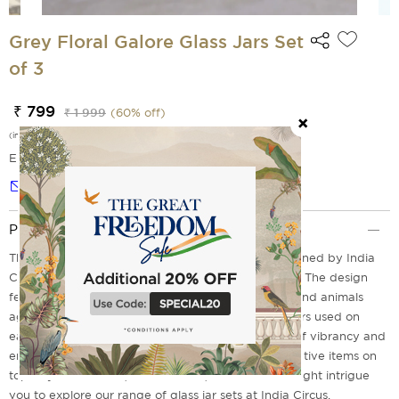
Grey Floral Galore Glass Jars Set
of 3
₹ 799
₹ 1 999
(
60
% off)
(incl. of all taxes)
EMI Options Available
Notify me
Product Description
The three sets of Grey Floral Galore Glass Jar designed by India
Circus is a perfect pick for your kitchen countertop. The design
features a galore of brightly coloured floral prints and animals
against a light coloured background. The print colors used on
each piece are bright and lively to give it a sense of vibrancy and
energy. They can be used as storage jars or decorative items on
top of your cabinets, book shelves, and tables. It might intrigue
you to explore our range of glass jar sets at India Circus.