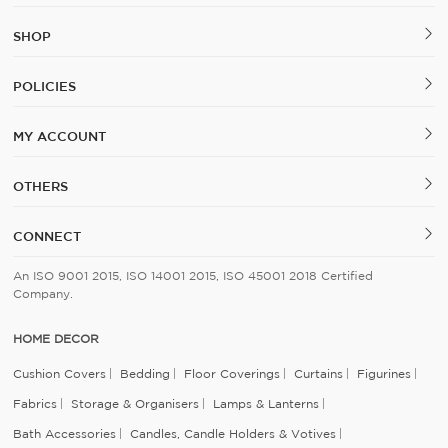
SHOP
POLICIES
MY ACCOUNT
OTHERS
CONNECT
An ISO 9001 2015, ISO 14001 2015, ISO 45001 2018 Certified
Company.
HOME DECOR
Cushion Covers
Bedding
Floor Coverings
Curtains
Figurines
Fabrics
Storage & Organisers
Lamps & Lanterns
Bath Accessories
Candles, Candle Holders & Votives