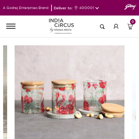
Deliver to:
400001
A Godrej Enterprises Brand
0