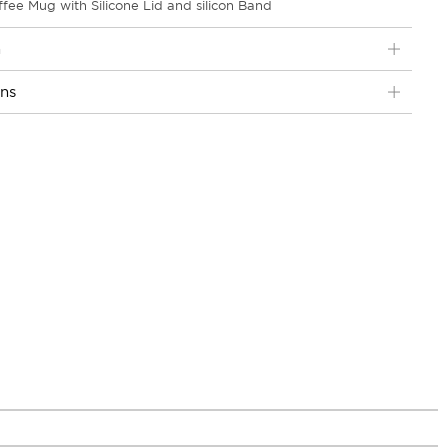
fee Mug with Silicone Lid and silicon Band
n
ons