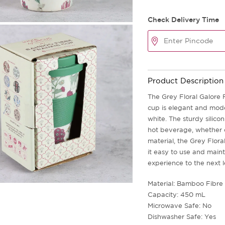
Check Delivery Time
Product Description
The Grey Floral Galore F
cup is elegant and mode
white. The sturdy silico
hot beverage, whether c
material, the Grey Flor
it easy to use and maint
experience to the next l
Material: Bamboo Fibre 
Capacity: 450 mL
Microwave Safe: No
Dishwasher Safe: Yes