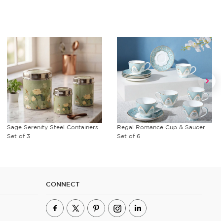
Sage Serenity Steel Containers
Regal Romance Cup & Saucer
Set of 3
Set of 6
CONNECT