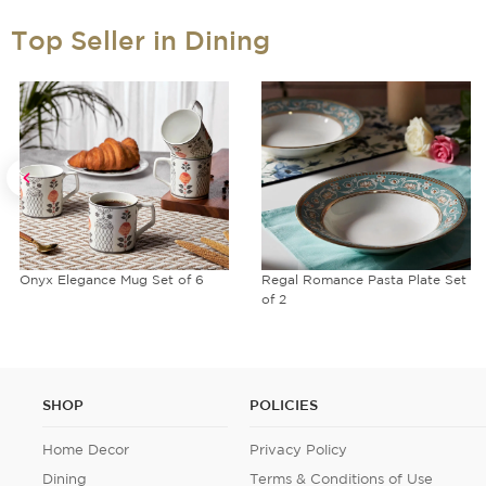
Top Seller in Dining
Onyx Elegance Mug Set of 6
Regal Romance Pasta Plate Set
of 2
SHOP
POLICIES
Home Decor
Privacy Policy
Dining
Terms & Conditions of Use