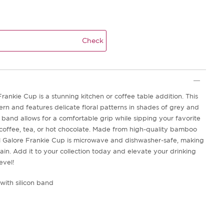
Check
rankie Cup is a stunning kitchen or coffee table addition. This
rn and features delicate floral patterns in shades of grey and
n band allows for a comfortable grip while sipping your favorite
offee, tea, or hot chocolate. Made from high-quality bamboo
al Galore Frankie Cup is microwave and dishwasher-safe, making
ain. Add it to your collection today and elevate your drinking
evel!
with silicon band