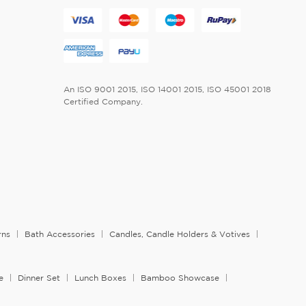
An ISO 9001 2015, ISO 14001 2015, ISO 45001 2018
Certified Company.
rns
Bath Accessories
Candles, Candle Holders & Votives
e
Dinner Set
Lunch Boxes
Bamboo Showcase