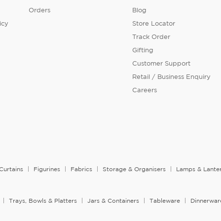
Orders
Blog
icy
Store Locator
Track Order
Gifting
Customer Support
Retail / Business Enquiry
Careers
Curtains
Figurines
Fabrics
Storage & Organisers
Lamps & Lante
Trays, Bowls & Platters
Jars & Containers
Tableware
Dinnerwar