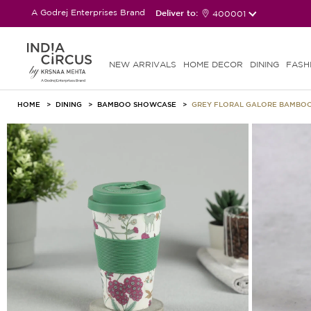
A Godrej Enterprises Brand
Deliver to:
400001
NEW ARRIVALS
HOME DECOR
DINING
FASH
HOME
DINING
BAMBOO SHOWCASE
GREY FLORAL GALORE BAMBOO