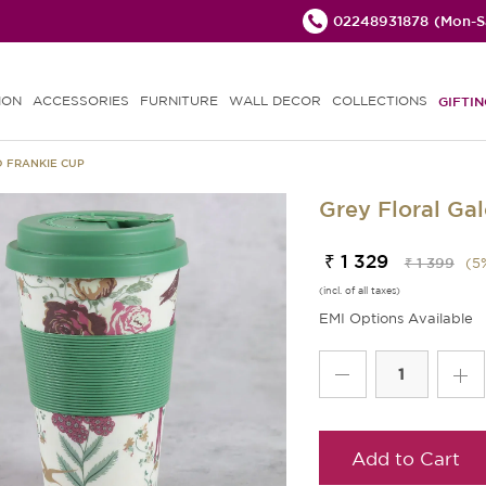
02248931878
(Mon-Sa
ION
ACCESSORIES
FURNITURE
WALL DECOR
COLLECTIONS
GIFTIN
 FRANKIE CUP
Grey Floral Ga
₹ 1 329
₹ 1 399
(
5
(incl. of all taxes)
EMI Options Available
Add to Cart