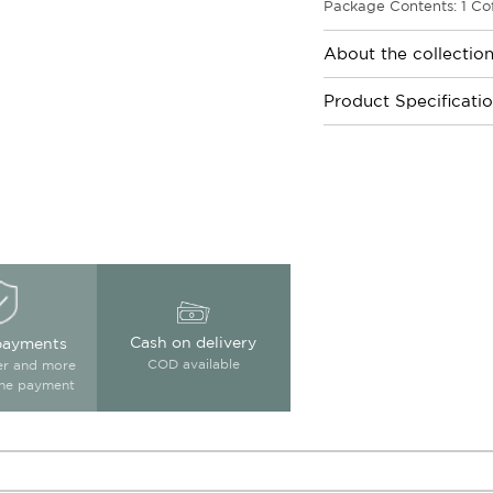
Package Contents: 1 Cof
About the collectio
Product Specificati
Cash on delivery
payments
COD available
ter and more
ine payment