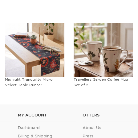
Midnight Tranquility Micro
Travellers Garden Coffee Mug
Velvet Table Runner
Set of 2
MY ACCOUNT
OTHERS
Dashboard
About Us
Billing & Shipping
Press