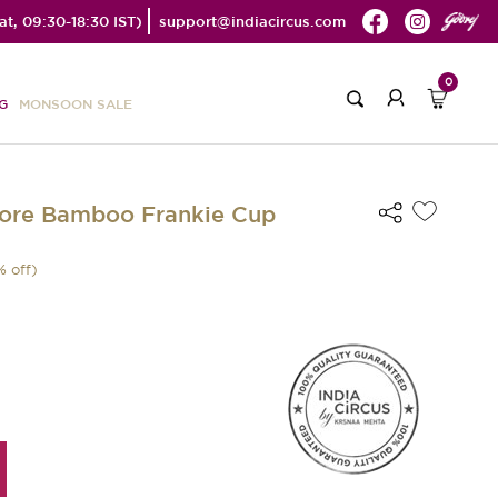
t, 09:30-18:30 IST)
support@indiacircus.com
0
G
MONSOON SALE
lore Bamboo Frankie Cup
% off)