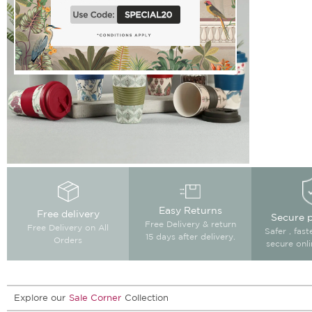
Easy Returns
Free delivery
Secure 
Free Delivery & return
Free Delivery on All
Safer , fas
15 days after delivery.
Orders
secure onl
Explore our
Sale Corner
Collection