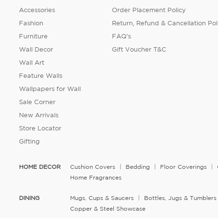
Accessories
Order Placement Policy
Fashion
Return, Refund & Cancellation Pol
Furniture
FAQ's
Wall Decor
Gift Voucher T&C
Wall Art
Feature Walls
Wallpapers for Wall
Sale Corner
New Arrivals
Store Locator
Gifting
HOME DECOR
Cushion Covers
Bedding
Floor Coverings
Home Fragrances
DINING
Mugs, Cups & Saucers
Bottles, Jugs & Tumblers
Copper & Steel Showcase