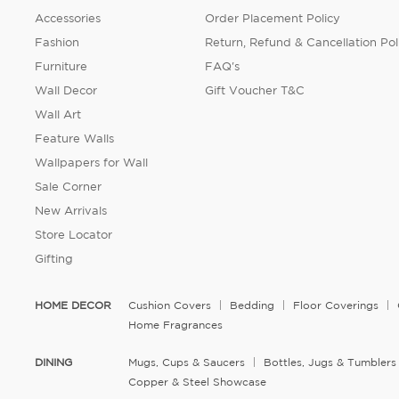
Accessories
Order Placement Policy
Fashion
Return, Refund & Cancellation Pol
Furniture
FAQ's
Wall Decor
Gift Voucher T&C
Wall Art
Feature Walls
Wallpapers for Wall
Sale Corner
New Arrivals
Store Locator
Gifting
HOME DECOR
Cushion Covers
Bedding
Floor Coverings
Home Fragrances
DINING
Mugs, Cups & Saucers
Bottles, Jugs & Tumblers
Copper & Steel Showcase