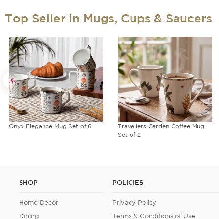
Top Seller in Mugs, Cups & Saucers
Onyx Elegance Mug Set of 6
Travellers Garden Coffee Mug
Set of 2
SHOP
POLICIES
Home Decor
Privacy Policy
Dining
Terms & Conditions of Use