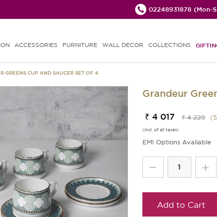
02248931878
(Mon-Sa
ION
ACCESSORIES
FURNITURE
WALL DECOR
COLLECTIONS
GIFTIN
 GREENS CUP AND SAUCER SET OF 4
Grandeur Green
₹ 4 017
₹ 4 229
(
5
(incl. of all taxes)
EMI Options Available
Add to Cart