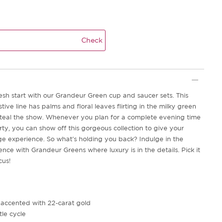
Check
esh start with our Grandeur Green cup and saucer sets. This
stive line has palms and floral leaves flirting in the milky green
steal the show. Whenever you plan for a complete evening time
rty, you can show off this gorgeous collection to give your
e experience. So what's holding you back? Indulge in the
nce with Grandeur Greens where luxury is in the details. Pick it
cus!
 accented with 22-carat gold
le cycle