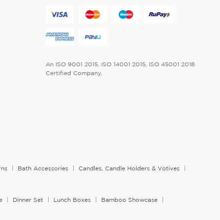
An ISO 9001 2015, ISO 14001 2015, ISO 45001 2018
Certified Company.
rns
Bath Accessories
Candles, Candle Holders & Votives
e
Dinner Set
Lunch Boxes
Bamboo Showcase