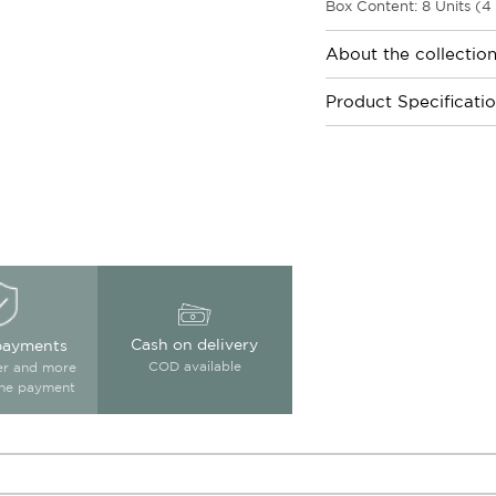
Box Content: 8 Units (4
About the collectio
Product Specificati
Cash on delivery
payments
COD available
ter and more
ine payment