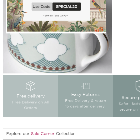
Easy Returns
Free delivery
Secure 
Free Delivery & return
Free Delivery on All
Safer , fas
15 days after delivery.
Orders
secure onl
Explore our
Sale Corner
Collection