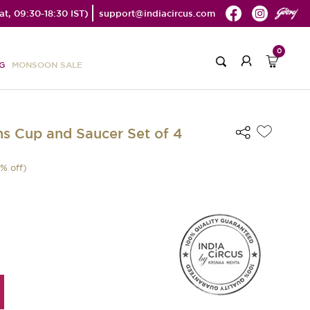
t, 09:30-18:30 IST)
support@indiacircus.com
0
G
MONSOON SALE
s Cup and Saucer Set of 4
% off)