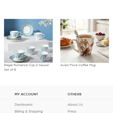
Regal Romance Cup & Saucer
Avian Flora Coffee Mug
Set of 6
MY ACCOUNT
OTHERS
Dashboard
About Us
Billing & Shipping
Press