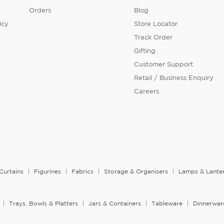
Orders
Blog
icy
Store Locator
Track Order
Gifting
Customer Support
Retail / Business Enquiry
Careers
Curtains
Figurines
Fabrics
Storage & Organisers
Lamps & Lante
Trays, Bowls & Platters
Jars & Containers
Tableware
Dinnerwar