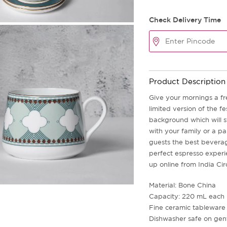
Check Delivery Time
Product Description
Give your mornings a fr
limited version of the fe
background which will 
with your family or a pa
guests the best beverag
perfect espresso experie
up online from India Cir
Material: Bone China
Capacity: 220 mL each
Fine ceramic tableware
Dishwasher safe on gent