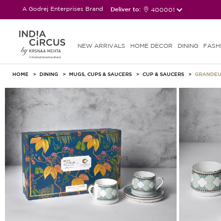
A Godrej Enterprises Brand
Deliver to:
400001
NEW ARRIVALS
HOME DECOR
DINING
FASH
HOME
DINING
MUGS, CUPS & SAUCERS
CUP & SAUCERS
GRANDEUR