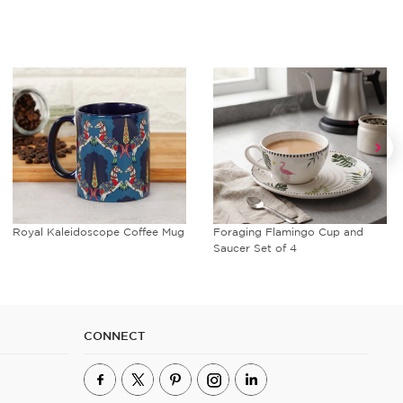
Royal Kaleidoscope Coffee Mug
Foraging Flamingo Cup and
Saucer Set of 4
CONNECT