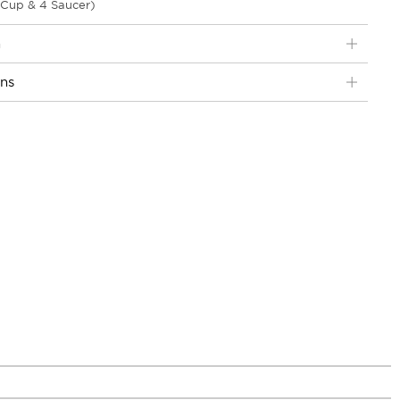
 Cup & 4 Saucer)
n
ons