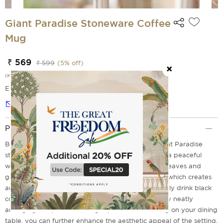
Giant Paradise Stoneware Coffee
Mug
₹ 569
₹ 599
(
5
% off)
(incl. of all taxes)
EMI Options Available
Notify me
Product Description
Begin your day with a whisper of the wild with Giant Paradise
stoneware mug from India Circus. The design uses a peaceful
white foundation to display vibrant green tropical leaves and
gentle earth tones and a delightful wildlife design, which creates
an exotic yet elegant appearance. You can elegantly drink black
coffee, milk, or green tea and more; furthermore, by neatly
arranging teaspoons and sugar packets in this mug on your dining
table, you can further enhance the aesthetic appeal of the setting.