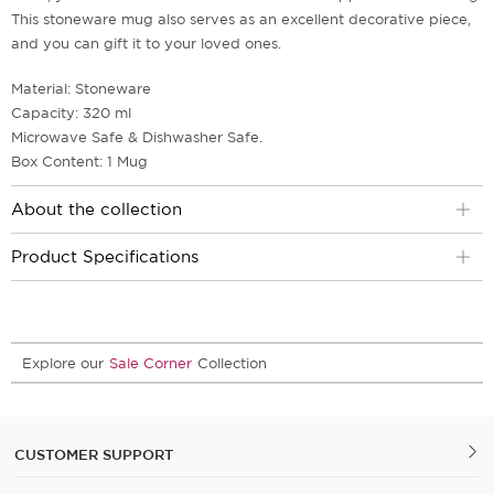
This stoneware mug also serves as an excellent decorative piece,
and you can gift it to your loved ones.
Material: Stoneware
Capacity: 320 ml
Microwave Safe & Dishwasher Safe.
Box Content: 1 Mug
About the collection
Product Specifications
Explore our
Sale Corner
Collection
CUSTOMER SUPPORT