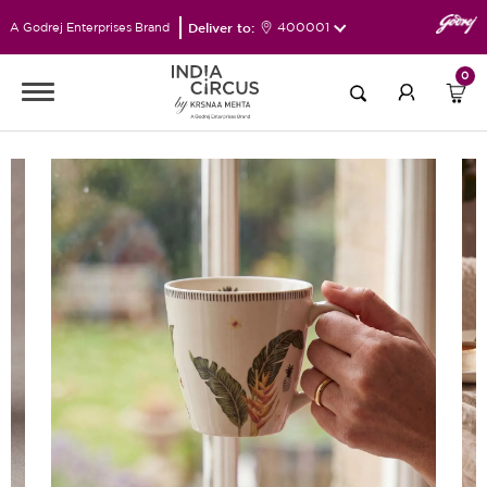
Deliver to:
400001
A Godrej Enterprises Brand
0