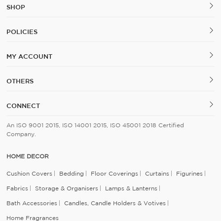
SHOP
POLICIES
MY ACCOUNT
OTHERS
CONNECT
An ISO 9001 2015, ISO 14001 2015, ISO 45001 2018 Certified
Company.
HOME DECOR
Cushion Covers
Bedding
Floor Coverings
Curtains
Figurines
Fabrics
Storage & Organisers
Lamps & Lanterns
Bath Accessories
Candles, Candle Holders & Votives
Home Fragrances