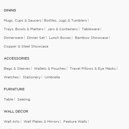
DINING
Mugs, Cups & Saucers
Bottles, Jugs & Tumblers
Trays, Bowls & Platters
Jars & Containers
Tableware
Dinnerware
Dinner Set
Lunch Boxes
Bamboo Showcase
Copper & Steel Showcase
ACCESSORIES
Bags & Sleeves
Wallets & Pouches
Travel Pillows & Eye Masks
Watches
Stationery
Umbrella
FURNITURE
Table
Seating
WALL DECOR
Wall Arts
Wall Plates & Mirrors
Feature Walls