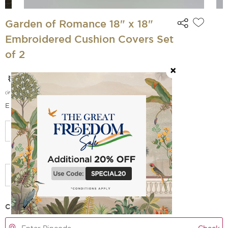
Garden of Romance 18" x 18"
Embroidered Cushion Covers Set
of 2
₹ 2 399
₹ 2 999
(
20
% off)
(incl. of all taxes)
EMI Options Available
Add Filler
Check Delivery Time