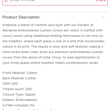
Check
Product Description
Embrace a blend of comfort and style with our Garden of
Romance embroidered cushion covers set, which is crafted with
luxury yawns using traditional knitting techniques to not miss on
the tradition, where each piece is one of a kind that incorporates
nature in its print. This results in cozy and soft textures making it
most loved when used. Grab our premium embroidered cushion
covers from the stores of India Circus, to add sophistication to
your living space where tradition meets contemporary styles.
Front Material: Cotton
Back Material: Cotton
GSM: 200
Thread count: 200
Closure Type: Zipper
Pattern: Embroidered
Is Filler Included: No