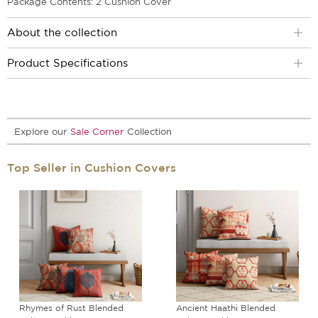
Package Contents: 2 Cushion Cover
About the collection
Product Specifications
Explore our
Sale Corner
Collection
Top Seller in Cushion Covers
Rhymes of Rust Blended
Ancient Haathi Blended