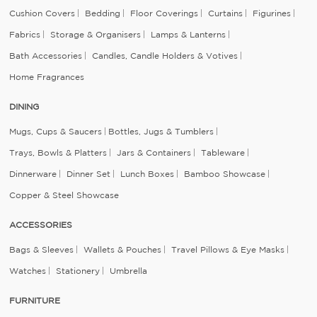
Cushion Covers
Bedding
Floor Coverings
Curtains
Figurines
Fabrics
Storage & Organisers
Lamps & Lanterns
Bath Accessories
Candles, Candle Holders & Votives
Home Fragrances
DINING
Mugs, Cups & Saucers
Bottles, Jugs & Tumblers
Trays, Bowls & Platters
Jars & Containers
Tableware
Dinnerware
Dinner Set
Lunch Boxes
Bamboo Showcase
Copper & Steel Showcase
ACCESSORIES
Bags & Sleeves
Wallets & Pouches
Travel Pillows & Eye Masks
Watches
Stationery
Umbrella
FURNITURE