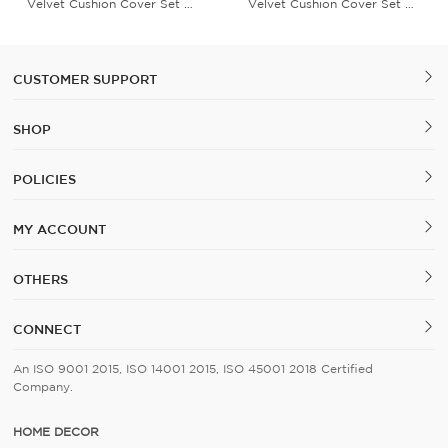
Velvet Cushion Cover Set of
Velvet Cushion Cover Set of
5
5
CUSTOMER SUPPORT
SHOP
POLICIES
MY ACCOUNT
OTHERS
CONNECT
An ISO 9001 2015, ISO 14001 2015, ISO 45001 2018 Certified
Company.
HOME DECOR