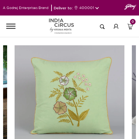
Deliver to:
400001
A Godrej Enterprises Brand
0