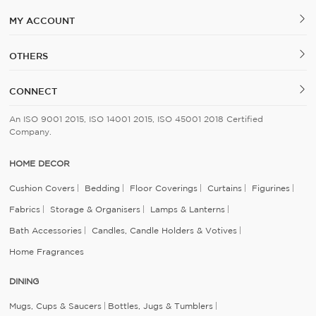
MY ACCOUNT
OTHERS
CONNECT
An ISO 9001 2015, ISO 14001 2015, ISO 45001 2018 Certified
Company.
HOME DECOR
Cushion Covers
Bedding
Floor Coverings
Curtains
Figurines
Fabrics
Storage & Organisers
Lamps & Lanterns
Bath Accessories
Candles, Candle Holders & Votives
Home Fragrances
DINING
Mugs, Cups & Saucers
Bottles, Jugs & Tumblers