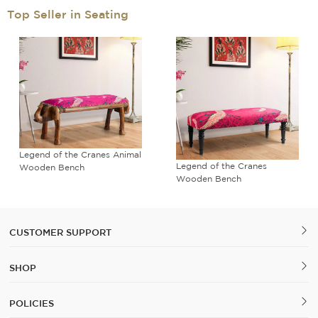
Top Seller in Seating
Legend of the Cranes Animal
Legend of the Cranes
Wooden Bench
Wooden Bench
CUSTOMER SUPPORT
SHOP
POLICIES