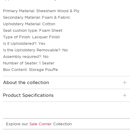
Primary Material: Sheesham Wood & Ply
Secondary Material: Foam & Fabric
Upholstery Material: Cotton
Seat cushion type: Foam Sheet
Type of Finish: Lacquer Finish
Is it Upholstered?: Yes
Is the Upholstery Removable?: No
Assembly required?: No
Number of Seater: 1 Seater
Box Content: Storage Pouffe
About the collection
Product Specifications
Explore our
Sale Corner
Collection