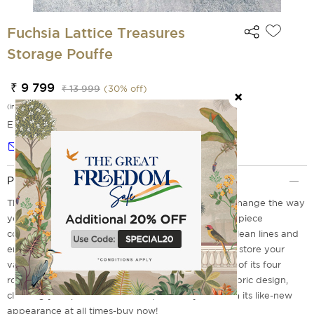
Fuchsia Lattice Treasures
Storage Pouffe
₹ 9 799
₹ 13 999
(
30
% off)
(incl. of all taxes)
EMI Options Available
Notify me
Product Description
The Fuchsia Lattice Treasures Storage Pouffe will change the way
you look at home decor forever. This one-of-a-kind piece
combines a modern lattice pattern in fuchsia with clean lines and
enough space for your belongings. You may safely store your
valuables, from jewellery to coins and cards, in any of its four
roomy compartments. Because of its lightweight fabric design,
cleaning your pouffe is a breeze, so it may maintain its like-new
appearance at all times-buy now!