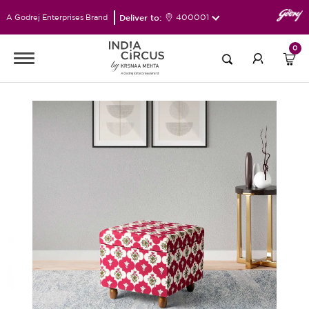
Deliver to:
400001
A Godrej Enterprises Brand
0