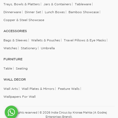
Trays, Bowls & Platters
Jars & Containers
Tableware
Dinnerware
Dinner Set
Lunch Boxes
Bamboo Showcase
Copper & Steel Showcase
ACCESSORIES
Bags & Sleeves
Wallets & Pouches
Travel Pillows & Eye Masks
Watches
Stationery
Umbrella
FURNITURE
Table
Seating
WALL DECOR
Wall Arts
Wall Plates & Mirrors
Feature Walls
Wallpapers For Wall
All rights reserved | © 2026 India Circus by Krsnaa Mehta (A Godrej
Enterprises Brand).