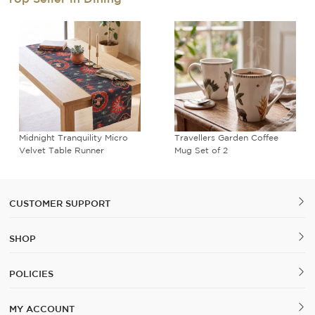
Midnight Tranquility Micro
Travellers Garden Coffee
Velvet Table Runner
Mug Set of 2
CUSTOMER SUPPORT
SHOP
POLICIES
MY ACCOUNT