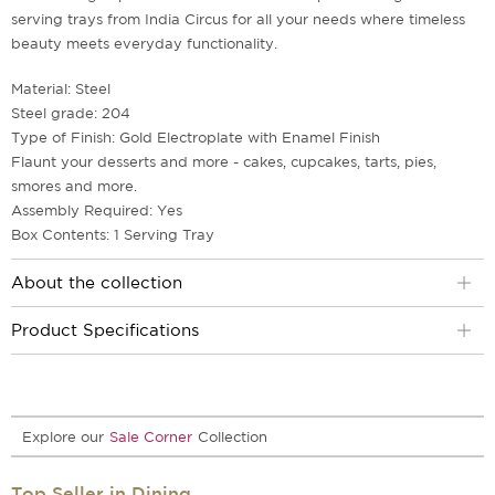
serving trays from India Circus for all your needs where timeless
beauty meets everyday functionality.
Material: Steel
Steel grade: 204
Type of Finish: Gold Electroplate with Enamel Finish
Flaunt your desserts and more - cakes, cupcakes, tarts, pies,
smores and more.
Assembly Required: Yes
Box Contents: 1 Serving Tray
About the collection
Product Specifications
Explore our
Sale Corner
Collection
Top Seller in Dining