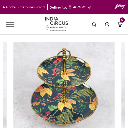
Deliver to:
400001
A Godrej Enterprises Brand
0