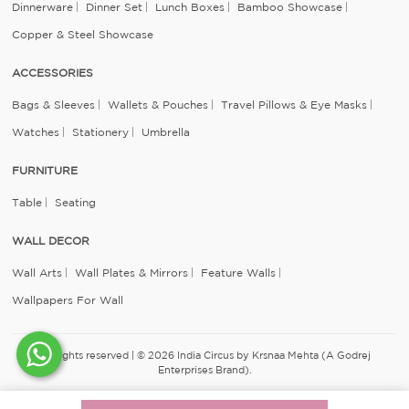
Dinnerware
Dinner Set
Lunch Boxes
Bamboo Showcase
Copper & Steel Showcase
ACCESSORIES
Bags & Sleeves
Wallets & Pouches
Travel Pillows & Eye Masks
Watches
Stationery
Umbrella
FURNITURE
Table
Seating
WALL DECOR
Wall Arts
Wall Plates & Mirrors
Feature Walls
Wallpapers For Wall
All rights reserved | © 2026 India Circus by Krsnaa Mehta (A Godrej
Enterprises Brand).