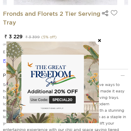
Fronds and Florets 2 Tier Serving
Tray
₹ 3 229
₹ 3 399
(
5
% off)
(incl. of all taxes)
EMI Options Available
Notify me
Product Description
Serving delectable food is one of the most impressive ways to
host a successful home gathering, Isn't It? We have made it easy
for you with our Fronds and Florets Tiered steel serving trays.
Ideal for any occasion these are a must have for modern
entertainment. It comes with sturdy convenience with a stunning
look to match your party theme. These trays remain as a staple in
your serve ware collection for years to come. So Uplift your
entertaining experience with our chic and space saving tiered