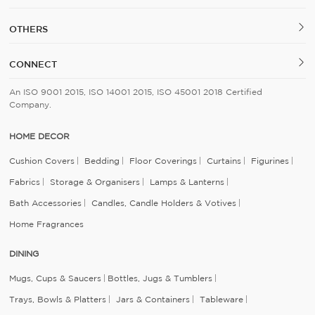
OTHERS
CONNECT
An ISO 9001 2015, ISO 14001 2015, ISO 45001 2018 Certified
Company.
HOME DECOR
Cushion Covers
Bedding
Floor Coverings
Curtains
Figurines
Fabrics
Storage & Organisers
Lamps & Lanterns
Bath Accessories
Candles, Candle Holders & Votives
Home Fragrances
DINING
Mugs, Cups & Saucers
Bottles, Jugs & Tumblers
Trays, Bowls & Platters
Jars & Containers
Tableware