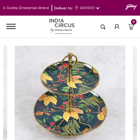
Deliver to:
400001
A Godrej Enterprises Brand
0