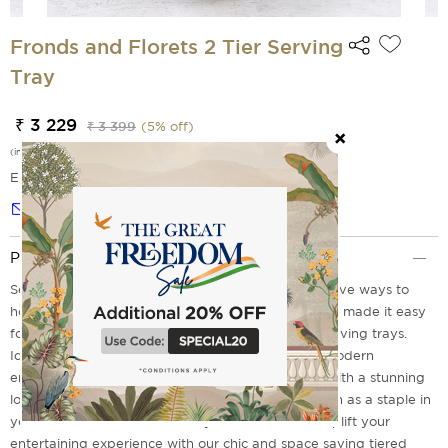
Fronds and Florets 2 Tier Serving
Tray
₹ 3 229
₹ 3 399
(
5
% off)
(incl. of all taxes)
EMI Options Available
Notify me
Product Description
Serving delectable food is one of the most impressive ways to
host a successful home gathering, Isn't It? We have made it easy
for you with our Fronds and Florets Tiered steel serving trays.
Ideal for any occasion these are a must have for modern
entertainment. It comes with sturdy convenience with a stunning
look to match your party theme. These trays remain as a staple in
your serve ware collection for years to come. So Uplift your
entertaining experience with our chic and space saving tiered