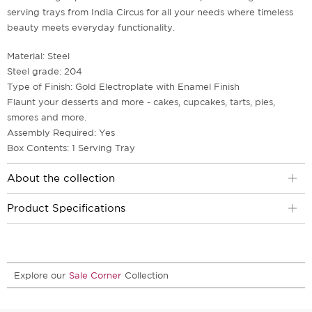
serving trays from India Circus for all your needs where timeless
beauty meets everyday functionality.
Material: Steel
Steel grade: 204
Type of Finish: Gold Electroplate with Enamel Finish
Flaunt your desserts and more - cakes, cupcakes, tarts, pies,
smores and more.
Assembly Required: Yes
Box Contents: 1 Serving Tray
About the collection
Product Specifications
Explore our
Sale Corner
Collection