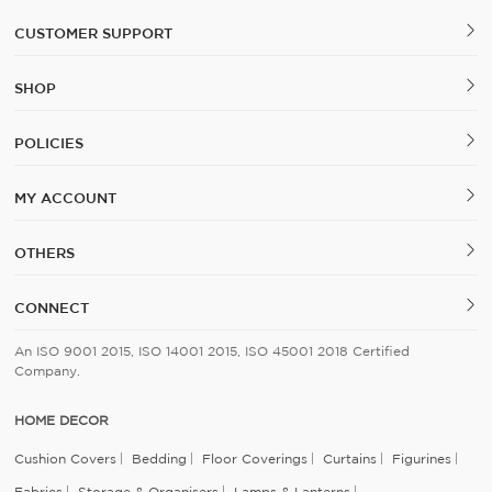
CUSTOMER SUPPORT
SHOP
POLICIES
MY ACCOUNT
OTHERS
CONNECT
An ISO 9001 2015, ISO 14001 2015, ISO 45001 2018 Certified
Company.
HOME DECOR
Cushion Covers
Bedding
Floor Coverings
Curtains
Figurines
Fabrics
Storage & Organisers
Lamps & Lanterns