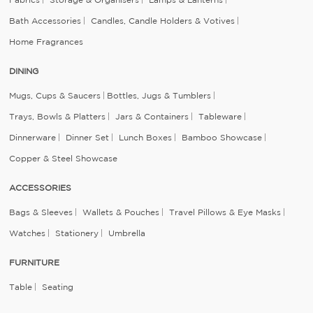
Bath Accessories
Candles, Candle Holders & Votives
Home Fragrances
DINING
Mugs, Cups & Saucers
Bottles, Jugs & Tumblers
Trays, Bowls & Platters
Jars & Containers
Tableware
Dinnerware
Dinner Set
Lunch Boxes
Bamboo Showcase
Copper & Steel Showcase
ACCESSORIES
Bags & Sleeves
Wallets & Pouches
Travel Pillows & Eye Masks
Watches
Stationery
Umbrella
FURNITURE
Table
Seating