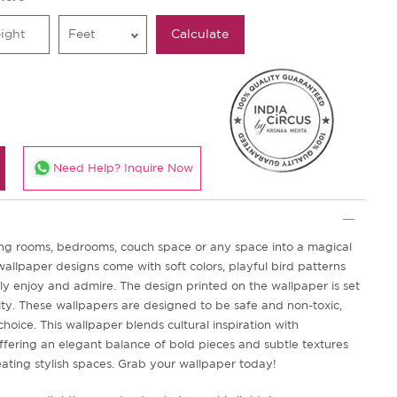
Feet
Calculate
Need Help? Inquire Now
iving rooms, bedrooms, couch space or any space into a magical
allpaper designs come with soft colors, playful bird patterns
ely enjoy and admire. The design printed on the wallpaper is set
vity. These wallpapers are designed to be safe and non-toxic,
choice. This wallpaper blends cultural inspiration with
fering an elegant balance of bold pieces and subtle textures
eating stylish spaces. Grab your wallpaper today!