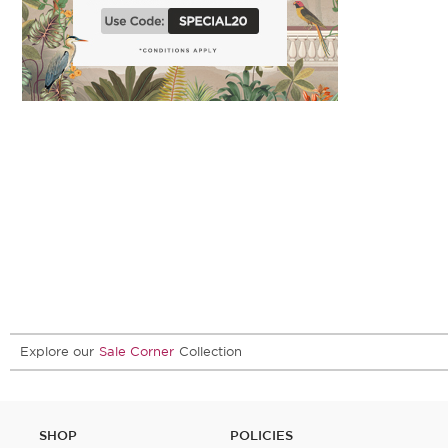
Explore our
Sale Corner
Collection
SHOP
POLICIES