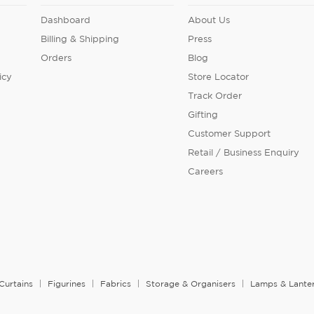
Dashboard
About Us
Billing & Shipping
Press
Orders
Blog
icy
Store Locator
Track Order
Gifting
Customer Support
Retail / Business Enquiry
Careers
Curtains
Figurines
Fabrics
Storage & Organisers
Lamps & Lante