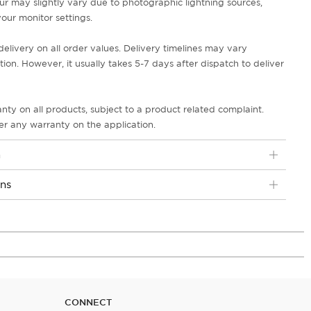
ur may slightly vary due to photographic lightning sources,
our monitor settings.
delivery on all order values. Delivery timelines may vary
on. However, it usually takes 5-7 days after dispatch to deliver
nty on all products, subject to a product related complaint.
r any warranty on the application.
n
ons
CONNECT