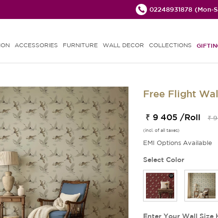
02248931878
(Mon-Sa
ION
ACCESSORIES
FURNITURE
WALL DECOR
COLLECTIONS
GIFTIN
Free Flight Wa
₹ 9 405 /Roll
₹ 9
(incl. of all taxes)
EMI Options Available
Select Color
Enter Your Wall Size 