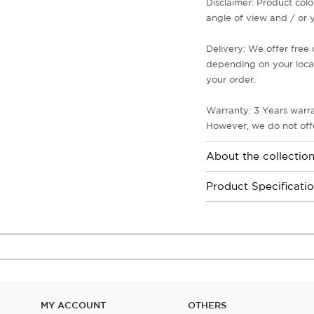
Disclaimer: Product colo
angle of view and / or y
Delivery: We offer free 
depending on your locati
your order.
Warranty: 3 Years warra
However, we do not offe
About the collectio
Product Specificati
MY ACCOUNT
OTHERS