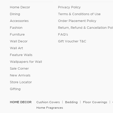
Home Decor
Privacy Policy
Dining
Terms & Conditions of Use
Accessories
Order Placement Policy
Fashion
Return, Refund & Cancellation Pol
Furniture
FAQ's
Wall Decor
Gift Voucher T&C
Wall Art
Feature Walls
Wallpapers for Wall
Sale Corner
New Arrivals
Store Locator
Gifting
HOME DECOR
Cushion Covers
Bedding
Floor Coverings
Home Fragrances