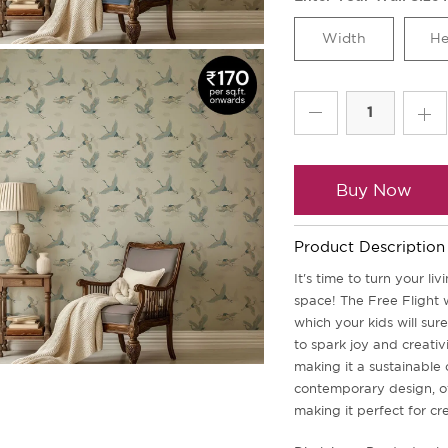
Buy Now
Product Description
It's time to turn your l
space! The Free Flight w
which your kids will sur
to spark joy and creati
making it a sustainable 
contemporary design, of
making it perfect for cr