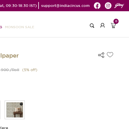
t, 09:30-18:30 IST)
support@indiacircus.com
0
G
MONSOON SALE
llpaper
 900 /Roll
(
5
% off)
Here