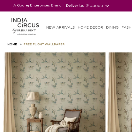
A Godrej Enterprises Brand
Deliver to:
400001
NEW ARRIVALS
HOME DECOR
DINING
FASH
HOME
FREE FLIGHT WALLPAPER