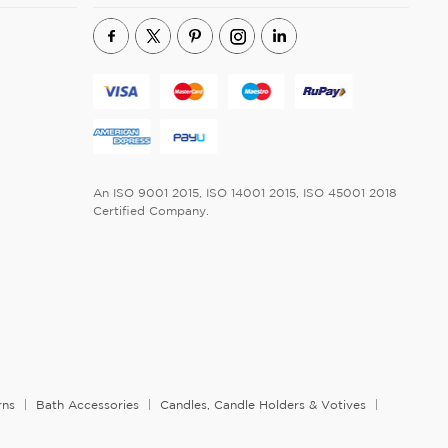
An ISO 9001 2015, ISO 14001 2015, ISO 45001 2018
Certified Company.
rns
Bath Accessories
Candles, Candle Holders & Votives