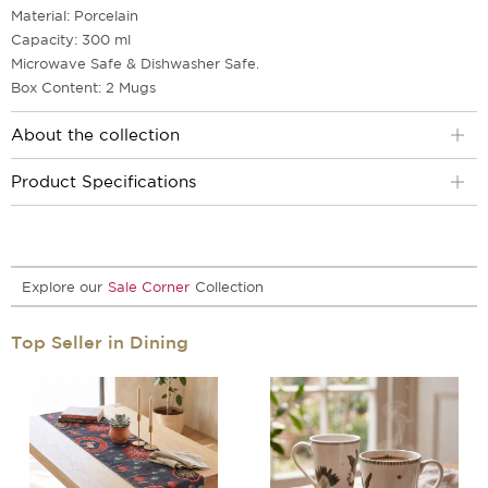
Material: Porcelain
Capacity: 300 ml
Microwave Safe & Dishwasher Safe.
Box Content: 2 Mugs
About the collection
Product Specifications
Explore our
Sale Corner
Collection
Top Seller in Dining