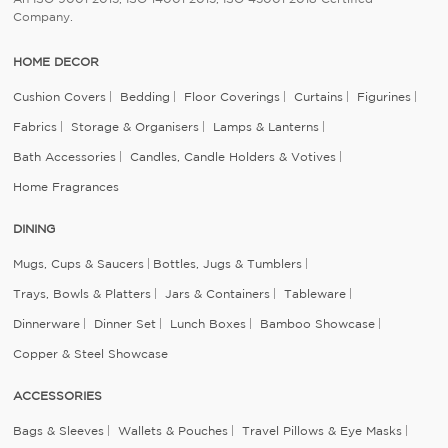
Company.
HOME DECOR
Cushion Covers
Bedding
Floor Coverings
Curtains
Figurines
Fabrics
Storage & Organisers
Lamps & Lanterns
Bath Accessories
Candles, Candle Holders & Votives
Home Fragrances
DINING
Mugs, Cups & Saucers
Bottles, Jugs & Tumblers
Trays, Bowls & Platters
Jars & Containers
Tableware
Dinnerware
Dinner Set
Lunch Boxes
Bamboo Showcase
Copper & Steel Showcase
ACCESSORIES
Bags & Sleeves
Wallets & Pouches
Travel Pillows & Eye Masks