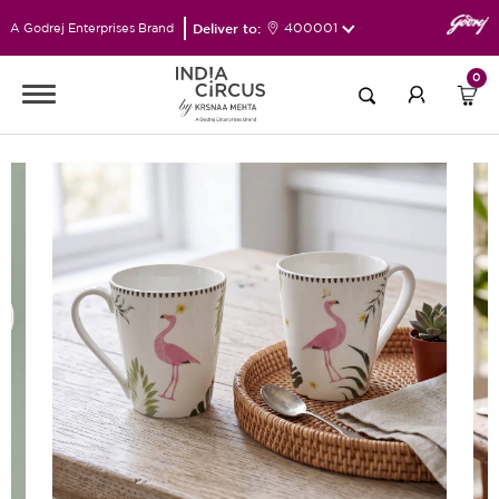
Deliver to:
400001
A Godrej Enterprises Brand
0