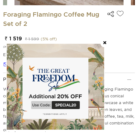
Foraging Flamingo Coffee Mug
Set of 2
₹ 1 519
₹ 1 599
(
5
% off)
(incl. of all taxes)
EMI Options Available
Notify me
Product Description
Wake your table to tropical elegance with the Foraging Flamingo
coffee mug set of 2 from India Circus. These luxurious conical
mugs, which are made from premium porcelain, showcase a white
base that displays elegant pink flamingos, lush green leaves, and
fashionable chevron patterns. Perfect for pouring coffee, tea, milk,
and after-dinner kahwa. Each sip creates a delightful combination
of playfulness and sophistication.