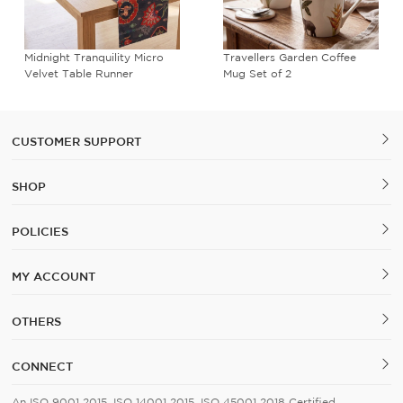
Midnight Tranquility Micro
Travellers Garden Coffee
Velvet Table Runner
Mug Set of 2
CUSTOMER SUPPORT
SHOP
POLICIES
MY ACCOUNT
OTHERS
CONNECT
An ISO 9001 2015, ISO 14001 2015, ISO 45001 2018 Certified