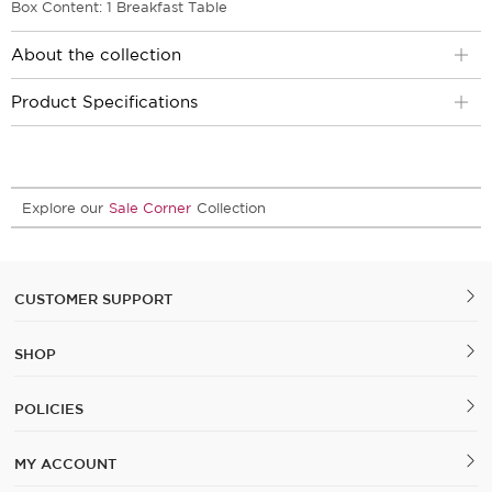
Box Content: 1 Breakfast Table
About the collection
Product Specifications
Explore our
Sale Corner
Collection
CUSTOMER SUPPORT
SHOP
POLICIES
MY ACCOUNT