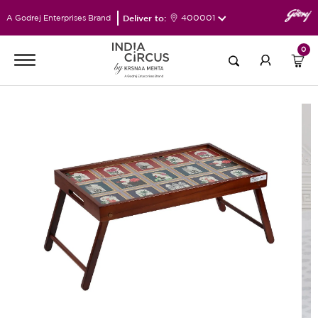
Deliver to:
400001
A Godrej Enterprises Brand
0