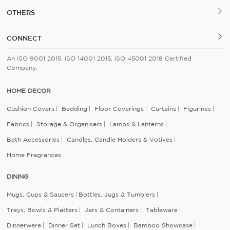
OTHERS
CONNECT
An ISO 9001 2015, ISO 14001 2015, ISO 45001 2018 Certified
Company.
HOME DECOR
Cushion Covers
Bedding
Floor Coverings
Curtains
Figurines
Fabrics
Storage & Organisers
Lamps & Lanterns
Bath Accessories
Candles, Candle Holders & Votives
Home Fragrances
DINING
Mugs, Cups & Saucers
Bottles, Jugs & Tumblers
Trays, Bowls & Platters
Jars & Containers
Tableware
Dinnerware
Dinner Set
Lunch Boxes
Bamboo Showcase