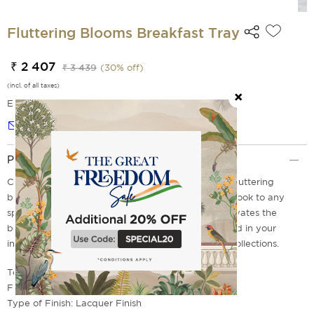
Fluttering Blooms Breakfast Tray
₹ 2 407
₹ 3 439
(
30
% off)
(incl. of all taxes)
EMI Options Available
Notify me
Product Description
Crafted with love for you from durable wood, our fluttering
blooms breakfast table offers a warm and inviting look to any
space, and it goes well with any home decor. It elevates the
beauty of your kitchen or dining space when placed in your
interiors. Get yours today from our wide range of collections.
Top Material: MDF and Vinyl Print
Frame & Leg Material: Teak Wood
Type of Finish: Lacquer Finish