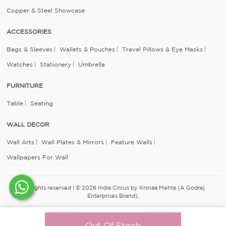
Copper & Steel Showcase
ACCESSORIES
Bags & Sleeves
Wallets & Pouches
Travel Pillows & Eye Masks
Watches
Stationery
Umbrella
FURNITURE
Table
Seating
WALL DECOR
Wall Arts
Wall Plates & Mirrors
Feature Walls
Wallpapers For Wall
All rights reserved | © 2026 India Circus by Krsnaa Mehta (A Godrej
Enterprises Brand).
Out Of Stock