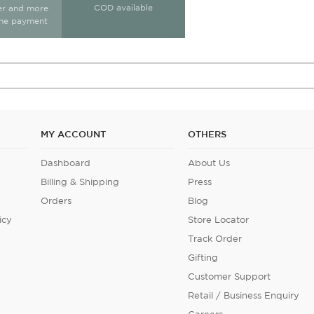
COD available
ter and more
ine payment
MY ACCOUNT
OTHERS
Dashboard
About Us
Billing & Shipping
Press
Orders
Blog
icy
Store Locator
Track Order
Gifting
Customer Support
Retail / Business Enquiry