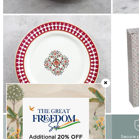
Easy Returns
Free delivery
Secure 