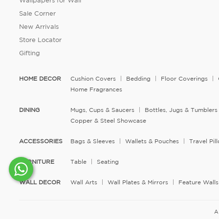
Wallpapers for Wall
Sale Corner
New Arrivals
Store Locator
Gifting
HOME DECOR
Cushion Covers
Bedding
Floor Coverings
Home Fragrances
DINING
Mugs, Cups & Saucers
Bottles, Jugs & Tumblers
Copper & Steel Showcase
ACCESSORIES
Bags & Sleeves
Wallets & Pouches
Travel Pi
FURNITURE
Table
Seating
WALL DECOR
Wall Arts
Wall Plates & Mirrors
Feature Walls
A