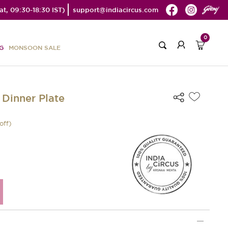
t, 09:30-18:30 IST)
support@indiacircus.com
0
G
MONSOON SALE
 Dinner Plate
off)