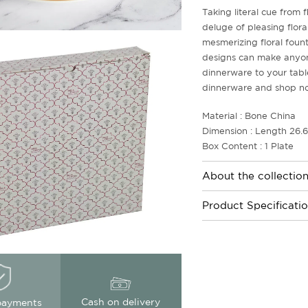
Taking literal cue from 
deluge of pleasing flora
mesmerizing floral fount
designs can make anyone 
dinnerware to your tabl
dinnerware and shop n
Material : Bone China
Dimension : Length 26.
Box Content : 1 Plate
About the collectio
Product Specificati
Cash on delivery
payments