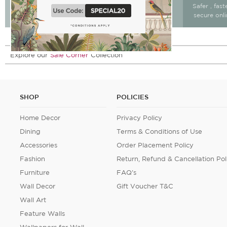
Free Delivery & return
Free Delivery on All
Safer , fas
15 days after delivery.
Orders
secure onl
Explore our
Sale Corner
Collection
SHOP
POLICIES
Home Decor
Privacy Policy
Dining
Terms & Conditions of Use
Accessories
Order Placement Policy
Fashion
Return, Refund & Cancellation Pol
Furniture
FAQ's
Wall Decor
Gift Voucher T&C
Wall Art
Feature Walls