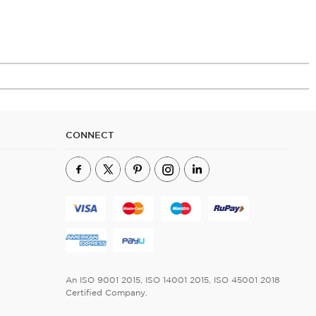
CONNECT
An ISO 9001 2015, ISO 14001 2015, ISO 45001 2018
Certified Company.