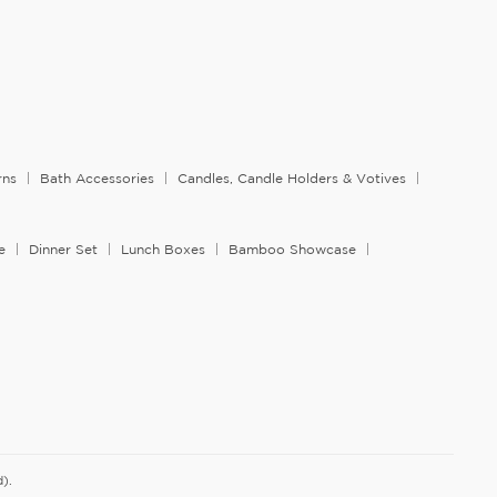
rns
Bath Accessories
Candles, Candle Holders & Votives
e
Dinner Set
Lunch Boxes
Bamboo Showcase
).