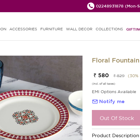
02248931878
(Mon-Sa
ION
ACCESSORIES
FURNITURE
WALL DECOR
COLLECTIONS
GIFTIN
Floral Fountain
₹ 580
₹ 829
(
30
% 
(incl. of all taxes)
EMI Options Available
Notify me
Out Of Stock
Product Description