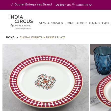
A Godrej Enterprises Brand
Deliver to:
400001
NEW ARRIVALS
HOME DECOR
DINING
FASH
HOME
FLORAL FOUNTAIN DINNER PLATE