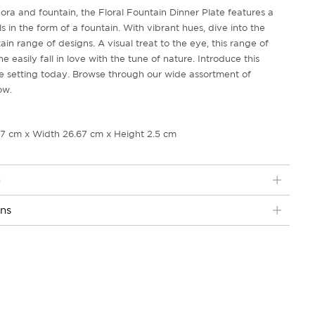
flora and fountain, the Floral Fountain Dinner Plate features a
ls in the form of a fountain. With vibrant hues, dive into the
ain range of designs. A visual treat to the eye, this range of
easily fall in love with the tune of nature. Introduce this
e setting today. Browse through our wide assortment of
ow.
67 cm x Width 26.67 cm x Height 2.5 cm
n
ons