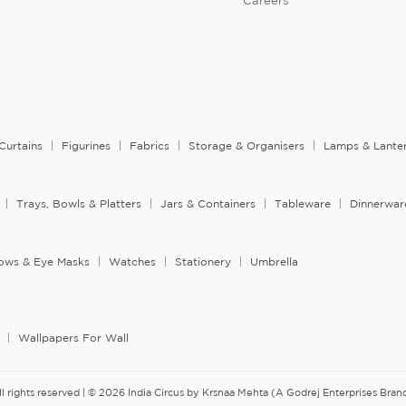
Careers
Curtains
Figurines
Fabrics
Storage & Organisers
Lamps & Lante
Trays, Bowls & Platters
Jars & Containers
Tableware
Dinnerwar
llows & Eye Masks
Watches
Stationery
Umbrella
Wallpapers For Wall
ll rights reserved | © 2026 India Circus by Krsnaa Mehta (A Godrej Enterprises Brand