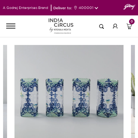
Deliver to:
400001
A Godrej Enterprises Brand
0