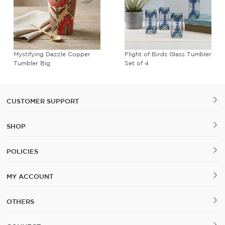
Mystifying Dazzle Copper
Flight of Birds Glass Tumbler
Tumbler Big
Set of 4
CUSTOMER SUPPORT
SHOP
POLICIES
MY ACCOUNT
OTHERS