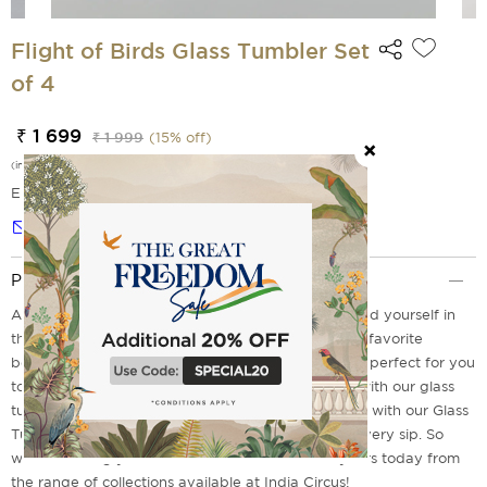
Flight of Birds Glass Tumbler Set
of 4
₹ 1 699
₹ 1 999
(
15
% off)
(incl. of all taxes)
EMI Options Available
Notify me
Product Description
Are you the one who loves to sit and relax to unwind yourself in
the fresh mornings or laid back evenings with your favorite
beverages in hand? These Flights of Bords make it perfect for you
to sip in style. Make the most of your time worthy with our glass
tumbler sets. It's time to upgrade your kitchenware with our Glass
Tumblers Set of 4 to bring elegance and style to every sip. So
what's holding you back? Go ahead and order yours today from
the range of collections available at India Circus!