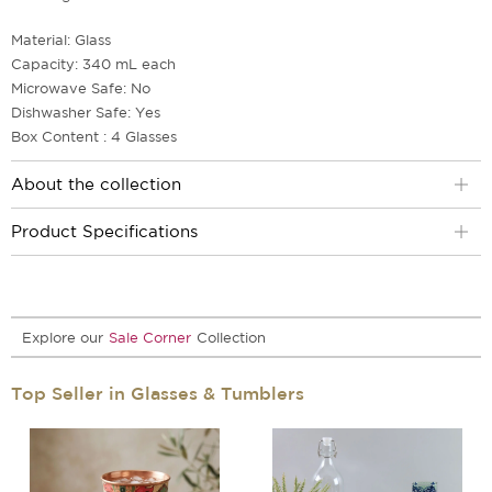
Material: Glass
Capacity: 340 mL each
Microwave Safe: No
Dishwasher Safe: Yes
Box Content : 4 Glasses
About the collection
Product Specifications
Explore our
Sale Corner
Collection
Top Seller in Glasses & Tumblers