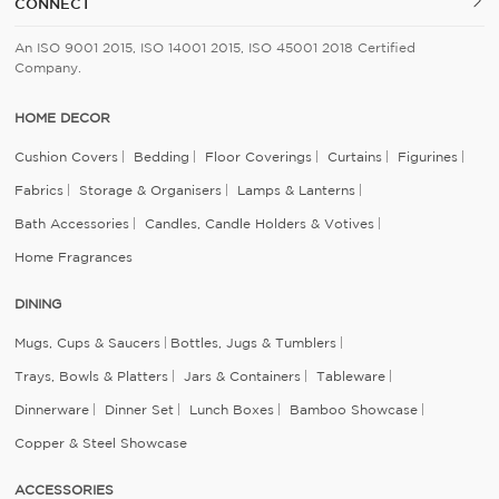
CONNECT
An ISO 9001 2015, ISO 14001 2015, ISO 45001 2018 Certified
Company.
HOME DECOR
Cushion Covers
Bedding
Floor Coverings
Curtains
Figurines
Fabrics
Storage & Organisers
Lamps & Lanterns
Bath Accessories
Candles, Candle Holders & Votives
Home Fragrances
DINING
Mugs, Cups & Saucers
Bottles, Jugs & Tumblers
Trays, Bowls & Platters
Jars & Containers
Tableware
Dinnerware
Dinner Set
Lunch Boxes
Bamboo Showcase
Copper & Steel Showcase
ACCESSORIES