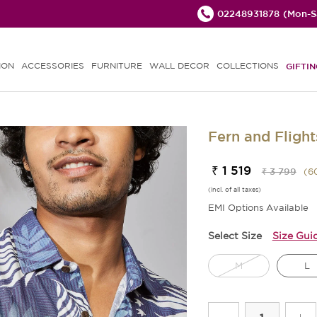
02248931878
(Mon-Sa
ION
ACCESSORIES
FURNITURE
WALL DECOR
COLLECTIONS
GIFTIN
Fern and Flight
₹ 1 519
₹ 3 799
(
6
(incl. of all taxes)
EMI Options Available
Select Size
Size Gui
M
L