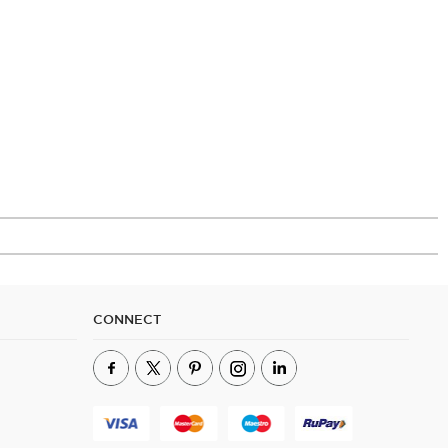
CONNECT