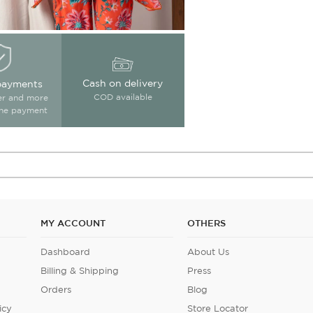
Cash on delivery
payments
COD available
ter and more
ine payment
MY ACCOUNT
OTHERS
Dashboard
About Us
Billing & Shipping
Press
Orders
Blog
icy
Store Locator