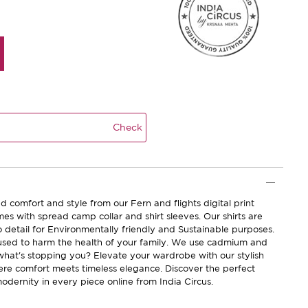
Check
d comfort and style from our Fern and flights digital print
omes with spread camp collar and shirt sleeves. Our shirts are
o detail for Environmentally friendly and Sustainable purposes.
sed to harm the health of your family. We use cadmium and
 what's stopping you? Elevate your wardrobe with our stylish
here comfort meets timeless elegance. Discover the perfect
odernity in every piece online from India Circus.