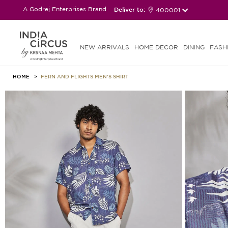
A Godrej Enterprises Brand
Deliver to:
400001
NEW ARRIVALS
HOME DECOR
DINING
FASH
HOME
FERN AND FLIGHTS MEN'S SHIRT