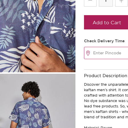
Add to Cart
Check Delivery Time
Product Description
Discover the unparallele
kaftan men's shirt. It c
crafted with attention t
No dye substance was u
lead free products. So,
men's kaftan shirts - w
blend of tradition and m
Material: Rayon