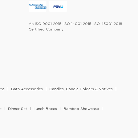
An ISO 9001 2015, ISO 14001 2015, ISO 45001 2018
Certified Company.
rns
Bath Accessories
Candles, Candle Holders & Votives
e
Dinner Set
Lunch Boxes
Bamboo Showcase