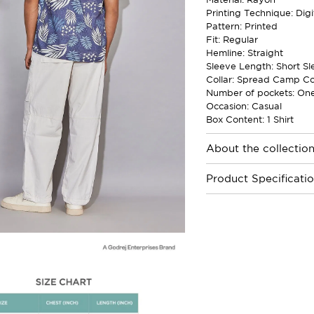
Printing Technique: Digi
Pattern: Printed
Fit: Regular
Hemline: Straight
Sleeve Length: Short Sl
Collar: Spread Camp Co
Number of pockets: On
Occasion: Casual
Box Content: 1 Shirt
About the collectio
Product Specificati