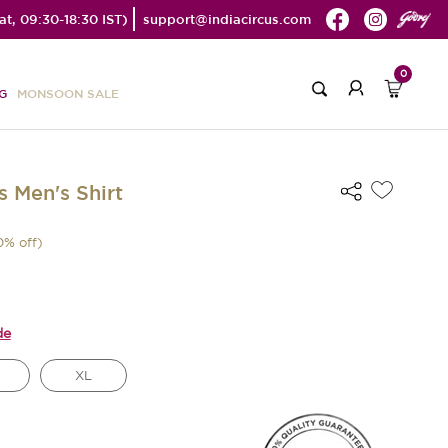
t, 09:30-18:30 IST)
support@indiacircus.com
0
G
MONSOON SALE
s Men's Shirt
0
% off)
de
XL