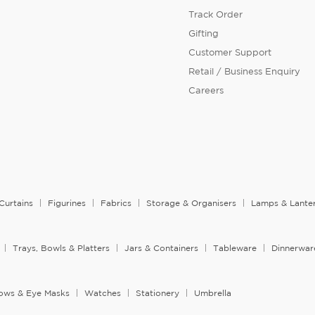
Track Order
Gifting
Customer Support
Retail / Business Enquiry
Careers
Curtains
Figurines
Fabrics
Storage & Organisers
Lamps & Lante
Trays, Bowls & Platters
Jars & Containers
Tableware
Dinnerwar
llows & Eye Masks
Watches
Stationery
Umbrella