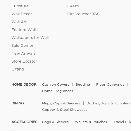
Furniture
FAQ's
Wall Decor
Gift Voucher T&C
Wall Art
Feature Walls
Wallpapers for Wall
Sale Corner
New Arrivals
Store Locator
Gifting
HOME DECOR
Cushion Covers
Bedding
Floor Coverings
Home Fragrances
DINING
Mugs, Cups & Saucers
Bottles, Jugs & Tumblers
Copper & Steel Showcase
ACCESSORIES
Bags & Sleeves
Wallets & Pouches
Travel Pi