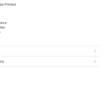
tal Printed
eeve
llar
e
n
ons