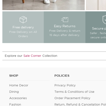
Easy Returns
Free delivery
Secure 
Free Delivery & return
Free Delivery on All
Safer , fas
15 days after delivery.
Orders
secure onl
Explore our
Sale Corner
Collection
SHOP
POLICIES
Home Decor
Privacy Policy
Dining
Terms & Conditions of Use
Accessories
Order Placement Policy
Fashion
Return, Refund & Cancellation Pol