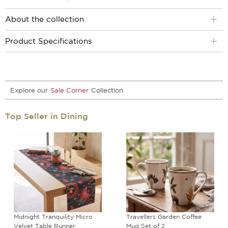
About the collection
Product Specifications
Explore our
Sale Corner
Collection
Top Seller in Dining
Midnight Tranquility Micro
Travellers Garden Coffee
Velvet Table Runner
Mug Set of 2