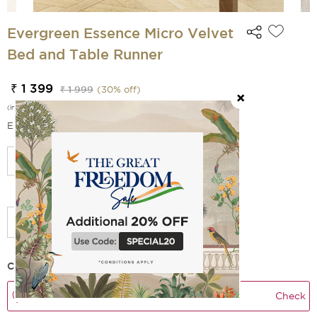
Evergreen Essence Micro Velvet
Bed and Table Runner
₹ 1 399
₹ 1 999
(
30
% off)
(incl. of all taxes)
EMI Options Available
Select Size
Check Delivery Time
Check