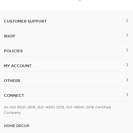
CUSTOMER SUPPORT
SHOP
POLICIES
MY ACCOUNT
OTHERS
CONNECT
An ISO 9001 2015, ISO 14001 2015, ISO 45001 2018 Certified
Company.
HOME DECOR