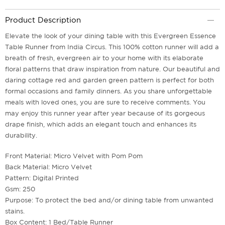
Product Description
Elevate the look of your dining table with this Evergreen Essence
Table Runner from India Circus. This 100% cotton runner will add a
breath of fresh, evergreen air to your home with its elaborate
floral patterns that draw inspiration from nature. Our beautiful and
daring cottage red and garden green pattern is perfect for both
formal occasions and family dinners. As you share unforgettable
meals with loved ones, you are sure to receive comments. You
may enjoy this runner year after year because of its gorgeous
drape finish, which adds an elegant touch and enhances its
durability.
Front Material: Micro Velvet with Pom Pom
Back Material: Micro Velvet
Pattern: Digital Printed
Gsm: 250
Purpose: To protect the bed and/or dining table from unwanted
stains.
Box Content: 1 Bed/Table Runner