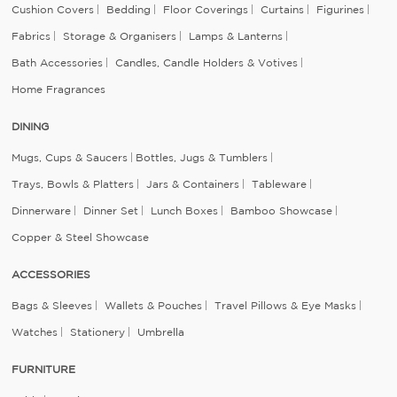
Cushion Covers
Bedding
Floor Coverings
Curtains
Figurines
Fabrics
Storage & Organisers
Lamps & Lanterns
Bath Accessories
Candles, Candle Holders & Votives
Home Fragrances
DINING
Mugs, Cups & Saucers
Bottles, Jugs & Tumblers
Trays, Bowls & Platters
Jars & Containers
Tableware
Dinnerware
Dinner Set
Lunch Boxes
Bamboo Showcase
Copper & Steel Showcase
ACCESSORIES
Bags & Sleeves
Wallets & Pouches
Travel Pillows & Eye Masks
Watches
Stationery
Umbrella
FURNITURE