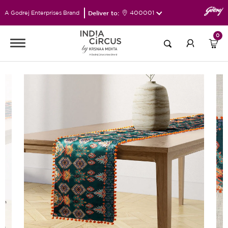
Deliver to:
400001
A Godrej Enterprises Brand
0