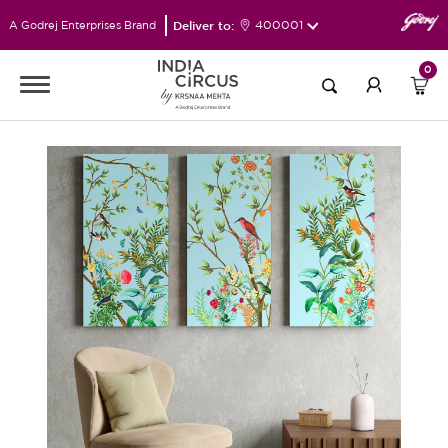
Deliver to:
400001
A Godrej Enterprises Brand
0