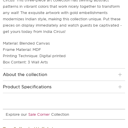
Circus! This three-piece art collection has swirling abstract
patterns in vibrant colors that work nicely together to transform
any wall! The exquisite artwork with gold embellishments
modernizes Indian style, making this collection unique. Put these
pieces on display immediately and watch guests be captivated -
get yours today from India Circus!
Material: Blended Canvas
Frame Material: MDF
Printing Technique: Digital printed
Box Content: 3 Wall Arts
About the collection
Product Specifications
Explore our
Sale Corner
Collection