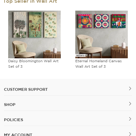
Top Seller in Wall Art
Daisy Bloomington Wall Art
Eternal Homeland Canvas
Set of 3
Wall Art Set of 3
CUSTOMER SUPPORT
SHOP
POLICIES
MY ACCOUNT