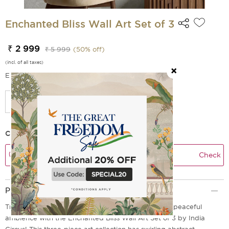
Enchanted Bliss Wall Art Set of 3
₹ 2 999
₹ 5 999
(
50
% off)
(incl. of all taxes)
EMI Options Available
Check Delivery Time
Check
Product Description
Transform any room into an enchanting, whimsical, peaceful
ambience with the Enchanted Bliss Wall Art Set of 3 by India