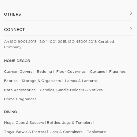
OTHERS
CONNECT
An ISO 9001 2015, ISO 14001 2015, ISO 45001 2018 Certified
Company.
HOME DECOR
Cushion Covers
Bedding
Floor Coverings
Curtains
Figurines
Fabrics
Storage & Organisers
Lamps & Lanterns
Bath Accessories
Candles, Candle Holders & Votives
Home Fragrances
DINING
Mugs, Cups & Saucers
Bottles, Jugs & Tumblers
Trays, Bowls & Platters
Jars & Containers
Tableware