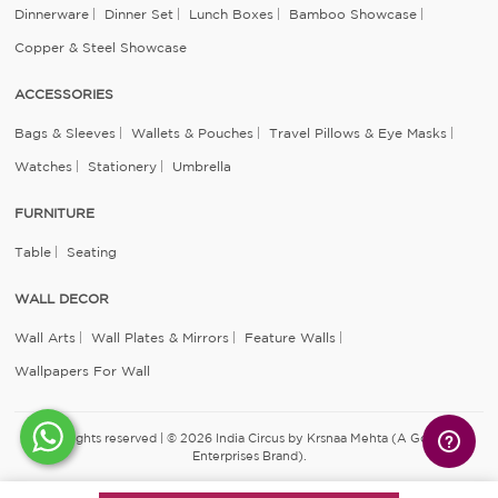
Dinnerware
Dinner Set
Lunch Boxes
Bamboo Showcase
Copper & Steel Showcase
ACCESSORIES
Bags & Sleeves
Wallets & Pouches
Travel Pillows & Eye Masks
Watches
Stationery
Umbrella
FURNITURE
Table
Seating
WALL DECOR
Wall Arts
Wall Plates & Mirrors
Feature Walls
Wallpapers For Wall
All rights reserved | © 2026 India Circus by Krsnaa Mehta (A Godrej
Enterprises Brand).