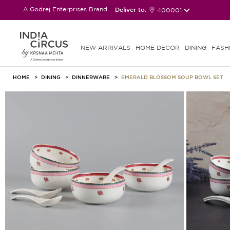
A Godrej Enterprises Brand
Deliver to:
400001
NEW ARRIVALS
HOME DECOR
DINING
FASH
HOME
DINING
DINNERWARE
EMERALD BLOSSOM SOUP BOWL SET