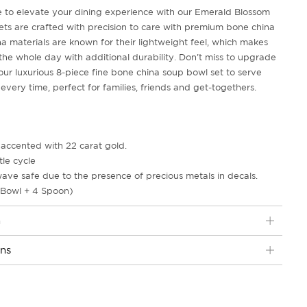
me to elevate your dining experience with our Emerald Blossom
ets are crafted with precision to care with premium bone china
a materials are known for their lightweight feel, which makes
 the whole day with additional durability. Don't miss to upgrade
our luxurious 8-piece fine bone china soup bowl set to serve
very time, perfect for families, friends and get-togethers.
accented with 22 carat gold.
le cycle
ave safe due to the presence of precious metals in decals.
 Bowl + 4 Spoon)
n
ons