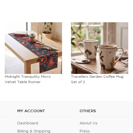
Midnight Tranquility Micro
Travellers Garden Coffee Mug
Velvet Table Runner
Set of 2
MY ACCOUNT
OTHERS
Dashboard
About Us
Billing & Shipping
Press