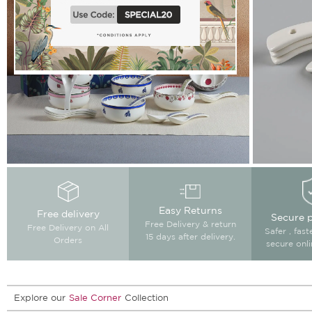
Easy Returns
Free delivery
Secure 
Free Delivery & return
Free Delivery on All
Safer , fas
15 days after delivery.
Orders
secure onl
Explore our
Sale Corner
Collection