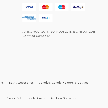
An ISO 9001 2015, ISO 14001 2015, ISO 45001 2018
Certified Company.
rns
Bath Accessories
Candles, Candle Holders & Votives
e
Dinner Set
Lunch Boxes
Bamboo Showcase