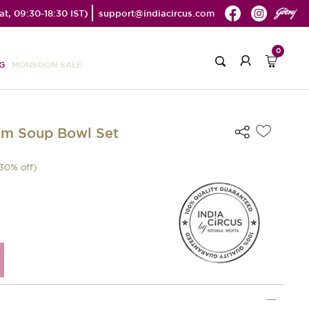
t, 09:30-18:30 IST)
support@indiacircus.com
0
G
MONSOON SALE
om Soup Bowl Set
30
% off)