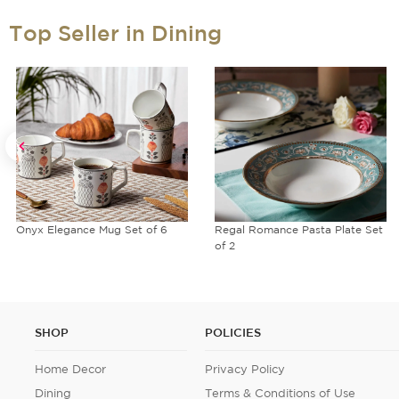
Top Seller in Dining
Onyx Elegance Mug Set of 6
Regal Romance Pasta Plate Set
of 2
SHOP
POLICIES
Home Decor
Privacy Policy
Dining
Terms & Conditions of Use