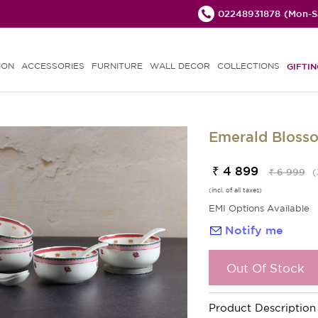
02248931878
(Mon-Sa
ION
ACCESSORIES
FURNITURE
WALL DECOR
COLLECTIONS
GIFTIN
Emerald Bloss
₹ 4 899
₹ 6 999
(
(incl. of all taxes)
EMI Options Available
Notify me
Out Of Stock
Product Description