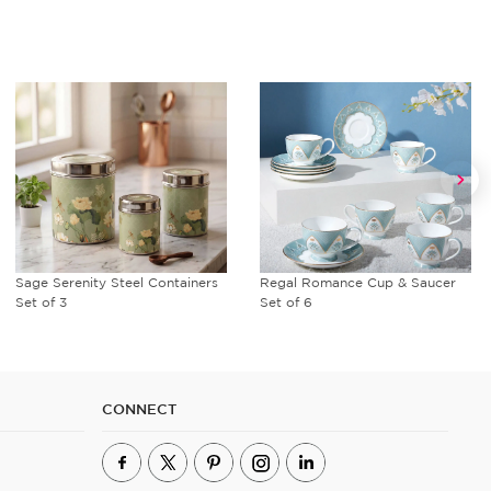
Sage Serenity Steel Containers
Regal Romance Cup & Saucer
Set of 3
Set of 6
CONNECT