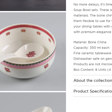
No more delays, it's ti
Soup Bowl sets. These s
materials. The bone chin
them flexible to use for
your dining tables with 
with premium elegance e
Material: Bone China
Capacity: 350 ml each
Fine ceramic tableware 
Dishwasher safe on gent
Products are not microw
Box Content: 8 Units (4
About the collectio
Product Specificati