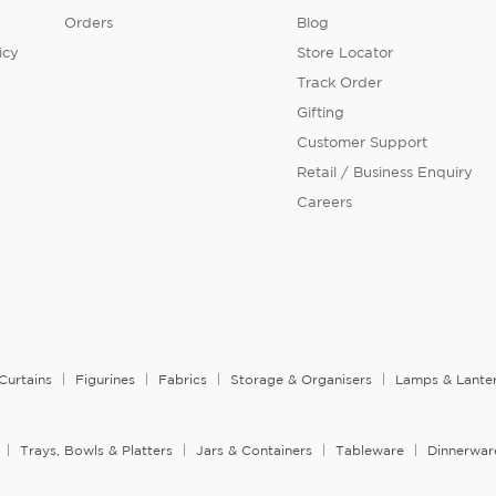
Orders
Blog
icy
Store Locator
Track Order
Gifting
Customer Support
Retail / Business Enquiry
Careers
Curtains
Figurines
Fabrics
Storage & Organisers
Lamps & Lante
Trays, Bowls & Platters
Jars & Containers
Tableware
Dinnerwar