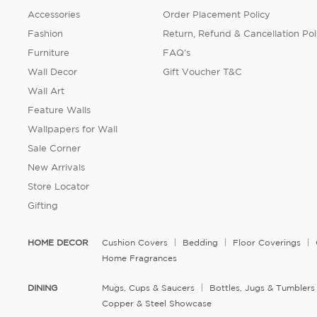
Accessories
Order Placement Policy
Fashion
Return, Refund & Cancellation Pol
Furniture
FAQ's
Wall Decor
Gift Voucher T&C
Wall Art
Feature Walls
Wallpapers for Wall
Sale Corner
New Arrivals
Store Locator
Gifting
HOME DECOR
Cushion Covers
Bedding
Floor Coverings
Home Fragrances
DINING
Mugs, Cups & Saucers
Bottles, Jugs & Tumblers
Copper & Steel Showcase