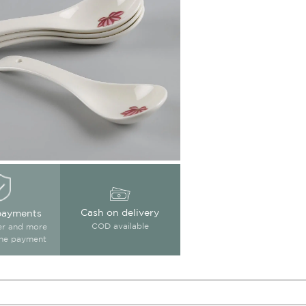
Cash on delivery
payments
COD available
ter and more
ine payment