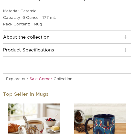
Material: Ceramic
Capacity: 6 Ounce - 177 mL
Pack Content: 1 Mug
About the collection
Product Specifications
Explore our
Sale Corner
Collection
Top Seller in Mugs