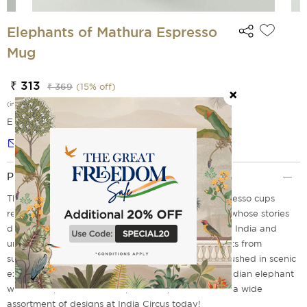
Elephants of Mathura Espresso
Mug
₹ 313
₹ 369
(
15
% off)
(incl. of all taxes)
EMI Options Available
Notify me
Product Description
The Elephants of Agra range of tea mugs and espresso cups
remembers Champa, Sita, Mohan, Lakhi and Luna, whose stories
draw attention to the plight of captive elephants in India and
underline why it is critical to prevent other elephants from
suffering a similar fate. A large elephant print ambushed in scenic
exuberance aims to assert the significance of the Indian elephant
wildlife. Explore ceramic espresso cups available in a wide
assortment of designs at India Circus today!