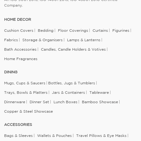
Company.
HOME DECOR
Cushion Covers
Bedding
Floor Coverings
Curtains
Figurines
Fabrics
Storage & Organisers
Lamps & Lanterns
Bath Accessories
Candles, Candle Holders & Votives
Home Fragrances
DINING
Mugs, Cups & Saucers
Bottles, Jugs & Tumblers
Trays, Bowls & Platters
Jars & Containers
Tableware
Dinnerware
Dinner Set
Lunch Boxes
Bamboo Showcase
Copper & Steel Showcase
ACCESSORIES
Bags & Sleeves
Wallets & Pouches
Travel Pillows & Eye Masks