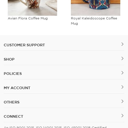
Avian Flora Coffee Mug
Royal Kaleidoscope Coffee
Mug
CUSTOMER SUPPORT
SHOP
POLICIES
MY ACCOUNT
OTHERS
CONNECT
An ISO 9001 2015, ISO 14001 2015, ISO 45001 2018 Certified