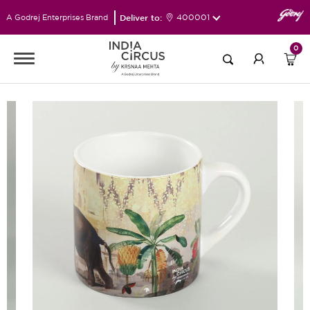
Deliver to:
400001
A Godrej Enterprises Brand
0