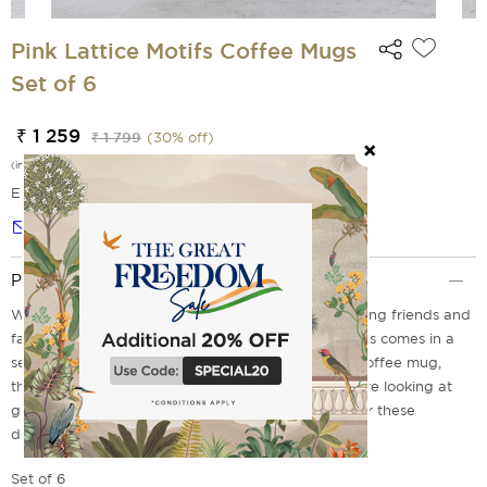
Pink Lattice Motifs Coffee Mugs
Set of 6
₹ 1 259
₹ 1 799
(
30
% off)
(incl. of all taxes)
EMI Options Available
Notify me
Product Description
Whether it is for daily use or for when you are hosting friends and
family. Our range of Pink Lattice Motifs Coffee Mugs comes in a
set of six. With pink latticed motif features on the coffee mug,
these are a must have for your kitchen. So, if you are looking at
giving your guests a lovely tea experience, shop for these
designer coffee mugs online today.
Set of 6