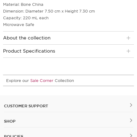
Material: Bone China
Dimension: Diameter 7.50 cm x Height 7.30 cm
Capacity: 220 mL each
Microwave Safe
About the collection
Product Specifications
Explore our
Sale Corner
Collection
CUSTOMER SUPPORT
SHOP
POLICIES