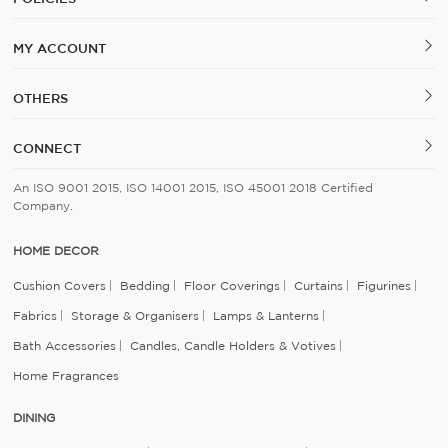
MY ACCOUNT
OTHERS
CONNECT
An ISO 9001 2015, ISO 14001 2015, ISO 45001 2018 Certified
Company.
HOME DECOR
Cushion Covers
Bedding
Floor Coverings
Curtains
Figurines
Fabrics
Storage & Organisers
Lamps & Lanterns
Bath Accessories
Candles, Candle Holders & Votives
Home Fragrances
DINING