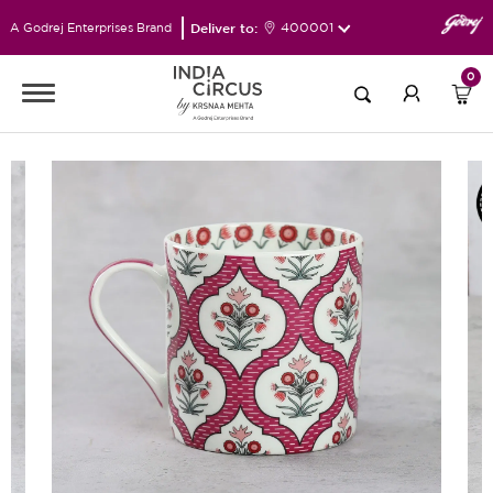
Deliver to:
400001
A Godrej Enterprises Brand
0