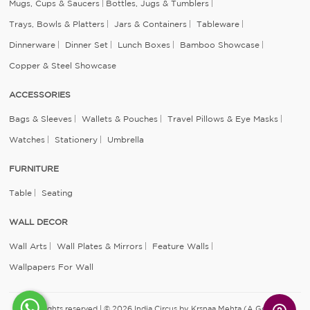
Mugs, Cups & Saucers
Bottles, Jugs & Tumblers
Trays, Bowls & Platters
Jars & Containers
Tableware
Dinnerware
Dinner Set
Lunch Boxes
Bamboo Showcase
Copper & Steel Showcase
ACCESSORIES
Bags & Sleeves
Wallets & Pouches
Travel Pillows & Eye Masks
Watches
Stationery
Umbrella
FURNITURE
Table
Seating
WALL DECOR
Wall Arts
Wall Plates & Mirrors
Feature Walls
Wallpapers For Wall
All rights reserved | © 2026 India Circus by Krsnaa Mehta (A Godrej