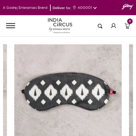
Deliver to:
400001
A Godrej Enterprises Brand
0