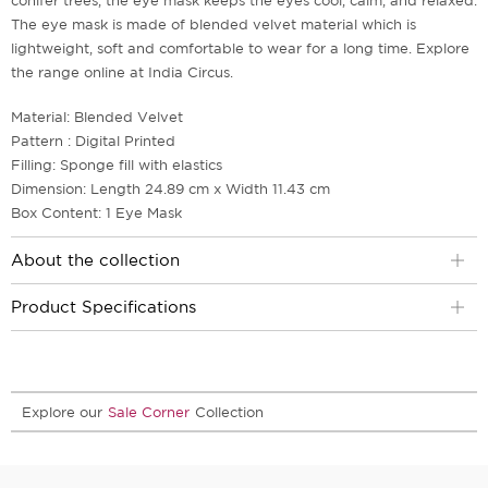
conifer trees, the eye mask keeps the eyes cool, calm, and relaxed.
The eye mask is made of blended velvet material which is
lightweight, soft and comfortable to wear for a long time. Explore
the range online at India Circus.
Material: Blended Velvet
Pattern : Digital Printed
Filling: Sponge fill with elastics
Dimension: Length 24.89 cm x Width 11.43 cm
Box Content: 1 Eye Mask
About the collection
Product Specifications
Explore our
Sale Corner
Collection