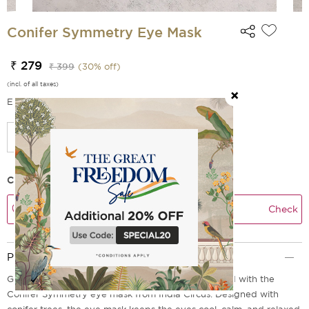
Conifer Symmetry Eye Mask
₹ 279
₹ 399
(
30
% off)
(incl. of all taxes)
EMI Options Available
Check Delivery Time
Check
Product Description
Give your eyes the rest and rejuvenation they need with the
Conifer Symmetry eye mask from India Circus. Designed with