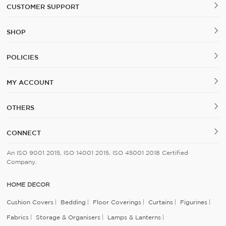
CUSTOMER SUPPORT
SHOP
POLICIES
MY ACCOUNT
OTHERS
CONNECT
An ISO 9001 2015, ISO 14001 2015, ISO 45001 2018 Certified
Company.
HOME DECOR
Cushion Covers
Bedding
Floor Coverings
Curtains
Figurines
Fabrics
Storage & Organisers
Lamps & Lanterns