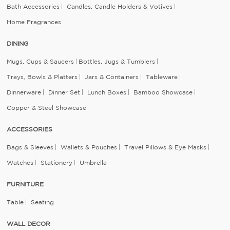
Bath Accessories
Candles, Candle Holders & Votives
Home Fragrances
DINING
Mugs, Cups & Saucers
Bottles, Jugs & Tumblers
Trays, Bowls & Platters
Jars & Containers
Tableware
Dinnerware
Dinner Set
Lunch Boxes
Bamboo Showcase
Copper & Steel Showcase
ACCESSORIES
Bags & Sleeves
Wallets & Pouches
Travel Pillows & Eye Masks
Watches
Stationery
Umbrella
FURNITURE
Table
Seating
WALL DECOR