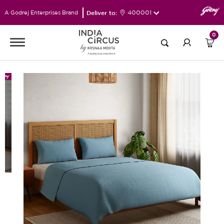
Deliver to:
400001
A Godrej Enterprises Brand
0