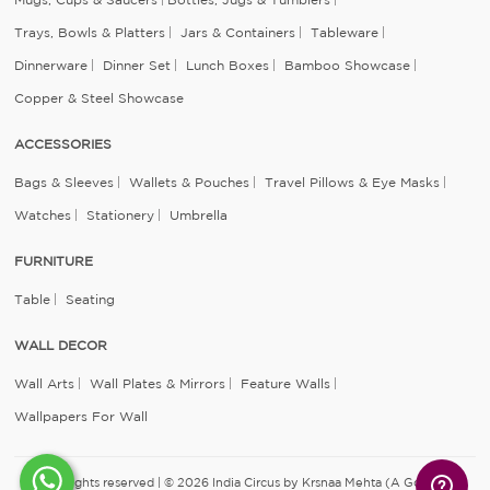
Trays, Bowls & Platters
Jars & Containers
Tableware
Dinnerware
Dinner Set
Lunch Boxes
Bamboo Showcase
Copper & Steel Showcase
ACCESSORIES
Bags & Sleeves
Wallets & Pouches
Travel Pillows & Eye Masks
Watches
Stationery
Umbrella
FURNITURE
Table
Seating
WALL DECOR
Wall Arts
Wall Plates & Mirrors
Feature Walls
Wallpapers For Wall
All rights reserved | © 2026 India Circus by Krsnaa Mehta (A Godrej