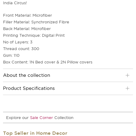
India Circus!
Front Material: Microfiber
Filler Material: Synchronized Fibre
Back Material: Microfiber
Printing Technique: Digital Print
No of Layers: 3
Thread count: 300
Gsm: 110
Box Content: 1N Bed cover & 2N Pillow covers
About the collection
Product Specifications
Explore our
Sale Corner
Collection
Top Seller in Home Decor