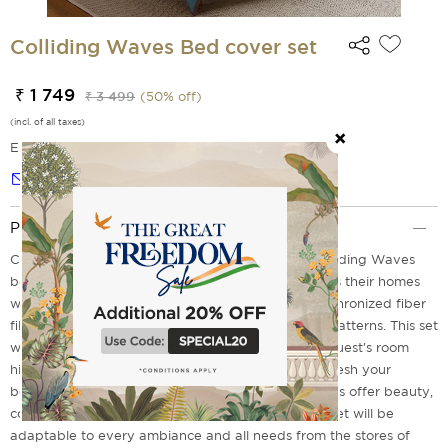
Colliding Waves Bed cover set
₹ 1 749
₹ 3 499
(
50
% off)
(incl. of all taxes)
EMI Options Available
Notify me
Product Description
Celebrate craftsmanship and comfort with our Colliding Waves
bed cover set designed for those who love to dress their homes
with flair. Made from premium microfiber with synchronized fiber
filling, these sets boast rich imprints and textured patterns. This set
will be a choice for a perfect festive makeover, a guest's room
highlight or for everyday grandeur. It's time to refresh your
bedroom with a vibrant bed cover set where covers offer beauty,
comfort and function with every thread. This bed set will be
adaptable to every ambiance and all needs from the stores of