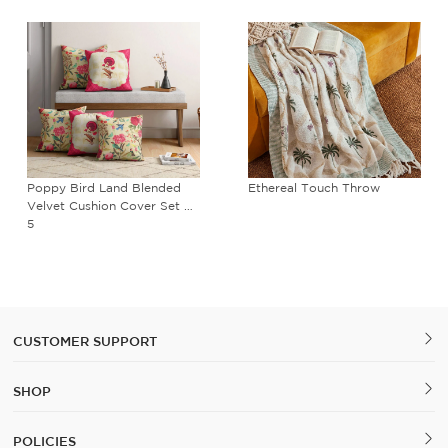
Poppy Bird Land Blended
Ethereal Touch Throw
Velvet Cushion Cover Set of
5
CUSTOMER SUPPORT
SHOP
POLICIES