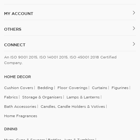
MY ACCOUNT
OTHERS
CONNECT
An ISO 9001 2015, ISO 14001 2015, ISO 45001 2018 Certified
Company.
HOME DECOR
Cushion Covers
Bedding
Floor Coverings
Curtains
Figurines
Fabrics
Storage & Organisers
Lamps & Lanterns
Bath Accessories
Candles, Candle Holders & Votives
Home Fragrances
DINING
Mugs, Cups & Saucers
Bottles, Jugs & Tumblers