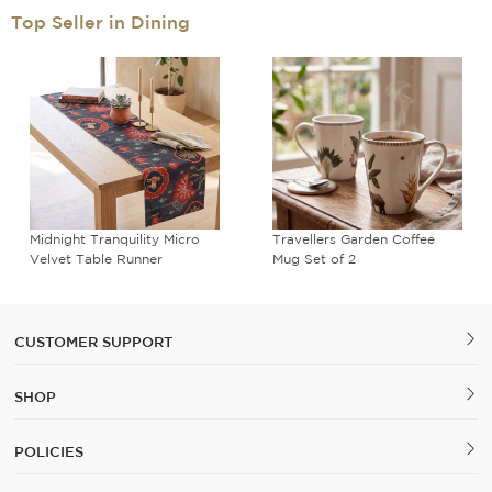
Top Seller in Dining
Midnight Tranquility Micro
Travellers Garden Coffee
Velvet Table Runner
Mug Set of 2
CUSTOMER SUPPORT
SHOP
POLICIES