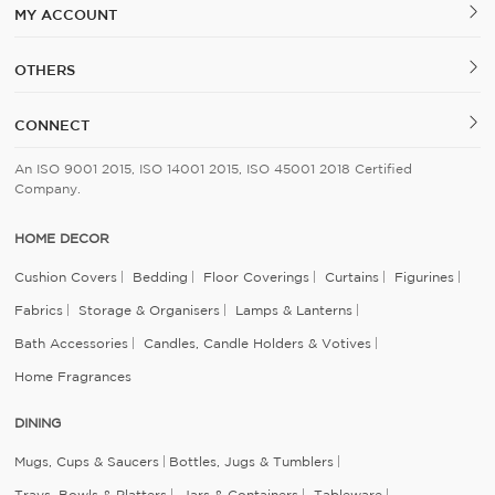
MY ACCOUNT
OTHERS
CONNECT
An ISO 9001 2015, ISO 14001 2015, ISO 45001 2018 Certified
Company.
HOME DECOR
Cushion Covers
Bedding
Floor Coverings
Curtains
Figurines
Fabrics
Storage & Organisers
Lamps & Lanterns
Bath Accessories
Candles, Candle Holders & Votives
Home Fragrances
DINING
Mugs, Cups & Saucers
Bottles, Jugs & Tumblers
Trays, Bowls & Platters
Jars & Containers
Tableware