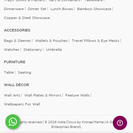
Dinnerware
Dinner Set
Lunch Boxes
Bamboo Showcase
Copper & Steel Showcase
ACCESSORIES
Bags & Sleeves
Wallets & Pouches
Travel Pillows & Eye Masks
Watches
Stationery
Umbrella
FURNITURE
Table
Seating
WALL DECOR
Wall Arts
Wall Plates & Mirrors
Feature Walls
Wallpapers For Wall
All rights reserved | © 2026 India Circus by Krsnaa Mehta (A Godrej
Enterprises Brand).