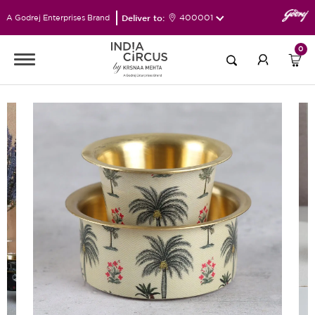
Deliver to:
400001
A Godrej Enterprises Brand
0