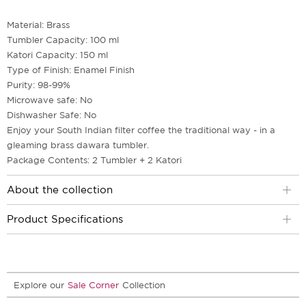
Material: Brass
Tumbler Capacity: 100 ml
Katori Capacity: 150 ml
Type of Finish: Enamel Finish
Purity: 98-99%
Microwave safe: No
Dishwasher Safe: No
Enjoy your South Indian filter coffee the traditional way - in a
gleaming brass dawara tumbler.
Package Contents: 2 Tumbler + 2 Katori
About the collection
Product Specifications
Explore our
Sale Corner
Collection