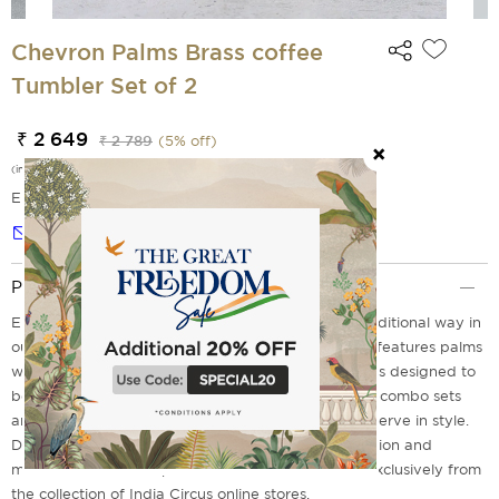
Chevron Palms Brass coffee
Tumbler Set of 2
₹ 2 649
₹ 2 789
(
5
% off)
(incl. of all taxes)
EMI Options Available
Notify me
Product Description
Enjoy your South Indian filter coffee in the most traditional way in
our glamorous dabara set. This chevron palm print features palms
with milky colored backgrounds on it. This product is designed to
be environmentally friendly and sustainable. These combo sets
are a must for any kitchen serveware collection to serve in style.
Don't miss to experience the perfect blend of tradition and
modern craftsmanship with our brass combo sets exclusively from
the collection of India Circus online stores.