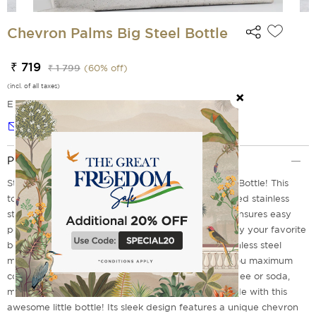
Chevron Palms Big Steel Bottle
₹ 719
₹ 1 799
(
60
% off)
(incl. of all taxes)
EMI Options Available
Notify me
Product Description
Stay hydrated with the Chevron Palms Small Steel Bottle! This
tough, lightweight bottle is made from double-walled stainless
steel for superior durability and insulation. Its size ensures easy
portability while still offering plenty of room to enjoy your favorite
beverages on the go! Constructed with strong stainless steel
material, it's also lightweight and durable, giving you maximum
convenience wherever you take it. From tea to coffee or soda,
make sure that whatever refreshment is by your side with this
awesome little bottle! Its sleek design features a unique chevron