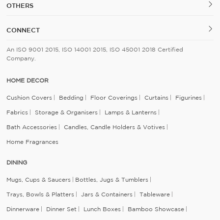
OTHERS
CONNECT
An ISO 9001 2015, ISO 14001 2015, ISO 45001 2018 Certified
Company.
HOME DECOR
Cushion Covers
Bedding
Floor Coverings
Curtains
Figurines
Fabrics
Storage & Organisers
Lamps & Lanterns
Bath Accessories
Candles, Candle Holders & Votives
Home Fragrances
DINING
Mugs, Cups & Saucers
Bottles, Jugs & Tumblers
Trays, Bowls & Platters
Jars & Containers
Tableware
Dinnerware
Dinner Set
Lunch Boxes
Bamboo Showcase