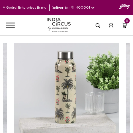
Deliver to:
400001
A Godrej Enterprises Brand
0