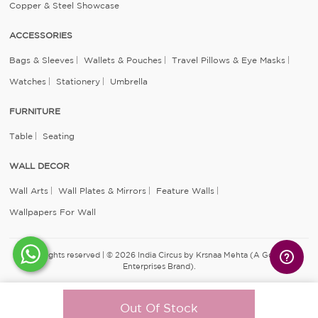
Copper & Steel Showcase
ACCESSORIES
Bags & Sleeves
Wallets & Pouches
Travel Pillows & Eye Masks
Watches
Stationery
Umbrella
FURNITURE
Table
Seating
WALL DECOR
Wall Arts
Wall Plates & Mirrors
Feature Walls
Wallpapers For Wall
All rights reserved | © 2026 India Circus by Krsnaa Mehta (A Godrej
Enterprises Brand).
Out Of Stock