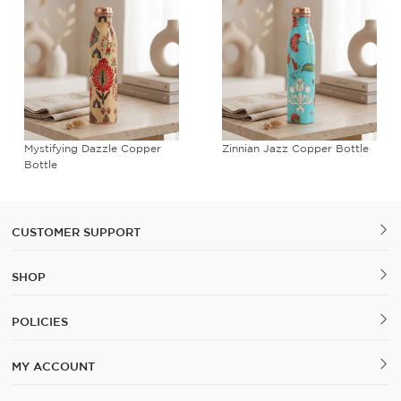
Mystifying Dazzle Copper
Zinnian Jazz Copper Bottle
Bottle
CUSTOMER SUPPORT
SHOP
POLICIES
MY ACCOUNT