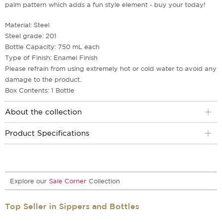
palm pattern which adds a fun style element - buy your today!
Material: Steel
Steel grade: 201
Bottle Capacity: 750 mL each
Type of Finish: Enamel Finish
Please refrain from using extremely hot or cold water to avoid any
damage to the product.
Box Contents: 1 Bottle
About the collection
Product Specifications
Explore our
Sale Corner
Collection
Top Seller in Sippers and Bottles