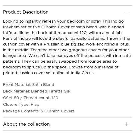
Product Description
Looking to instantly refresh your bedroom or sofa? This Indigo
Mayhem set of five Cushion Cover of satin blend with blended
taffeta silk on the back of thread count 120, will do a neat job.
Fans of indigo will love the playful bargello patterns. Throw in the
cushion cover with a Prussian blue zig zag work encircling a lotus,
in the middle. Then the other two gorgeous covers for your other
lounge area. We can't take our eyes off the peacock with intricate
patterns. They can be easily swapped from lounge area to
bedroom to spruce up the space. Browse from our range of
printed cushion cover set online at India Circus.
Front Material: Satin Blend
Back Material: Blended Tafetta Silk
GSM: 80 / Thread count: 120
Closure Type: Flap
Package Contents: 5 Cushion Covers
About the collection