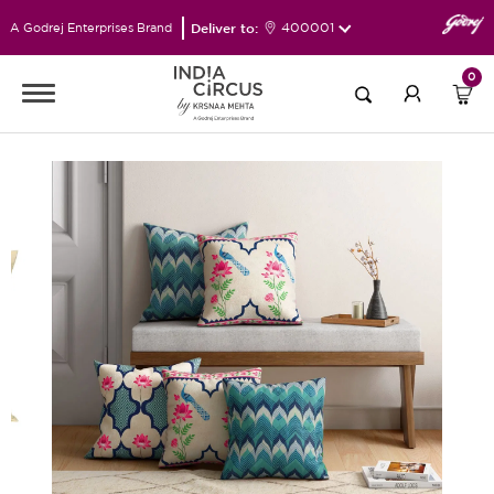
Deliver to:
400001
A Godrej Enterprises Brand
0