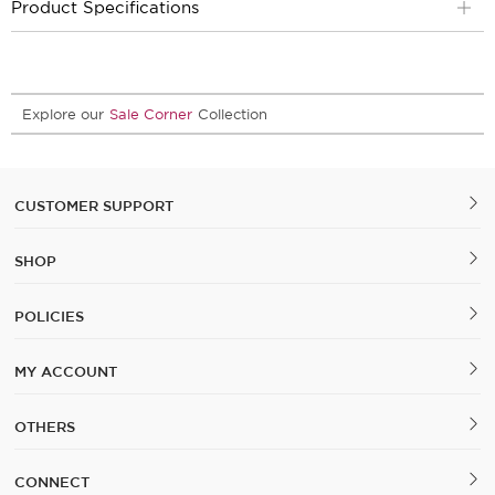
Product Specifications
Explore our
Sale Corner
Collection
CUSTOMER SUPPORT
SHOP
POLICIES
MY ACCOUNT
OTHERS
CONNECT