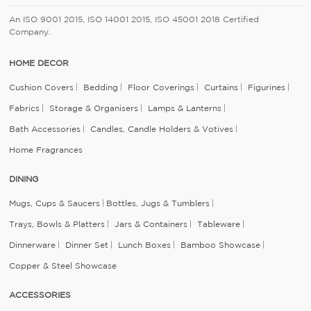
An ISO 9001 2015, ISO 14001 2015, ISO 45001 2018 Certified
Company.
HOME DECOR
Cushion Covers
Bedding
Floor Coverings
Curtains
Figurines
Fabrics
Storage & Organisers
Lamps & Lanterns
Bath Accessories
Candles, Candle Holders & Votives
Home Fragrances
DINING
Mugs, Cups & Saucers
Bottles, Jugs & Tumblers
Trays, Bowls & Platters
Jars & Containers
Tableware
Dinnerware
Dinner Set
Lunch Boxes
Bamboo Showcase
Copper & Steel Showcase
ACCESSORIES