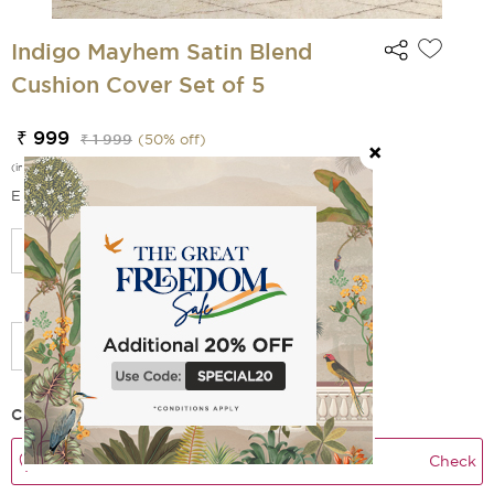
Indigo Mayhem Satin Blend
Cushion Cover Set of 5
₹ 999
₹ 1 999
(
50
% off)
(incl. of all taxes)
EMI Options Available
Select Size
Add Filler
Check Delivery Time
Check