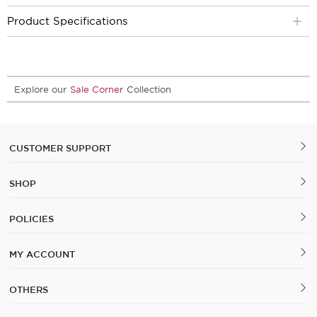
Product Specifications
Explore our
Sale Corner
Collection
CUSTOMER SUPPORT
SHOP
POLICIES
MY ACCOUNT
OTHERS