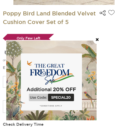
Poppy Bird Land Blended Velvet
Cushion Cover Set of 5
Only Few Left
₹ 749
₹ 1 499
(
50
% off)
(incl. of all taxes)
EMI Options Available
Select Size
Add Filler
Check Delivery Time