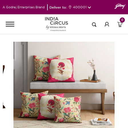
Deliver to:
400001
A Godrej Enterprises Brand
0