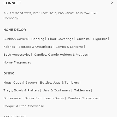
CONNECT
An ISO 9001 2015, ISO 14001 2015, ISO 45001 2018 Certified
Company.
HOME DECOR
Cushion Covers
Bedding
Floor Coverings
Curtains
Figurines
Fabrics
Storage & Organisers
Lamps & Lanterns
Bath Accessories
Candles, Candle Holders & Votives
Home Fragrances
DINING
Mugs, Cups & Saucers
Bottles, Jugs & Tumblers
Trays, Bowls & Platters
Jars & Containers
Tableware
Dinnerware
Dinner Set
Lunch Boxes
Bamboo Showcase
Copper & Steel Showcase
ACCESSORIES