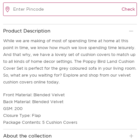
Check
Product Description
While we are making of most of spending time at home at this
point in time, we know how much we love spending time leisurely.
And that why, we have a lovely set of cushion covers to match up
to all kinds of home decor settings. The Poppy Bird Land Cushion
Cover Set is perfect for the grey coloured sofa in your living room.
So, what are you waiting for? Explore and shop from our velvet
cushion covers online today.
Front Material: Blended Velvet
Back Material: Blended Velvet
GSM: 200
Closure Type: Flap
Package Contents: 5 Cushion Covers
About the collection