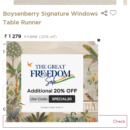
Boysenberry Signature Windows
Table Runner
₹ 1 279
₹ 1 599
(
20
% off)
(incl. of all taxes)
EMI Options Available
Select Size
Check Delivery Time
Check