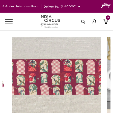
Deliver to:
400001
A Godrej Enterprises Brand
0