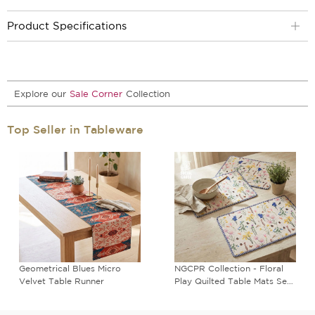
Product Specifications
Explore our
Sale Corner
Collection
Top Seller in Tableware
Geometrical Blues Micro
NGCPR Collection - Floral
Velvet Table Runner
Play Quilted Table Mats Set
of 6