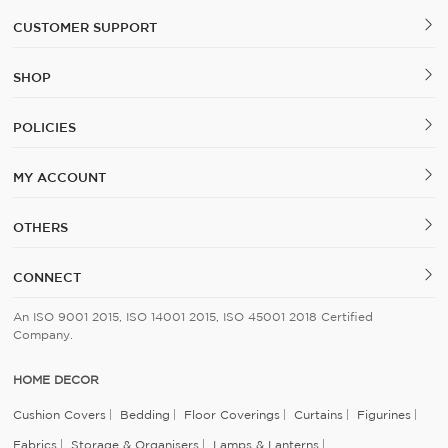
CUSTOMER SUPPORT
SHOP
POLICIES
MY ACCOUNT
OTHERS
CONNECT
An ISO 9001 2015, ISO 14001 2015, ISO 45001 2018 Certified
Company.
HOME DECOR
Cushion Covers
Bedding
Floor Coverings
Curtains
Figurines
Fabrics
Storage & Organisers
Lamps & Lanterns