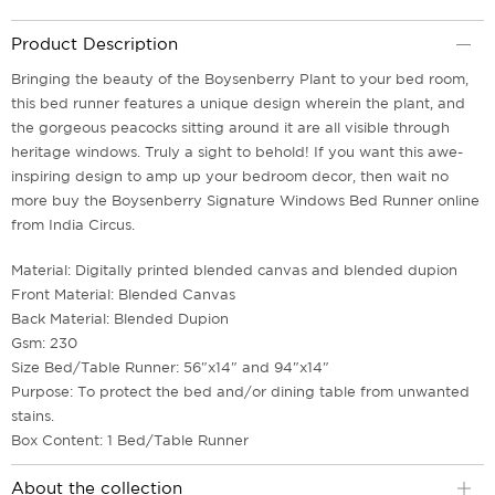
Product Description
Bringing the beauty of the Boysenberry Plant to your bed room,
this bed runner features a unique design wherein the plant, and
the gorgeous peacocks sitting around it are all visible through
heritage windows. Truly a sight to behold! If you want this awe-
inspiring design to amp up your bedroom decor, then wait no
more buy the Boysenberry Signature Windows Bed Runner online
from India Circus.
Material: Digitally printed blended canvas and blended dupion
Front Material: Blended Canvas
Back Material: Blended Dupion
Gsm: 230
Size Bed/Table Runner: 56"x14" and 94"x14"
Purpose: To protect the bed and/or dining table from unwanted
stains.
Box Content: 1 Bed/Table Runner
About the collection