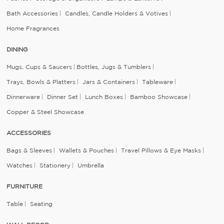
Bath Accessories
Candles, Candle Holders & Votives
Home Fragrances
DINING
Mugs, Cups & Saucers
Bottles, Jugs & Tumblers
Trays, Bowls & Platters
Jars & Containers
Tableware
Dinnerware
Dinner Set
Lunch Boxes
Bamboo Showcase
Copper & Steel Showcase
ACCESSORIES
Bags & Sleeves
Wallets & Pouches
Travel Pillows & Eye Masks
Watches
Stationery
Umbrella
FURNITURE
Table
Seating