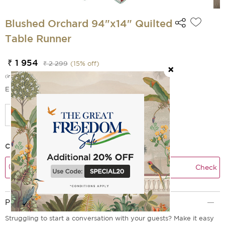
Blushed Orchard 94"x14" Quilted
Table Runner
₹ 1 954
₹ 2 299
(
15
% off)
(incl. of all taxes)
EMI Options Available
Check Delivery Time
Check
Product Description
Struggling to start a conversation with your guests? Make it easy