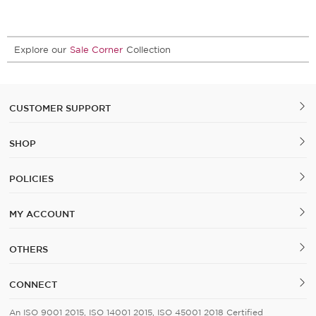
Explore our
Sale Corner
Collection
CUSTOMER SUPPORT
SHOP
POLICIES
MY ACCOUNT
OTHERS
CONNECT
An ISO 9001 2015, ISO 14001 2015, ISO 45001 2018 Certified