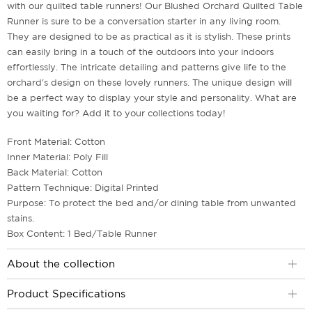
with our quilted table runners! Our Blushed Orchard Quilted Table
Runner is sure to be a conversation starter in any living room.
They are designed to be as practical as it is stylish. These prints
can easily bring in a touch of the outdoors into your indoors
effortlessly. The intricate detailing and patterns give life to the
orchard's design on these lovely runners. The unique design will
be a perfect way to display your style and personality. What are
you waiting for? Add it to your collections today!
Front Material: Cotton
Inner Material: Poly Fill
Back Material: Cotton
Pattern Technique: Digital Printed
Purpose: To protect the bed and/or dining table from unwanted
stains.
Box Content: 1 Bed/Table Runner
About the collection
Product Specifications