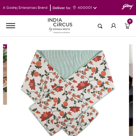
Deliver to:
400001
A Godrej Enterprises Brand
0