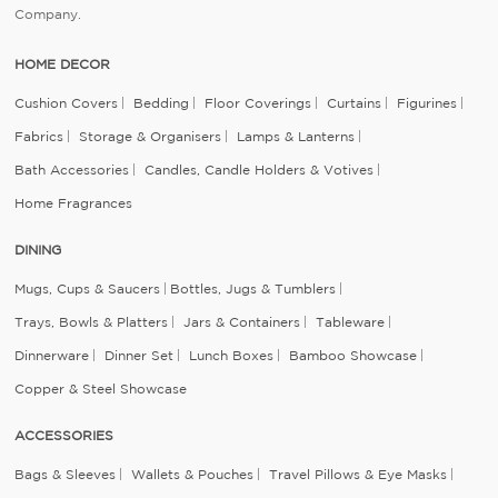
Company.
HOME DECOR
Cushion Covers
Bedding
Floor Coverings
Curtains
Figurines
Fabrics
Storage & Organisers
Lamps & Lanterns
Bath Accessories
Candles, Candle Holders & Votives
Home Fragrances
DINING
Mugs, Cups & Saucers
Bottles, Jugs & Tumblers
Trays, Bowls & Platters
Jars & Containers
Tableware
Dinnerware
Dinner Set
Lunch Boxes
Bamboo Showcase
Copper & Steel Showcase
ACCESSORIES
Bags & Sleeves
Wallets & Pouches
Travel Pillows & Eye Masks