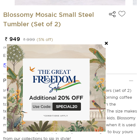
Blossomy Mosaic Small Steel
Tumbler (Set of 2)
₹ 949
₹ 999
(
5
% off)
(incl. of all taxes)
EMI Options Available
Notify me
Product Description
Introducing our Blossomy Mosaic Small Steel Tumblers (set of 2)
which will be a perfect companion for your early morning coffee
to sip in style. These tumblers are designed to retain the
temperature for some time whether it's hot or cold. The size makes
it easy for you to carry while going on a picnic with kids. Blossomy
mosaic print in the tumblers gives a refreshing feel when it is used
with a flair to brighten up your day. So don't forget to buy yours
from our collections to sip in style!