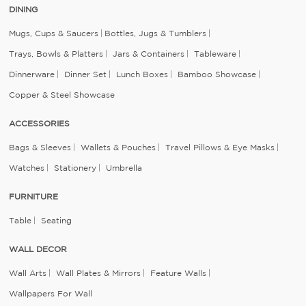
DINING
Mugs, Cups & Saucers
Bottles, Jugs & Tumblers
Trays, Bowls & Platters
Jars & Containers
Tableware
Dinnerware
Dinner Set
Lunch Boxes
Bamboo Showcase
Copper & Steel Showcase
ACCESSORIES
Bags & Sleeves
Wallets & Pouches
Travel Pillows & Eye Masks
Watches
Stationery
Umbrella
FURNITURE
Table
Seating
WALL DECOR
Wall Arts
Wall Plates & Mirrors
Feature Walls
Wallpapers For Wall