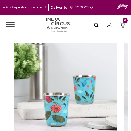
Deliver to:
400001
A Godrej Enterprises Brand
0