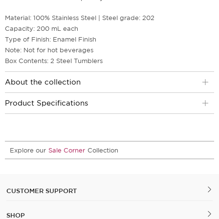
Material: 100% Stainless Steel | Steel grade: 202
Capacity: 200 mL each
Type of Finish: Enamel Finish
Note: Not for hot beverages
Box Contents: 2 Steel Tumblers
About the collection
Product Specifications
Explore our
Sale Corner
Collection
CUSTOMER SUPPORT
SHOP