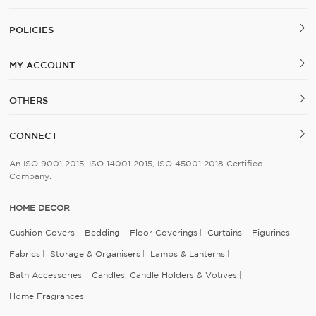
POLICIES
MY ACCOUNT
OTHERS
CONNECT
An ISO 9001 2015, ISO 14001 2015, ISO 45001 2018 Certified
Company.
HOME DECOR
Cushion Covers
Bedding
Floor Coverings
Curtains
Figurines
Fabrics
Storage & Organisers
Lamps & Lanterns
Bath Accessories
Candles, Candle Holders & Votives
Home Fragrances