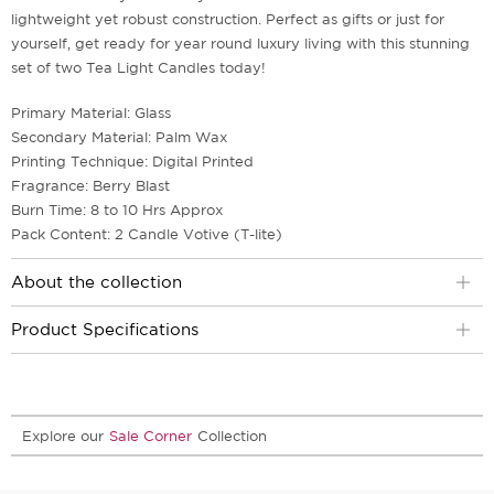
lightweight yet robust construction. Perfect as gifts or just for
yourself, get ready for year round luxury living with this stunning
set of two Tea Light Candles today!
Primary Material: Glass
Secondary Material: Palm Wax
Printing Technique: Digital Printed
Fragrance: Berry Blast
Burn Time: 8 to 10 Hrs Approx
Pack Content: 2 Candle Votive (T-lite)
About the collection
Product Specifications
Explore our
Sale Corner
Collection