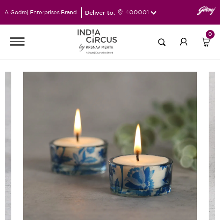
Deliver to:
400001
A Godrej Enterprises Brand
0