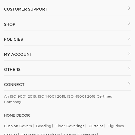
CUSTOMER SUPPORT
SHOP
POLICIES
MY ACCOUNT
OTHERS
CONNECT
An ISO 9001 2015, ISO 14001 2015, ISO 45001 2018 Certified
Company.
HOME DECOR
Cushion Covers
Bedding
Floor Coverings
Curtains
Figurines
Fabrics
Storage & Organisers
Lamps & Lanterns