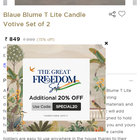
Blaue Blume T Lite Candle
Votive Set of 2
₹ 849
₹ 999
(
15
% off)
(incl. of all taxes)
EMI Options Available
Notify me
Product Description
Add a touch of luxury to your home with the Blaue Blume T Lite
Candle Votive Set of 2 from India Circus. These stunning
decorative votives are made with premium quality materials and
feature skilfully crafted artistic design elements that will add
beauty to any room in your house! The base is designed to hold
two tea lights, creating an ambient atmosphere for you and yours
to enjoy. Experience convenience at its finest - these candle
holders are easy to use anywhere in the house thanks to their