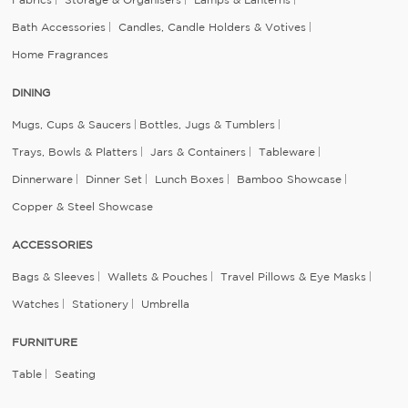
Bath Accessories
Candles, Candle Holders & Votives
Home Fragrances
DINING
Mugs, Cups & Saucers
Bottles, Jugs & Tumblers
Trays, Bowls & Platters
Jars & Containers
Tableware
Dinnerware
Dinner Set
Lunch Boxes
Bamboo Showcase
Copper & Steel Showcase
ACCESSORIES
Bags & Sleeves
Wallets & Pouches
Travel Pillows & Eye Masks
Watches
Stationery
Umbrella
FURNITURE
Table
Seating