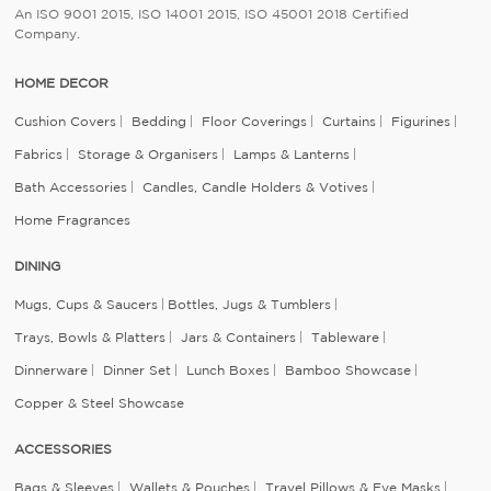
An ISO 9001 2015, ISO 14001 2015, ISO 45001 2018 Certified
Company.
HOME DECOR
Cushion Covers
Bedding
Floor Coverings
Curtains
Figurines
Fabrics
Storage & Organisers
Lamps & Lanterns
Bath Accessories
Candles, Candle Holders & Votives
Home Fragrances
DINING
Mugs, Cups & Saucers
Bottles, Jugs & Tumblers
Trays, Bowls & Platters
Jars & Containers
Tableware
Dinnerware
Dinner Set
Lunch Boxes
Bamboo Showcase
Copper & Steel Showcase
ACCESSORIES
Bags & Sleeves
Wallets & Pouches
Travel Pillows & Eye Masks