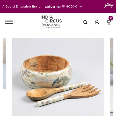
Deliver to:
400001
A Godrej Enterprises Brand
0