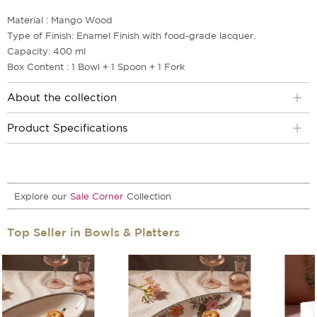
Material : Mango Wood
Type of Finish: Enamel Finish with food-grade lacquer.
Capacity: 400 ml
Box Content : 1 Bowl + 1 Spoon + 1 Fork
About the collection
Product Specifications
Explore our
Sale Corner
Collection
Top Seller in Bowls & Platters