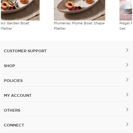
Plumerias Plume Boat Shape
Regal Romance Soup Bowl
Platter
Set
CUSTOMER SUPPORT
SHOP
POLICIES
MY ACCOUNT
OTHERS
CONNECT