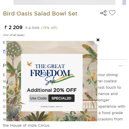
Bird Oasis Salad Bowl Set
₹ 2 209
₹ 2 599
(
15
% off)
(incl. of all taxes)
EMI Options Available
Notify me
Product Description
Experience the natural beauty of craftsmanship in your dining
space with our Bird Oasis salad bowl sets. The enamel coated
finish in the interiors features a sleek look for a contrast touch to
the warm wood tones. They come with easy maintenance and
care but cannot be dishwashed or microwaved for longer
durability. Don't miss out on elevating your dining experience with
our stylish and premium salad bowls designed with a food grade
lacquer that is ideal for everyday use and special occasions from
the House of India Circus.