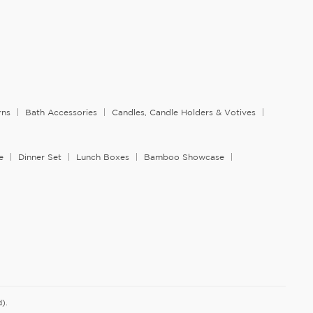
rns
Bath Accessories
Candles, Candle Holders & Votives
e
Dinner Set
Lunch Boxes
Bamboo Showcase
).