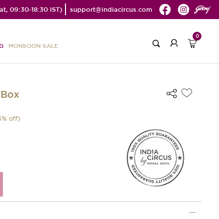
t, 09:30-18:30 IST)
support@indiacircus.com
0
G
MONSOON SALE
 Box
5
% off)