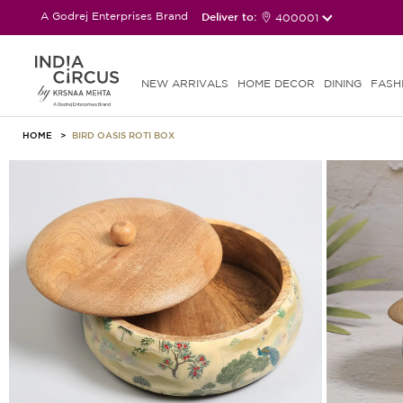
A Godrej Enterprises Brand
Deliver to:
400001
NEW ARRIVALS
HOME DECOR
DINING
FASH
HOME
BIRD OASIS ROTI BOX