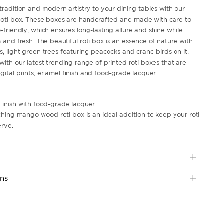
radition and modern artistry to your dining tables with our
i box. These boxes are handcrafted and made with care to
friendly, which ensures long-lasting allure and shine while
and fresh. The beautiful roti box is an essence of nature with
, light green trees featuring peacocks and crane birds on it.
with our latest trending range of printed roti boxes that are
gital prints, enamel finish and food-grade lacquer.
Finish with food-grade lacquer.
ching mango wood roti box is an ideal addition to keep your roti
erve.
n
ons