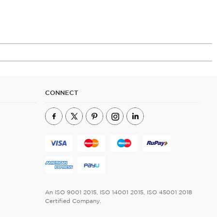
CONNECT
An ISO 9001 2015, ISO 14001 2015, ISO 45001 2018
Certified Company.