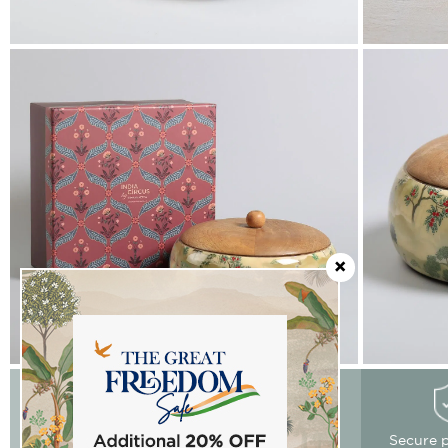
Easy Returns
Free delivery
Secure 