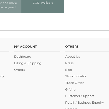
COD available
ter and more
ine payment
MY ACCOUNT
OTHERS
Dashboard
About Us
Billing & Shipping
Press
Orders
Blog
icy
Store Locator
Track Order
Gifting
Customer Support
Retail / Business Enquiry