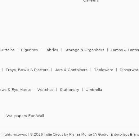
Careers
Curtains
Figurines
Fabrics
Storage & Organisers
Lamps & Lante
Trays, Bowls & Platters
Jars & Containers
Tableware
Dinnerwar
llows & Eye Masks
Watches
Stationery
Umbrella
Wallpapers For Wall
ll rights reserved | © 2026 India Circus by Krsnaa Mehta (A Godrej Enterprises Brand