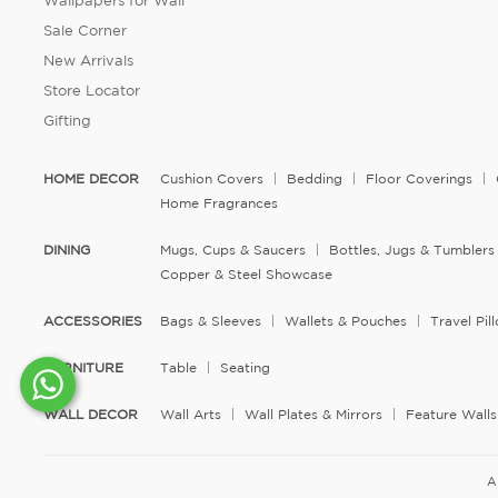
Wallpapers for Wall
Sale Corner
New Arrivals
Store Locator
Gifting
HOME DECOR
Cushion Covers
Bedding
Floor Coverings
Home Fragrances
DINING
Mugs, Cups & Saucers
Bottles, Jugs & Tumblers
Copper & Steel Showcase
ACCESSORIES
Bags & Sleeves
Wallets & Pouches
Travel Pi
FURNITURE
Table
Seating
WALL DECOR
Wall Arts
Wall Plates & Mirrors
Feature Walls
A