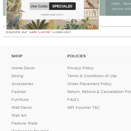
Free Delivery & return
Free Delivery on All
Safer , fas
15 days after delivery.
Orders
secure onl
Explore our
Sale Corner
Collection
SHOP
POLICIES
Home Decor
Privacy Policy
Dining
Terms & Conditions of Use
Accessories
Order Placement Policy
Fashion
Return, Refund & Cancellation Pol
Furniture
FAQ's
Wall Decor
Gift Voucher T&C
Wall Art
Feature Walls