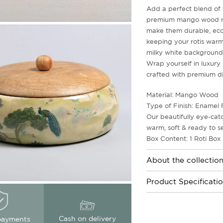
Add a perfect blend of t
premium mango wood rot
make them durable, eco-
keeping your rotis warm 
milky white backgrounds
Wrap yourself in luxury 
crafted with premium di
Material: Mango Wood
Type of Finish: Enamel 
Our beautifully eye-cat
warm, soft & ready to s
Box Content: 1 Roti Box
About the collectio
Product Specificati
Cash on delivery
payments