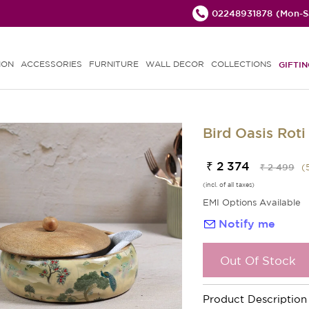
02248931878
(Mon-Sa
ION
ACCESSORIES
FURNITURE
WALL DECOR
COLLECTIONS
GIFTIN
Bird Oasis Roti
₹ 2 374
₹ 2 499
(
(incl. of all taxes)
EMI Options Available
Notify me
Out Of Stock
Product Description