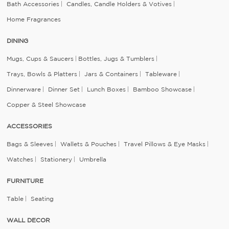
Bath Accessories
Candles, Candle Holders & Votives
Home Fragrances
DINING
Mugs, Cups & Saucers
Bottles, Jugs & Tumblers
Trays, Bowls & Platters
Jars & Containers
Tableware
Dinnerware
Dinner Set
Lunch Boxes
Bamboo Showcase
Copper & Steel Showcase
ACCESSORIES
Bags & Sleeves
Wallets & Pouches
Travel Pillows & Eye Masks
Watches
Stationery
Umbrella
FURNITURE
Table
Seating
WALL DECOR