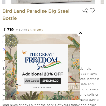
Bird Land Paradise Big Steel
Bottle
₹ 719
₹ 1 799
(
60
% off)
(incl. of all taxes)
EMI Options Available
Notify me
Product Description
Say hello to the Bird Land Paradise Small Steel Bottle - the
overqualified yet humble way to carry your beverages in style!
Featuring a sleek, contemporary design, this small steel bottle is
constructed with sturdy metal, keeping your drinks safe and
secure. Further, it comes with an attached handle and screw-on
cap, which makes it easy to transport while ensuring no spills or
messes. Perfect for keeping any cold beverage on hand during
long hikes or days out at the park. Get yours today and enjoy