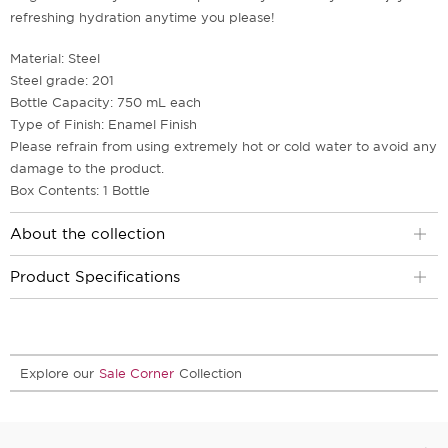
refreshing hydration anytime you please!
Material: Steel
Steel grade: 201
Bottle Capacity: 750 mL each
Type of Finish: Enamel Finish
Please refrain from using extremely hot or cold water to avoid any
damage to the product.
Box Contents: 1 Bottle
About the collection
Product Specifications
Explore our
Sale Corner
Collection