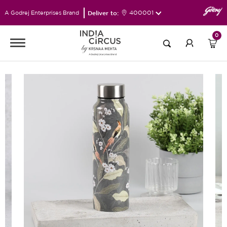
Deliver to:
400001
A Godrej Enterprises Brand
0