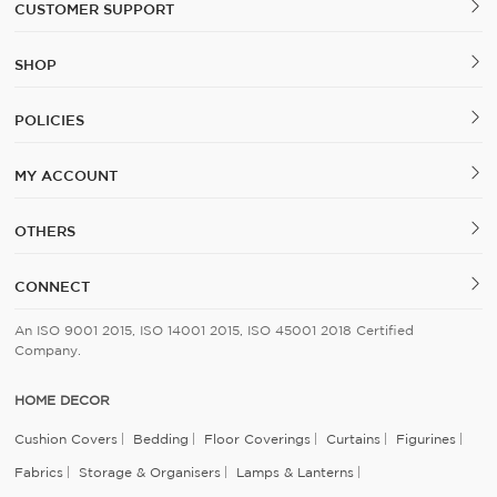
CUSTOMER SUPPORT
SHOP
POLICIES
MY ACCOUNT
OTHERS
CONNECT
An ISO 9001 2015, ISO 14001 2015, ISO 45001 2018 Certified
Company.
HOME DECOR
Cushion Covers
Bedding
Floor Coverings
Curtains
Figurines
Fabrics
Storage & Organisers
Lamps & Lanterns