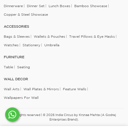
Dinnerware
Dinner Set
Lunch Boxes
Bamboo Showcase
Copper & Steel Showcase
ACCESSORIES
Bags & Sleeves
Wallets & Pouches
Travel Pillows & Eye Masks
Watches
Stationery
Umbrella
FURNITURE
Table
Seating
WALL DECOR
Wall Arts
Wall Plates & Mirrors
Feature Walls
Wallpapers For Wall
All rights reserved | © 2026 India Circus by Krsnaa Mehta (A Godrej
Enterprises Brand).