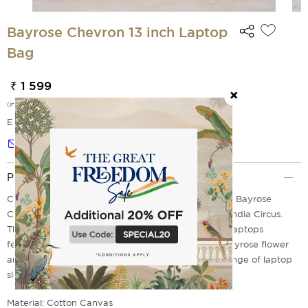
Bayrose Chevron 13 inch Laptop
Bag
₹ 1 599
(incl. of all taxes)
EMI Options Available
Notify me
Product Description
Carry your laptop in style as you introduce the chic Bayrose
Chevron 13-inch Laptop Sleeve from the house of India Circus.
The design on this stylish laptop sleeve for 13-inch laptops
features a chevron print with the ever-gorgeous bayrose flower
and the fluttering butterflies. Discover the entire range of laptop
sleeves, bags & more online at India Circus today.
Material: Cotton Canvas