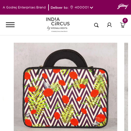
Deliver to:
400001
A Godrej Enterprises Brand
0