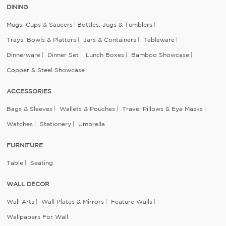
DINING
Mugs, Cups & Saucers
Bottles, Jugs & Tumblers
Trays, Bowls & Platters
Jars & Containers
Tableware
Dinnerware
Dinner Set
Lunch Boxes
Bamboo Showcase
Copper & Steel Showcase
ACCESSORIES
Bags & Sleeves
Wallets & Pouches
Travel Pillows & Eye Masks
Watches
Stationery
Umbrella
FURNITURE
Table
Seating
WALL DECOR
Wall Arts
Wall Plates & Mirrors
Feature Walls
Wallpapers For Wall