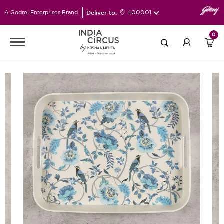
Deliver to:
400001
A Godrej Enterprises Brand
0