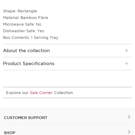
Shape: Rectangle
Material: Bamboo Fibre
Microwave Safe: No
Dishwasher Safe: Yes
Box Contents: 1 Serving Tray
About the collection
Product Specifications
Explore our
Sale Corner
Collection
CUSTOMER SUPPORT
SHOP