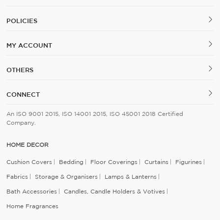
POLICIES
MY ACCOUNT
OTHERS
CONNECT
An ISO 9001 2015, ISO 14001 2015, ISO 45001 2018 Certified
Company.
HOME DECOR
Cushion Covers
Bedding
Floor Coverings
Curtains
Figurines
Fabrics
Storage & Organisers
Lamps & Lanterns
Bath Accessories
Candles, Candle Holders & Votives
Home Fragrances