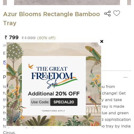
Azur Blooms Rectangle Bamboo
Tray
₹ 799
₹ 1 999
(
60
% off)
(incl. of all taxes)
EMI Options Available
Notify me
Product Description
Is your plastic tray cracked and stained, keeping you from
furnishing trendy home decor? Guess it's time for a change! Get
the stunning Azur Blooms Rectangular Bamboo Tray and take
your serving experience to new levels. This trendy tray is made
from strong and durable bamboo and comes in a blue and green
floral design. So, why wait? Add some elegance and sophistication
to your living style and opt for this beautiful bamboo tray by India
Circus.